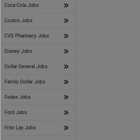
Coca Cola Jobs
Costco Jobs
CVS Pharmacy Jobs
Disney Jobs
Dollar General Jobs
Family Dollar Jobs
Fedex Jobs
Ford Jobs
Frito Lay Jobs