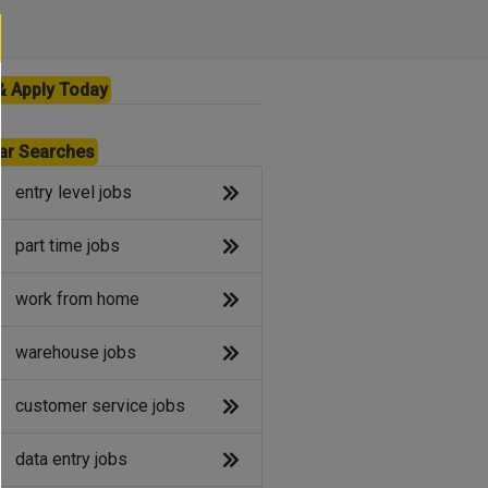
& Apply Today
ar Searches
entry level jobs
part time jobs
work from home
warehouse jobs
customer service jobs
data entry jobs