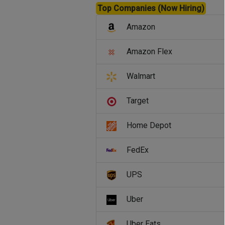
Top Companies (Now Hiring)
Amazon
Amazon Flex
Walmart
Target
Home Depot
FedEx
UPS
Uber
Uber Eats