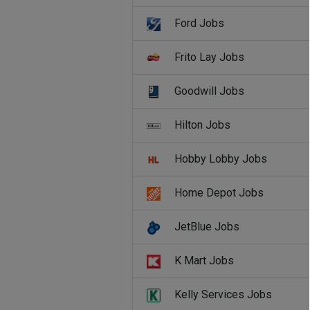
Ford Jobs
Frito Lay Jobs
Goodwill Jobs
Hilton Jobs
Hobby Lobby Jobs
Home Depot Jobs
JetBlue Jobs
K Mart Jobs
Kelly Services Jobs