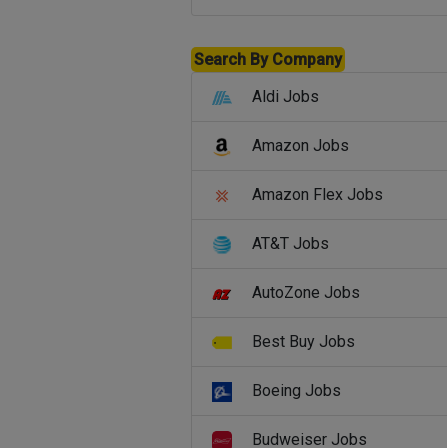
Search By Company
Aldi Jobs
Amazon Jobs
Amazon Flex Jobs
AT&T Jobs
AutoZone Jobs
Best Buy Jobs
Boeing Jobs
Budweiser Jobs