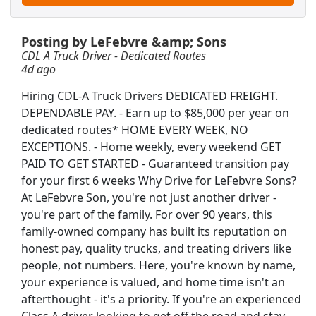
Posting by LeFebvre &amp; Sons
CDL A Truck Driver - Dedicated Routes
4d ago
Hiring CDL-A Truck Drivers DEDICATED FREIGHT.
DEPENDABLE PAY. - Earn up to $85,000 per year on
dedicated routes* HOME EVERY WEEK, NO
EXCEPTIONS. - Home weekly, every weekend GET
PAID TO GET STARTED - Guaranteed transition pay
for your first 6 weeks Why Drive for LeFebvre Sons?
At LeFebvre Son, you're not just another driver -
you're part of the family. For over 90 years, this
family-owned company has built its reputation on
honest pay, quality trucks, and treating drivers like
people, not numbers. Here, you're known by name,
Searc
your experience is valued, and home time isn't an
afterthought - it's a priority. If you're an experienced