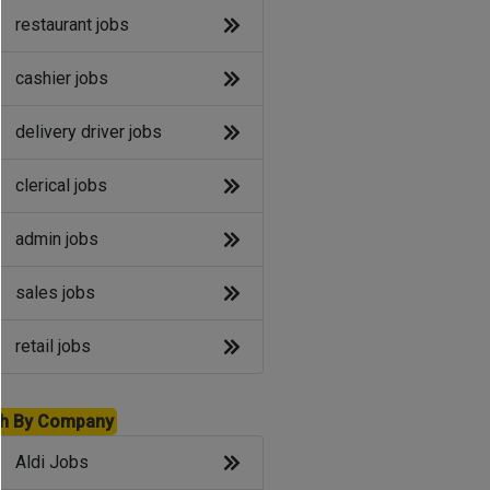
restaurant jobs
cashier jobs
delivery driver jobs
clerical jobs
admin jobs
sales jobs
retail jobs
h By Company
Aldi Jobs