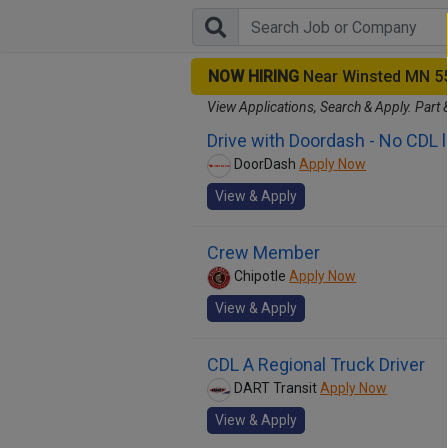
NOW HIRING
Near Winsted MN 5
View Applications, Search & Apply. Part 
Drive with Doordash - No CDL 
DoorDash
Apply Now
View & Apply
Crew Member
Chipotle
Apply Now
View & Apply
CDL A Regional Truck Driver
DART Transit
Apply Now
View & Apply