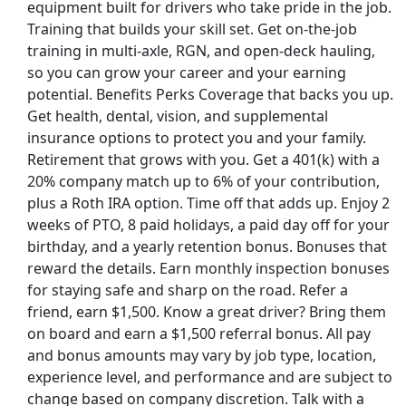
equipment built for drivers who take pride in the job.
Training that builds your skill set. Get on-the-job
training in multi-axle, RGN, and open-deck hauling,
so you can grow your career and your earning
potential. Benefits Perks Coverage that backs you up.
Get health, dental, vision, and supplemental
insurance options to protect you and your family.
Retirement that grows with you. Get a 401(k) with a
20% company match up to 6% of your contribution,
plus a Roth IRA option. Time off that adds up. Enjoy 2
weeks of PTO, 8 paid holidays, a paid day off for your
birthday, and a yearly retention bonus. Bonuses that
reward the details. Earn monthly inspection bonuses
for staying safe and sharp on the road. Refer a
friend, earn $1,500. Know a great driver? Bring them
on board and earn a $1,500 referral bonus. All pay
and bonus amounts may vary by job type, location,
experience level, and performance and are subject to
change based on company discretion. Talk with a