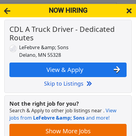
NOW HIRING
5395
View 
CDL A Truck Driver - Dedicated
& Full-Time Job Results for
Dedicated Cdl Truck Driver
Routes
license needed
Popul
LeFebvre &amp; Sons
Delano, MN 55328
View & Apply
Skip to Listings
Not the right job for you?
Search & Apply to other job listings near
.
View
jobs from
LeFebvre &amp; Sons
and more!
Show More Jobs