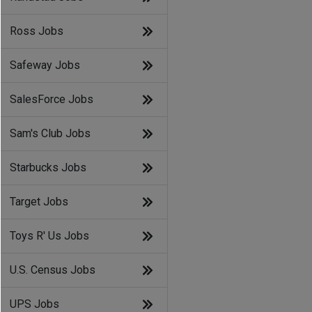
Ross Jobs
Safeway Jobs
SalesForce Jobs
Sam's Club Jobs
Starbucks Jobs
Target Jobs
Toys R' Us Jobs
U.S. Census Jobs
UPS Jobs