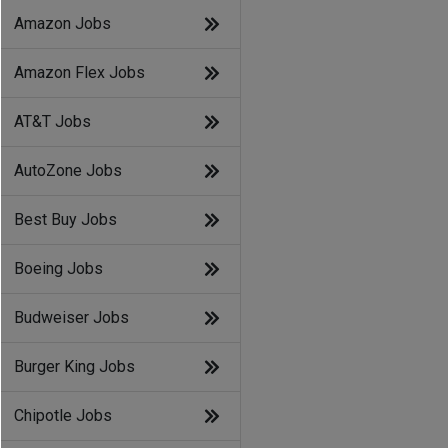
Amazon Jobs
Amazon Flex Jobs
AT&T Jobs
AutoZone Jobs
Best Buy Jobs
Boeing Jobs
Budweiser Jobs
Burger King Jobs
Chipotle Jobs