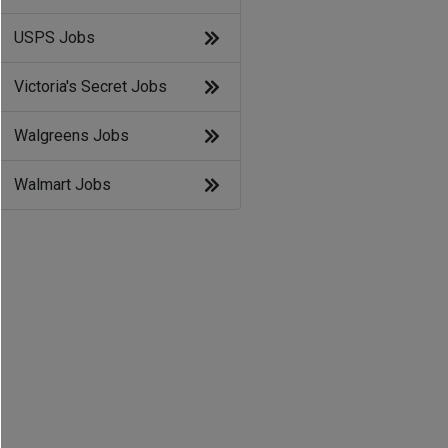
USPS Jobs
Victoria's Secret Jobs
Walgreens Jobs
Walmart Jobs