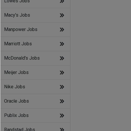
Lowes Jobs
Macy's Jobs
Manpower Jobs
Marriott Jobs
McDonald's Jobs
Meijer Jobs
Nike Jobs
Oracle Jobs
Publix Jobs
Randstad Jobs