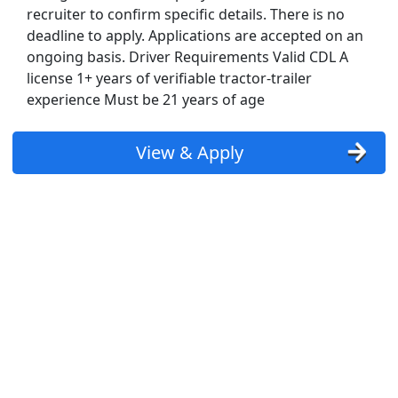
recruiter to confirm specific details. There is no
deadline to apply. Applications are accepted on an
ongoing basis. Driver Requirements Valid CDL A
license 1+ years of verifiable tractor-trailer
experience Must be 21 years of age
View & Apply