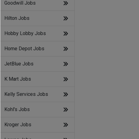
Goodwill Jobs
Hilton Jobs
Hobby Lobby Jobs
Home Depot Jobs
JetBlue Jobs
K Mart Jobs
Kelly Services Jobs
Kohl's Jobs
Kroger Jobs