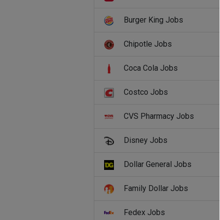
Burger King Jobs
Chipotle Jobs
Coca Cola Jobs
Costco Jobs
CVS Pharmacy Jobs
Disney Jobs
Dollar General Jobs
Family Dollar Jobs
Fedex Jobs