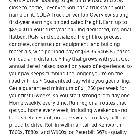
Class A driver looking to get off the road and stay
close to home, LeFebvre Son has a truck with your
name on it. CDL-A Truck Driver Job Overview Strong
first-year earnings on dedicated freight. Earn up to
$85,000 in your first year hauling dedicated, regional
flatbed, RGN, and specialized freight like precast
concrete, construction equipment, and building
materials, with per-load pay of $48.35-$468.86 based
on load and distance.* Pay that grows with you. Get
annual tiered raises based on years of experience, so
your pay keeps climbing the longer you're on the
road with us.* Guaranteed pay while you get rolling.
Get a guaranteed minimum of $1,250 per week for
your first 6 weeks, so you start strong from day one.
Home weekly, every time. Run regional routes that
st Updated 08/08/2026
get you home every week, including weekends - no
long stretches out, no guesswork. Trucks you'll be
how More Jobs
proud to drive. Roll in well-maintained Kenworth
T800s, T880s, and W900s, or Peterbilt 567s - quality