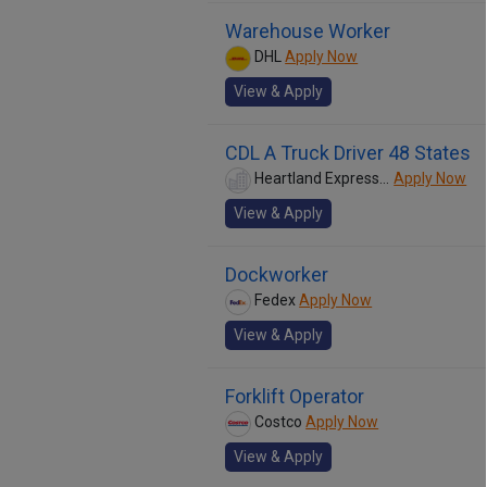
Warehouse Worker
DHL
Apply Now
View & Apply
CDL A Truck Driver 48 States
Heartland Express Inc
Apply Now
View & Apply
Dockworker
Fedex
Apply Now
View & Apply
Forklift Operator
Costco
Apply Now
View & Apply