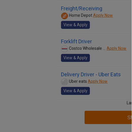
Freight/Receiving
Home Depot
Apply Now
View & Apply
Forklift Driver
Costco Wholesale Corp.
Apply Now
View & Apply
Delivery Driver - Uber Eats
Uber eats
Apply Now
View & Apply
La
S