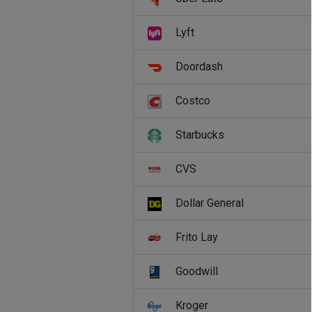
Lyft
Doordash
Costco
Starbucks
CVS
Dollar General
Frito Lay
Goodwill
Kroger