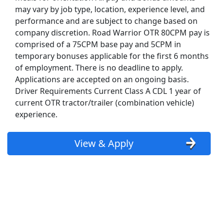
may vary by job type, location, experience level, and
Top Companies (Now Hiring)
performance and are subject to change based on
company discretion. Road Warrior OTR 80CPM pay is
Amazon
comprised of a 75CPM base pay and 5CPM in
temporary bonuses applicable for the first 6 months
Amazon Flex
of employment. There is no deadline to apply.
Applications are accepted on an ongoing basis.
Walmart
Driver Requirements Current Class A CDL 1 year of
current OTR tractor/trailer (combination vehicle)
Target
experience.
Home Depot
View & Apply
FedEx
UPS
Uber