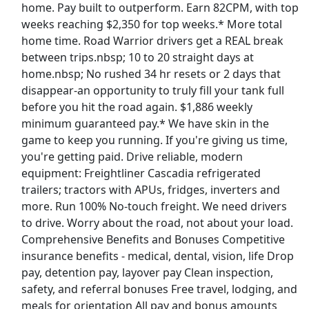
home. Pay built to outperform. Earn 82CPM, with top
weeks reaching $2,350 for top weeks.* More total
Dockworker
home time. Road Warrior drivers get a REAL break
Fedex
Apply Now
between trips.nbsp; 10 to 20 straight days at
View & Apply
home.nbsp; No rushed 34 hr resets or 2 days that
disappear-an opportunity to truly fill your tank full
before you hit the road again. $1,886 weekly
Truck Driver CDL A - Dedicated Regional
minimum guaranteed pay.* We have skin in the
NFI
Apply Now
game to keep you running. If you're giving us time,
View & Apply
you're getting paid. Drive reliable, modern
equipment: Freightliner Cascadia refrigerated
NEW!
Food Delivery Driver
trailers; tractors with APUs, fridges, inverters and
Uber eats
Apply Now
more. Run 100% No-touch freight. We need drivers
to drive. Worry about the road, not about your load.
View & Apply
Comprehensive Benefits and Bonuses Competitive
Last Updated 08/09/2026
insurance benefits - medical, dental, vision, life Drop
pay, detention pay, layover pay Clean inspection,
Show More Jobs
safety, and referral bonuses Free travel, lodging, and
meals for orientation All pay and bonus amounts