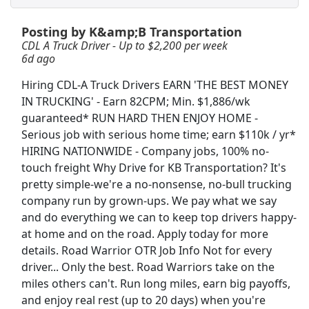
Posting by K&amp;B Transportation
CDL A Regional Truck Driver
CDL A Truck Driver - Up to $2,200 per week
DART Transit
Apply Now
6d ago
View & Apply
Hiring CDL-A Truck Drivers EARN 'THE BEST MONEY
IN TRUCKING' - Earn 82CPM; Min. $1,886/wk
CDL A Truck Driver - Up to $2,200 per week
guaranteed* RUN HARD THEN ENJOY HOME -
K&amp;B Transportation
Apply Now
Serious job with serious home time; earn $110k / yr*
View & Apply
HIRING NATIONWIDE - Company jobs, 100% no-
touch freight Why Drive for KB Transportation? It's
pretty simple-we're a no-nonsense, no-bull trucking
CDL A Truck Driver 48 States
company run by grown-ups. We pay what we say
Heartland Express Inc
Apply Now
and do everything we can to keep top drivers happy-
View & Apply
at home and on the road. Apply today for more
details. Road Warrior OTR Job Info Not for every
Regional CDL-A Truck Driver
driver... Only the best. Road Warriors take on the
Heartland Express
Apply Now
miles others can't. Run long miles, earn big payoffs,
and enjoy real rest (up to 20 days) when you're
View & Apply