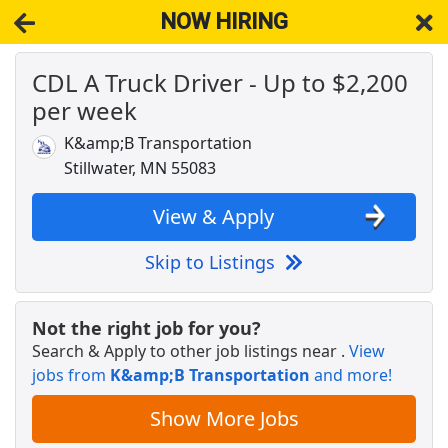
NOW HIRING
CDL A Truck Driver - Up to $2,200
NOW HIRING
Near Star Prairie WI 54026
per week
View Applications, Search & Apply. Part & Full-Time Job Results
for
Dedicated Cdl Truck Driver
K&amp;B Transportation
Sales Reps
Stillwater, MN 55083
Auto Dealer Supply
Apply Now
View & Apply
View & Apply
Skip to Listings
Crew Member
Chipotle
Apply Now
Not the right job for you?
View & Apply
Search & Apply to other job listings near
.
View
jobs from
K&amp;B Transportation
and more!
Warehouse Worker
DHL
Apply Now
Show More Jobs
View & Apply