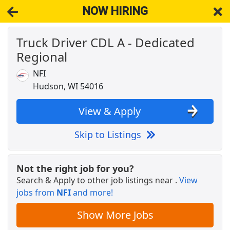
NOW HIRING
Truck Driver CDL A - Dedicated
NOW HIRING
Near New Richmond WI 54017
Regional
View Applications, Search & Apply. Part & Full-Time Job Results
for
Dedicated Cdl Truck Driver
NFI
CDL-A Truck Driver - Recent Grads Welcome
Hudson, WI 54016
System Transport
Apply Now
View & Apply
View & Apply
Skip to Listings
Dedicated CDL-A Truck Driver - Up to $200K
Dart Transit
Apply Now
Not the right job for you?
View & Apply
Search & Apply to other job listings near
.
View
jobs from
NFI
and more!
Drive with Doordash - No CDL license needed
DoorDash
Apply Now
Show More Jobs
View & Apply