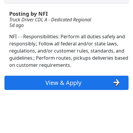
Posting by NFI
Regional CDL-A Truck Driver
Truck Driver CDL A - Dedicated Regional
Heartland Express
Apply Now
5d ago
View & Apply
NFI - - Responsibilities: Perform all duties safely and
responsibly.; Follow all federal and/or state laws,
Warehouse Worker
regulations, and/or customer rules, standards, and
DHL
Apply Now
guidelines.; Perform routes, pickups deliveries based
View & Apply
on customer requirements.
CDL A Truck Driver - Up to $2,200 per week
View & Apply
K&amp;B Transportation
Apply Now
View & Apply
CDL A Truck Driver 48 States
Heartland Express Inc
Apply Now
View & Apply