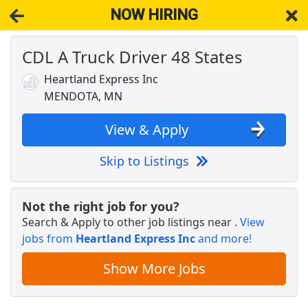
NOW HIRING
CDL A Truck Driver 48 States
NOW HIRING
Near Mendota MN 55150
View Applications, Search & Apply. Part & Full-Time Job Results
Heartland Express Inc
for
Dedicated Cdl Truck Driver
MENDOTA, MN
Veterinary Technician
VCA Animal Hospitals
Apply Now
View & Apply
View & Apply
Skip to Listings
Van Driver
Twin City Transportation
Apply Now
Not the right job for you?
Search & Apply to other job listings near
.
View
View & Apply
jobs from
Heartland Express Inc
and more!
Team Driver CDL-A Jobs
Show More Jobs
LiveTrucking
Apply Now
View & Apply