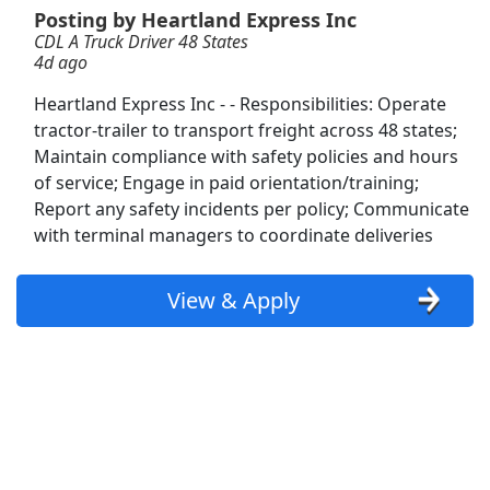
Posting by Heartland Express Inc
CDL A Truck Driver 48 States
Dockworker
4d ago
Fedex
Apply Now
Heartland Express Inc - - Responsibilities: Operate
View & Apply
tractor-trailer to transport freight across 48 states;
Maintain compliance with safety policies and hours
NEW!
CDL-A Company Driver - 1-5mo EXP
of service; Engage in paid orientation/training;
Required - OTR - Dry Van - $1.65k per week -
Report any safety incidents per policy; Communicate
U.S. Xpress - OTR
with terminal managers to coordinate deliveries
U.S. Xpress - OTR
Apply Now
View & Apply
View & Apply
Warehouse Operator
Land O'Lakes
Apply Now
View & Apply
Class A CDL Lease Driver - 2yrs EXP Required
- OTR - Reefer - Harpers