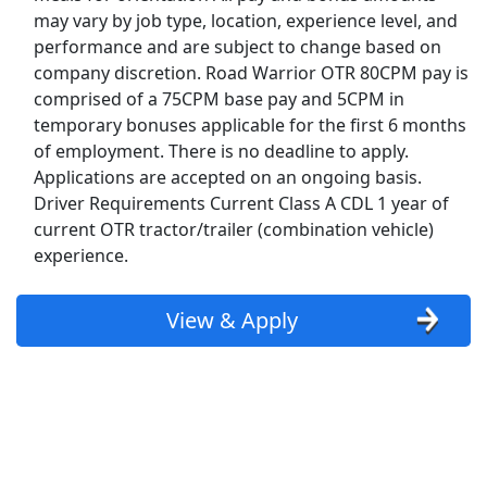
may vary by job type, location, experience level, and
Top Companies (Now Hiring)
performance and are subject to change based on
company discretion. Road Warrior OTR 80CPM pay is
Amazon
comprised of a 75CPM base pay and 5CPM in
temporary bonuses applicable for the first 6 months
Amazon Flex
of employment. There is no deadline to apply.
Applications are accepted on an ongoing basis.
Walmart
Driver Requirements Current Class A CDL 1 year of
current OTR tractor/trailer (combination vehicle)
Target
experience.
Home Depot
View & Apply
FedEx
UPS
Uber