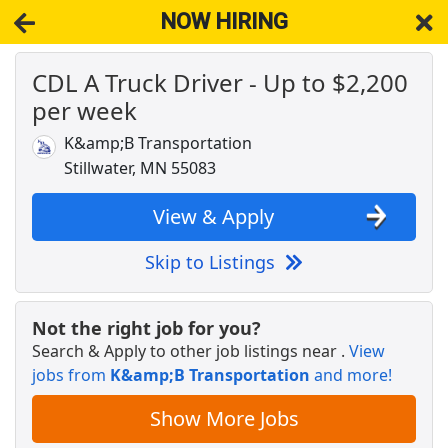
NOW HIRING
CDL A Truck Driver - Up to $2,200
NOW HIRING
Near Lake Elmo MN 55042
per week
View Applications, Search & Apply. Part & Full-Time Job Results
for
Dedicated Cdl Truck Driver
K&amp;B Transportation
CDL A Regional Truck Driver
Stillwater, MN 55083
DART Transit
Apply Now
View & Apply
View & Apply
Skip to Listings
Drive with Doordash - No CDL license needed
DoorDash
Apply Now
Not the right job for you?
View & Apply
Search & Apply to other job listings near
.
View
jobs from
K&amp;B Transportation
and more!
Company Driver CDL-A Jobs
LiveTrucking
Apply Now
Show More Jobs
View & Apply