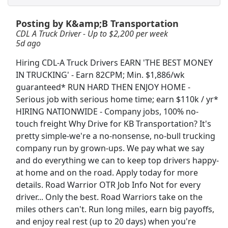
Posting by K&amp;B Transportation
Crew Member
CDL A Truck Driver - Up to $2,200 per week
Chipotle
Apply Now
5d ago
View & Apply
Hiring CDL-A Truck Drivers EARN 'THE BEST MONEY
IN TRUCKING' - Earn 82CPM; Min. $1,886/wk
CDL A Truck Driver - Up to $2,200 per week
guaranteed* RUN HARD THEN ENJOY HOME -
K&amp;B Transportation
Apply Now
Serious job with serious home time; earn $110k / yr*
View & Apply
HIRING NATIONWIDE - Company jobs, 100% no-
touch freight Why Drive for KB Transportation? It's
pretty simple-we're a no-nonsense, no-bull trucking
Document Transaction Associate
company run by grown-ups. We pay what we say
Merchants Bank
Apply Now
and do everything we can to keep top drivers happy-
View & Apply
at home and on the road. Apply today for more
details. Road Warrior OTR Job Info Not for every
Veterinary Technician
driver... Only the best. Road Warriors take on the
VCA Animal Hospitals
Apply Now
miles others can't. Run long miles, earn big payoffs,
and enjoy real rest (up to 20 days) when you're
View & Apply