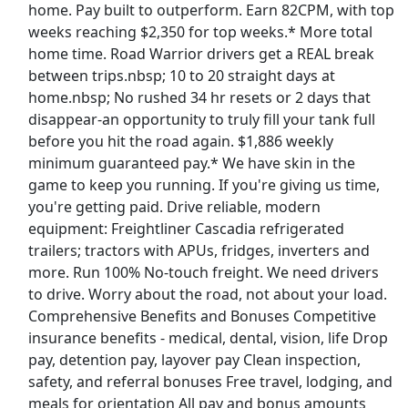
home. Pay built to outperform. Earn 82CPM, with top
weeks reaching $2,350 for top weeks.* More total
Van Driver
home time. Road Warrior drivers get a REAL break
Twin City Transportation
Apply Now
between trips.nbsp; 10 to 20 straight days at
View & Apply
home.nbsp; No rushed 34 hr resets or 2 days that
disappear-an opportunity to truly fill your tank full
before you hit the road again. $1,886 weekly
Truck Driver CDL A - Dedicated Regional
minimum guaranteed pay.* We have skin in the
NFI
Apply Now
game to keep you running. If you're giving us time,
View & Apply
you're getting paid. Drive reliable, modern
equipment: Freightliner Cascadia refrigerated
Forklift Operator
trailers; tractors with APUs, fridges, inverters and
Costco
Apply Now
more. Run 100% No-touch freight. We need drivers
to drive. Worry about the road, not about your load.
View & Apply
Comprehensive Benefits and Bonuses Competitive
Last Updated 08/08/2026
insurance benefits - medical, dental, vision, life Drop
pay, detention pay, layover pay Clean inspection,
Show More Jobs
safety, and referral bonuses Free travel, lodging, and
meals for orientation All pay and bonus amounts