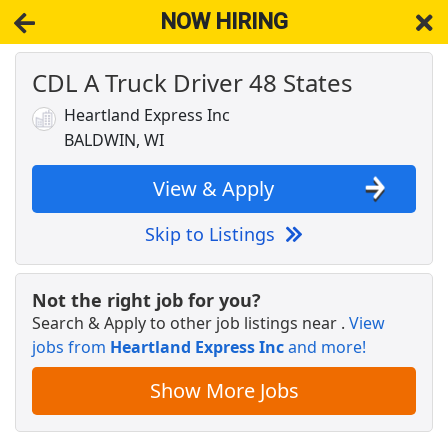
NOW HIRING
CDL A Truck Driver 48 States
NOW HIRING
Near Baldwin WI 54002
View Applications, Search & Apply. Part & Full-Time Job Results
Heartland Express Inc
for
Dedicated Cdl Truck Driver
BALDWIN, WI
Warehouse Worker
DHL
Apply Now
View & Apply
View & Apply
Skip to Listings
CDL A Truck Driver - Up to $2,200 per week
K&amp;B Transportation
Apply Now
Not the right job for you?
Search & Apply to other job listings near
.
View
View & Apply
jobs from
Heartland Express Inc
and more!
CDL A Truck Driver - $2,000 Sign-On
Show More Jobs
Dart Transit
Apply Now
View & Apply