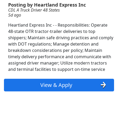
Posting by Heartland Express Inc
CDL A Truck Driver 48 States
Regional CDL-A Truck Driver
5d ago
Heartland Express
Apply Now
Heartland Express Inc - - Responsibilities: Operate
View & Apply
48-state OTR tractor-trailer deliveries to top
shippers; Maintain safe driving practices and comply
Distribution Manager
with DOT regulations; Manage detention and
PepsiCo
Apply Now
breakdown considerations per policy; Maintain
timely delivery performance and communicate with
View & Apply
assigned driver manager; Utilize modern tractors
and terminal facilities to support on-time service
Part-Time Dock Worker / Forklift Operator
Dayton Freight
Apply Now
View & Apply
View & Apply
Delivery Driver - Uber Eats
Uber eats
Apply Now
View & Apply