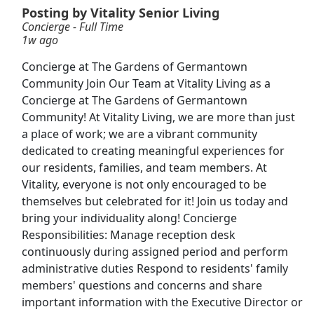
View & Apply
Posting by Vitality Senior Living
Concierge - Full Time
1w ago
Front Desk Representative
Marriott
Apply Now
Concierge at The Gardens of Germantown
Community Join Our Team at Vitality Living as a
View & Apply
Concierge at The Gardens of Germantown
Community! At Vitality Living, we are more than just
Paid Product Tester (Remote) - Flexible
a place of work; we are a vibrant community
Hours
dedicated to creating meaningful experiences for
Product Review Jobs
Apply Now
our residents, families, and team members. At
View & Apply
Vitality, everyone is not only encouraged to be
themselves but celebrated for it! Join us today and
Receptionist
bring your individuality along! Concierge
Responsibilities: Manage reception desk
Regis Corporation
Apply Now
continuously during assigned period and perform
View & Apply
administrative duties Respond to residents' family
members' questions and concerns and share
Hospitality Professional Day and Night Shift
important information with the Executive Director or
Chick-fil-A
Apply Now