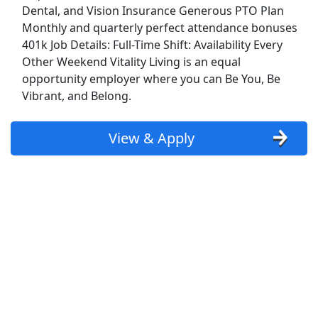
Dental, and Vision Insurance Generous PTO Plan
Show More Jobs
Monthly and quarterly perfect attendance bonuses
401k Job Details: Full-Time Shift: Availability Every
Other Weekend Vitality Living is an equal
Top Companies (Now Hiring)
opportunity employer where you can Be You, Be
Amazon
Vibrant, and Belong.
Amazon Flex
View & Apply
Walmart
Target
Home Depot
FedEx
UPS