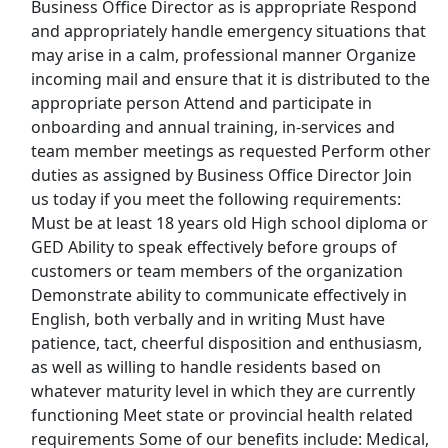
Business Office Director as is appropriate Respond
and appropriately handle emergency situations that
View & Apply
may arise in a calm, professional manner Organize
incoming mail and ensure that it is distributed to the
Caregiver Full Time or Part Time
appropriate person Attend and participate in
HomeWell Care Services
Apply Now
onboarding and annual training, in-services and
View & Apply
team member meetings as requested Perform other
duties as assigned by Business Office Director Join
CDL-A Drivers: $1500-$1800/Week on
us today if you meet the following requirements:
Regional Runs
Must be at least 18 years old High school diploma or
Just In Time Express
Apply Now
GED Ability to speak effectively before groups of
customers or team members of the organization
View & Apply
Demonstrate ability to communicate effectively in
English, both verbally and in writing Must have
Guest Service Agent (PT or FT Available)
patience, tact, cheerful disposition and enthusiasm,
Hilton Hotels
Apply Now
as well as willing to handle residents based on
View & Apply
whatever maturity level in which they are currently
functioning Meet state or provincial health related
Last Updated 08/07/2026
requirements Some of our benefits include: Medical,