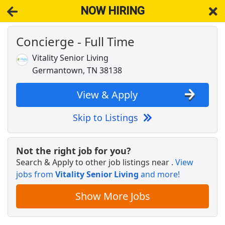
NOW HIRING
Concierge - Full Time
NOW HIRING
Near Memphis TN 38125
View Applications, Search & Apply. Part & Full-Time Job Results
Vitality Senior Living
for
Receptionist Full Time
Germantown, TN 38138
STORE MANAGER - 21 and older only - HORN
LAKE, MS
View & Apply
Dollar General
Apply Now
Skip to Listings
View & Apply
DoorDash Shopper - No Experience Needed
Not the right job for you?
DoorDash
Apply Now
Search & Apply to other job listings near
.
View
jobs from
View & Apply
Vitality Senior Living
and more!
Show More Jobs
Reservist (Full Time)
FEMA
Apply Now