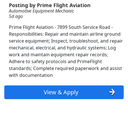
Posting by Prime Flight Aviation
Automotive Equipment Mechanic
Manual Machinist
5d ago
Aerotek
Apply Now
Prime Flight Aviation - 7899 South Service Road -
View & Apply
Responsibilities: Repair and maintain airline ground
service equipment; Inspect, troubleshoot, and repair
CDL-A Truck Driver - Recent Grads Welcome
mechanical, electrical, and hydraulic systems; Log
System Transport
Apply Now
work and maintain equipment repair records;
Adhere to safety protocols and PrimeFlight
View & Apply
standards; Complete required paperwork and assist
with documentation
Colorectal Surgeon Opportunity in Suburbs of
Indianapolis Indiana
ProMedical Staffing LLC
Apply Now
View & Apply
View & Apply
Regional/Local Class A CDL Tanker Driver
Morristown Express
Apply Now