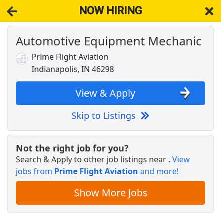
NOW HIRING
Automotive Equipment Mechanic
NOW HIRING
Near Indianapolis IN 46298
View Applications, Search & Apply. Part & Full-Time Job Results
Prime Flight Aviation
for
Senior Engineer Flight Sciences 1647
Indianapolis, IN 46298
Shift Leader
Papa Johns
Apply Now
View & Apply
View & Apply
Skip to Listings
Veterinary Technician
VCA Animal Hospitals
Apply Now
Not the right job for you?
Search & Apply to other job listings near
.
View
View & Apply
jobs from
Prime Flight Aviation
and more!
Insurance Sales Agent
Show More Jobs
Globe Life American Income Division
Apply Now
View & Apply