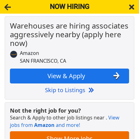
NOW HIRING
Warehouses are hiring associates
NOW HIRING
Near San Francisco CA 94109
aggressively nearby (apply here
View Applications, Search & Apply. Part & Full-Time Job Results
for
Cheese Plus Cheesemongers Cheese Sales Counter
now)
Associates
Amazon
Retail Merchandise Processor
SAN FRANCISCO, CA
Goodwill of the San Francisco Bay
Apply Now
View & Apply
View & Apply
Crew Member
Skip to Listings
Chipotle
Apply Now
View & Apply
Not the right job for you?
Search & Apply to other job listings near
.
View
Associate Chef
jobs from
Amazon
and more!
sweetgreen
Apply Now
Show More Jobs