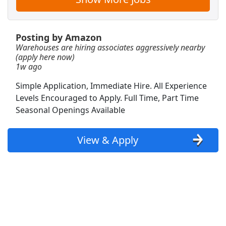
View & Apply
CDL A Owner Operator
Posting by Amazon
Market Express LLC
Apply Now
Warehouses are hiring associates aggressively nearby
(apply here now)
View & Apply
1w ago
Simple Application, Immediate Hire. All Experience
Veterinary Technician Supervisor
Levels Encouraged to Apply. Full Time, Part Time
VCA Animal Hospitals
Apply Now
Seasonal Openings Available
View & Apply
View & Apply
Warehouse Associate
Amazon
Apply Now
View & Apply
Customer Service Representative
Walmart
Apply Now