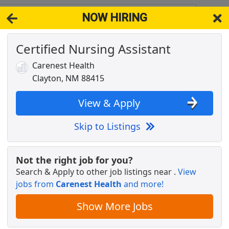
NOW HIRING
8415
View 
Certified Nursing Assistant
& Full-Time Job Results for
Physical Therapist
Carenest Health
Popul
Clayton, NM 88415
View & Apply
Skip to Listings
Not the right job for you?
Search & Apply to other job listings near
.
View
jobs from
Carenest Health
and more!
- Flexible Hours
Show More Jobs