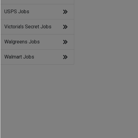
USPS Jobs
Victoria's Secret Jobs
Walgreens Jobs
Walmart Jobs