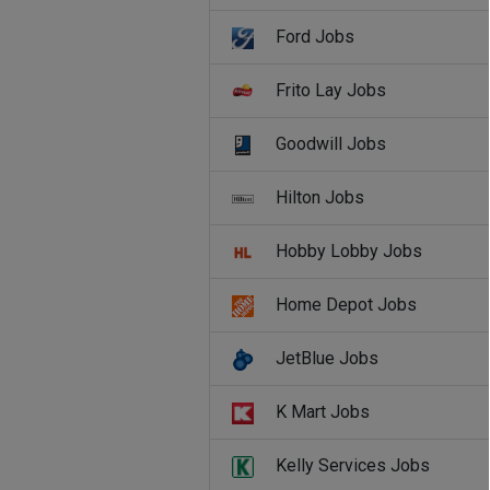
Ford Jobs
Frito Lay Jobs
Goodwill Jobs
Hilton Jobs
Hobby Lobby Jobs
Home Depot Jobs
JetBlue Jobs
K Mart Jobs
Kelly Services Jobs