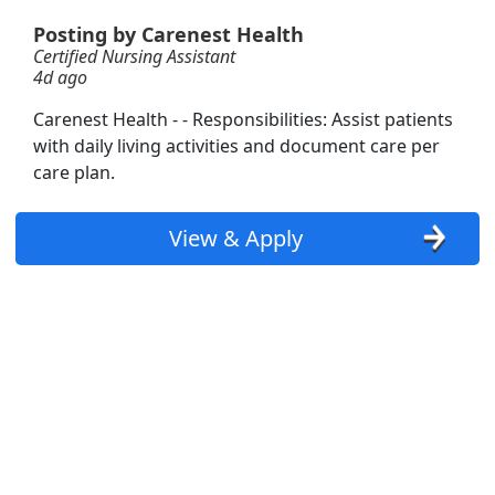
structor)
Posting by Carenest Health
Certified Nursing Assistant
4d ago
Carenest Health - - Responsibilities: Assist patients
with daily living activities and document care per
tive
care plan.
View & Apply
Searc