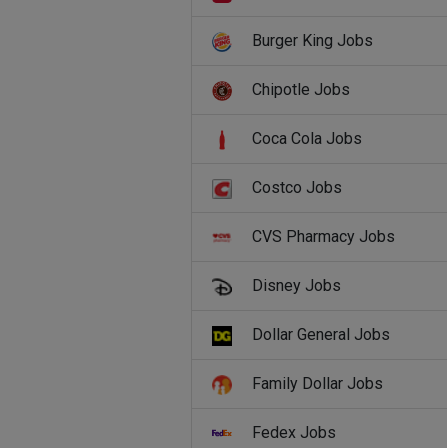
Burger King Jobs
Chipotle Jobs
Coca Cola Jobs
Costco Jobs
CVS Pharmacy Jobs
Disney Jobs
Dollar General Jobs
Family Dollar Jobs
Fedex Jobs