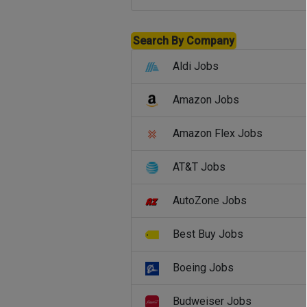
Search By Company
Aldi Jobs
Amazon Jobs
Amazon Flex Jobs
AT&T Jobs
AutoZone Jobs
Best Buy Jobs
Boeing Jobs
Budweiser Jobs