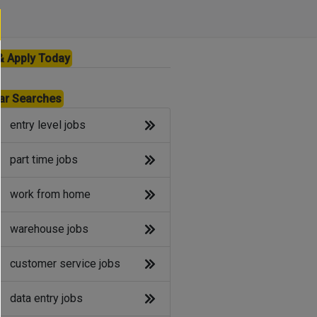
& Apply Today
ar Searches
entry level jobs
part time jobs
work from home
warehouse jobs
customer service jobs
data entry jobs