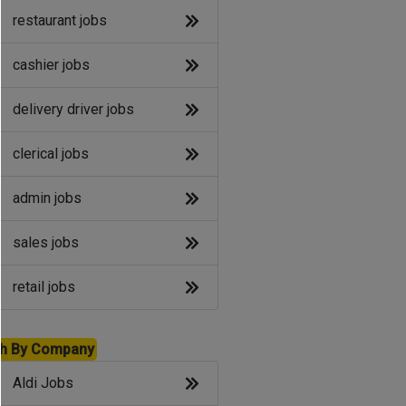
restaurant jobs
cashier jobs
delivery driver jobs
clerical jobs
admin jobs
sales jobs
retail jobs
h By Company
Aldi Jobs