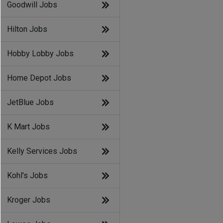
Goodwill Jobs
Hilton Jobs
Hobby Lobby Jobs
Home Depot Jobs
JetBlue Jobs
K Mart Jobs
Kelly Services Jobs
Kohl's Jobs
Kroger Jobs