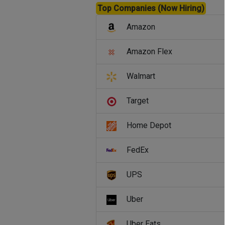
Top Companies (Now Hiring)
Amazon
Amazon Flex
Walmart
Target
Home Depot
FedEx
UPS
Uber
Uber Eats