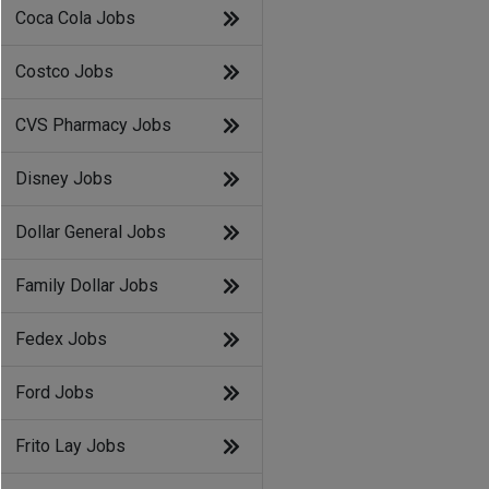
Coca Cola Jobs
Costco Jobs
CVS Pharmacy Jobs
Disney Jobs
Dollar General Jobs
Family Dollar Jobs
Fedex Jobs
Ford Jobs
Frito Lay Jobs