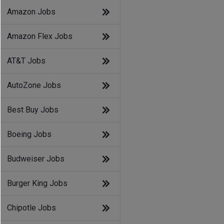
Amazon Jobs
Amazon Flex Jobs
AT&T Jobs
AutoZone Jobs
Best Buy Jobs
Boeing Jobs
Budweiser Jobs
Burger King Jobs
Chipotle Jobs