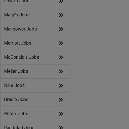
Lowes Jobs
Macy's Jobs
Manpower Jobs
Marriott Jobs
McDonald's Jobs
Meijer Jobs
Nike Jobs
Oracle Jobs
Publix Jobs
Randstad Jobs