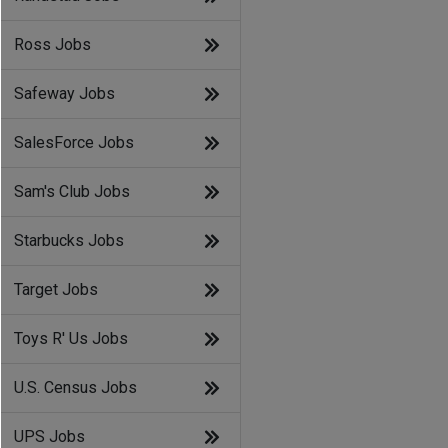
Ross Jobs
Safeway Jobs
SalesForce Jobs
Sam's Club Jobs
Starbucks Jobs
Target Jobs
Toys R' Us Jobs
U.S. Census Jobs
UPS Jobs