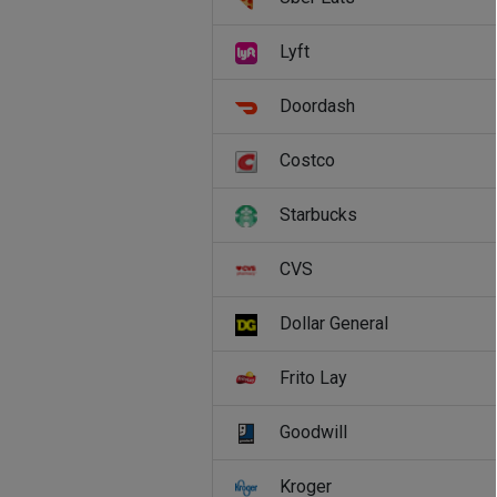
Lyft
Doordash
Costco
Starbucks
CVS
Dollar General
Frito Lay
Goodwill
Kroger