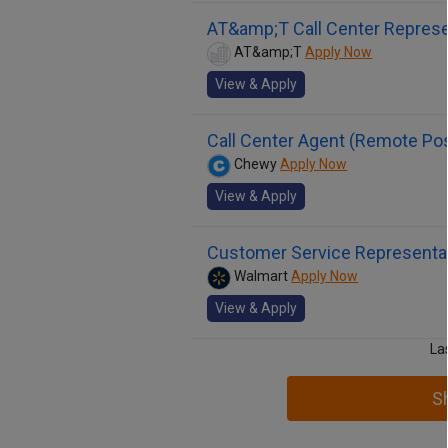
AT&amp;T Call Center Represe
AT&amp;T
Apply Now
View & Apply
Call Center Agent (Remote Poss
Chewy
Apply Now
View & Apply
Customer Service Representa
Walmart
Apply Now
View & Apply
La
S