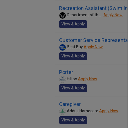
Recreation Assistant (Swim In
Department of the Air Force
Apply Now
View & Apply
Customer Service Representa
Best Buy
Apply Now
View & Apply
Porter
Hilton
Apply Now
View & Apply
Caregiver
Addus Homecare
Apply Now
View & Apply