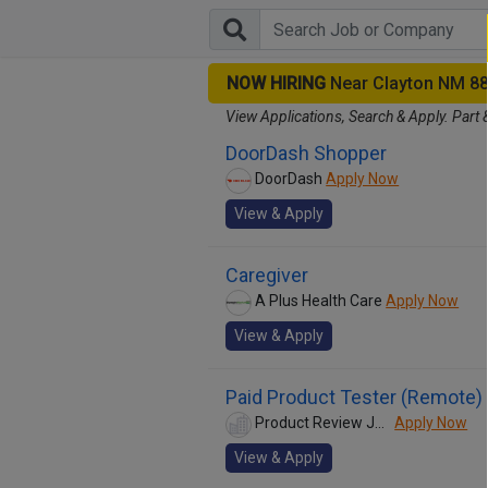
NOW HIRING
Near Clayton NM 8
View Applications, Search & Apply. Part 
DoorDash Shopper
DoorDash
Apply Now
View & Apply
Caregiver
A Plus Health Care
Apply Now
View & Apply
Paid Product Tester (Remote) 
Product Review Jobs
Apply Now
View & Apply