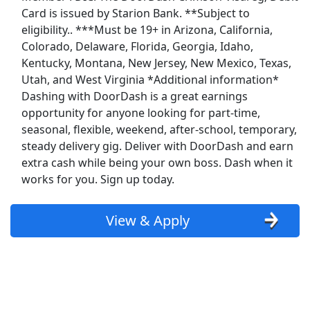
Show More Jobs
Card is issued by Starion Bank. **Subject to
eligibility.. ***Must be 19+ in Arizona, California,
Colorado, Delaware, Florida, Georgia, Idaho,
Top Companies (Now Hiring)
Kentucky, Montana, New Jersey, New Mexico, Texas,
Amazon
Utah, and West Virginia *Additional information*
Dashing with DoorDash is a great earnings
Amazon Flex
opportunity for anyone looking for part-time,
seasonal, flexible, weekend, after-school, temporary,
Walmart
steady delivery gig. Deliver with DoorDash and earn
extra cash while being your own boss. Dash when it
Target
works for you. Sign up today.
Home Depot
View & Apply
FedEx
UPS