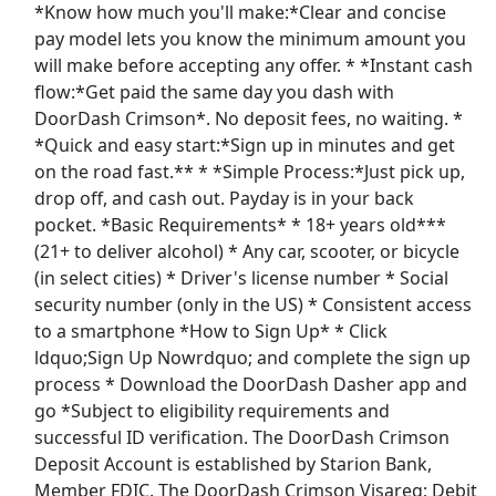
*Know how much you'll make:*Clear and concise
View & Apply
pay model lets you know the minimum amount you
will make before accepting any offer. * *Instant cash
General Cleaner
flow:*Get paid the same day you dash with
GDI Integrated Facilities Service
Apply Now
DoorDash Crimson*. No deposit fees, no waiting. *
View & Apply
*Quick and easy start:*Sign up in minutes and get
on the road fast.** * *Simple Process:*Just pick up,
Clean Up Crew
drop off, and cash out. Payday is in your back
pocket. *Basic Requirements* * 18+ years old***
Great American Cleanup
Apply Now
(21+ to deliver alcohol) * Any car, scooter, or bicycle
View & Apply
(in select cities) * Driver's license number * Social
security number (only in the US) * Consistent access
Janitorial Cleaner - Empleado de limpieza-
to a smartphone *How to Sign Up* * Click
38662
ldquo;Sign Up Nowrdquo; and complete the sign up
Harvard Maintenance
Apply Now
process * Download the DoorDash Dasher app and
View & Apply
go *Subject to eligibility requirements and
successful ID verification. The DoorDash Crimson
Last Updated 08/09/2026
Deposit Account is established by Starion Bank,
Member FDIC. The DoorDash Crimson Visareg; Debit