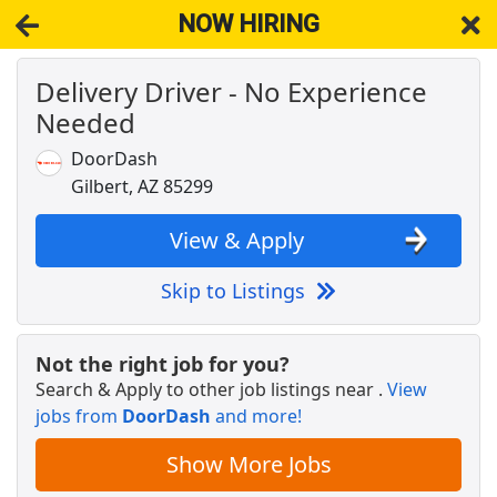
NOW HIRING
Delivery Driver - No Experience
NOW HIRING
Near Gilbert AZ 85299
Needed
View Applications, Search & Apply. Part & Full-Time Job Results
for
Maintenance Techs Needed Gilbert
DoorDash
Crew Member
Gilbert, AZ 85299
Chipotle
Apply Now
View & Apply
View & Apply
Skip to Listings
Insurance Sales Agent
Globe Life American Income Division
Apply Now
Not the right job for you?
View & Apply
Search & Apply to other job listings near
.
View
jobs from
DoorDash
and more!
Case Administrator - Dispatcher
U.S. District Court, District of Arizona
Apply Now
Show More Jobs
View & Apply