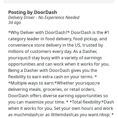
Posting by DoorDash
General Maintenance Assistant
Delivery Driver - No Experience Needed
A. T. Still University
Apply Now
3d ago
View & Apply
*Why Deliver with DoorDash?* DoorDash is the #1
category leader in food delivery, food pickup, and
Delivery Driver - No Experience Needed
convenience store delivery in the US, trusted by
DoorDash
Apply Now
millions of customers every day. As a Dasher,
View & Apply
yoursquo;ll stay busy with a variety of earnings
opportunities and can work when it works for you.
Being a Dasher with DoorDash gives you the
Paid Product Tester (Remote) - Flexible
Hours
flexibility to earn extra cash on your terms. *
*Multiple ways to earn:*Whether yoursquo;re
Product Review Jobs
Apply Now
delivering meals, groceries, or retail orders,
View & Apply
DoorDash offers diverse earning opportunities so
you can maximize your time. * *Total flexibility:*Dash
Walgreens Shelf Stocker
when it works for you. Set your own hours and work
Walgreens
Apply Now
as muchmdash;or as littlemdash;as you want.nbsp; *