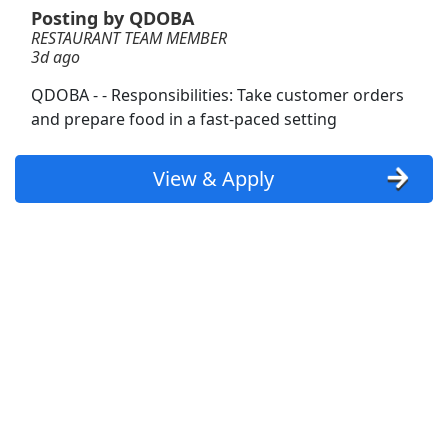
Posting by QDOBA
RESTAURANT TEAM MEMBER
Restaurant Delivery
3d ago
DoorDash
Apply Now
QDOBA - - Responsibilities: Take customer orders
View & Apply
and prepare food in a fast-paced setting
Team Member
View & Apply
Kentucky Fried Chicken
Apply Now
View & Apply
RESTAURANT TEAM MEMBER
QDOBA
Apply Now
View & Apply
Team Member
Arby's Restaurant
Apply Now
View & Apply