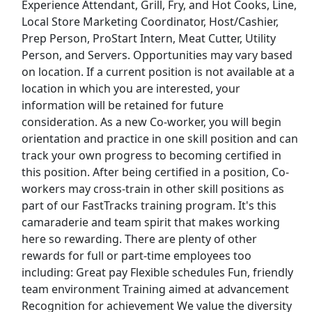
Experience Attendant, Grill, Fry, and Hot Cooks, Line,
Local Store Marketing Coordinator, Host/Cashier,
Restaurant Manager - Team Lead
Prep Person, ProStart Intern, Meat Cutter, Utility
Chili's
Apply Now
Person, and Servers. Opportunities may vary based
on location. If a current position is not available at a
View & Apply
location in which you are interested, your
information will be retained for future
Shopper Team Member
consideration. As a new Co-worker, you will begin
Amazon
Apply Now
orientation and practice in one skill position and can
View & Apply
track your own progress to becoming certified in
this position. After being certified in a position, Co-
Restaurant Team Member Part Time
workers may cross-train in other skill positions as
part of our FastTracks training program. It's this
Loves
Apply Now
camaraderie and team spirit that makes working
View & Apply
here so rewarding. There are plenty of other
rewards for full or part-time employees too
Last Updated 08/07/2026
including: Great pay Flexible schedules Fun, friendly
team environment Training aimed at advancement
Show More Jobs
Recognition for achievement We value the diversity