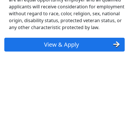
Uber Eats
applicants will receive consideration for employment
without regard to race, color, religion, sex, national
Lyft
origin, disability status, protected veteran status, or
any other characteristic protected by law.
Doordash
View & Apply
Costco
Starbucks
CVS
Dollar General
Frito Lay
Goodwill