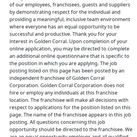
of our employees, franchisees, guests and suppliers
Top Companies (Now Hiring)
by demonstrating respect for the individual and
providing a meaningful, inclusive team environment
Amazon
where everyone has an equal opportunity to be
successful and productive. Thank you for your
Amazon Flex
interest in Golden Corral. Upon completion of your
online application, you may be directed to complete
Walmart
an additional online questionnaire that is specific to
the position in which you are applying. The job
Target
posting listed on this page has been posted by an
independent franchisee of Golden Corral
Home Depot
Corporation. Golden Corral Corporation does not
hire or employ any individuals at this franchise
FedEx
location. The franchisee will make all decisions with
respect to applications for the position listed on this
UPS
page. The name of the franchisee appears in this job
posting. All questions concerning this job
Uber
opportunity should be directed to the franchisee. We
are an equal opportunity employer and all qualified