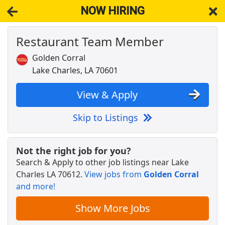
NOW HIRING
Restaurant Team Member
NOW HIRING
Near Lake Charles LA 70612
View Applications, Search & Apply. Part & Full-Time Job Results
Golden Corral
for
Restaurant Team Member
Lake Charles, LA 70601
Restaurant Delivery
DoorDash
Apply Now
View & Apply
View & Apply
Skip to Listings
Restaurant Team Member
Golden Corral
Apply Now
Not the right job for you?
Search & Apply to other job listings near
Lake
View & Apply
Charles LA 70612
.
View jobs from
Golden Corral
and more!
Team Member
Pizza Hut
Apply Now
Show More Jobs
View & Apply