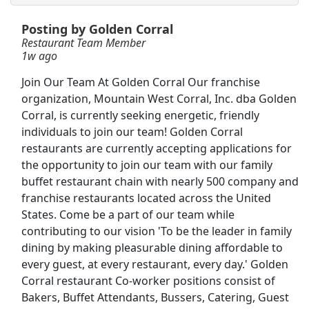
Posting by Golden Corral
Restaurant Cook
Restaurant Team Member
Golden Nugget
Apply Now
1w ago
View & Apply
Join Our Team At Golden Corral Our franchise
organization, Mountain West Corral, Inc. dba Golden
Team Member
Corral, is currently seeking energetic, friendly
Burger King
Apply Now
individuals to join our team! Golden Corral
restaurants are currently accepting applications for
View & Apply
the opportunity to join our team with our family
buffet restaurant chain with nearly 500 company and
Restaurant Cook
franchise restaurants located across the United
Landry's
Apply Now
States. Come be a part of our team while
View & Apply
contributing to our vision 'To be the leader in family
dining by making pleasurable dining affordable to
Front Desk Representative
every guest, at every restaurant, every day.' Golden
Corral restaurant Co-worker positions consist of
Marriott
Apply Now
Bakers, Buffet Attendants, Bussers, Catering, Guest
View & Apply