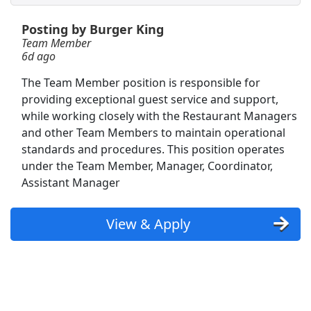
Posting by Burger King
Receiving Coordinator (3rd shift)
Team Member
Performance Food Group
Apply Now
6d ago
View & Apply
The Team Member position is responsible for
providing exceptional guest service and support,
Warehouse Team Member
while working closely with the Restaurant Managers
Kroger
Apply Now
and other Team Members to maintain operational
standards and procedures. This position operates
View & Apply
under the Team Member, Manager, Coordinator,
Assistant Manager
Shopper Team Member
Amazon
Apply Now
View & Apply
View & Apply
Front Desk Representative
Marriott
Apply Now
View & Apply