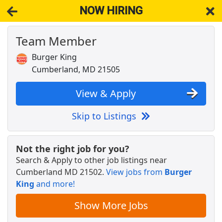
NOW HIRING
Team Member
NOW HIRING
Near Cumberland MD 21502
View Applications, Search & Apply. Part & Full-Time Job Results
Burger King
for
Restaurant Team Member
Cumberland, MD 21505
Team Member
Burger King
Apply Now
View & Apply
View & Apply
Skip to Listings
Crew Team Member
McDonald's
Apply Now
Not the right job for you?
Search & Apply to other job listings near
View & Apply
Cumberland MD 21502
.
View jobs from
Burger
King
and more!
Back of House Team Member
Chick-fil-A
Apply Now
Show More Jobs
View & Apply