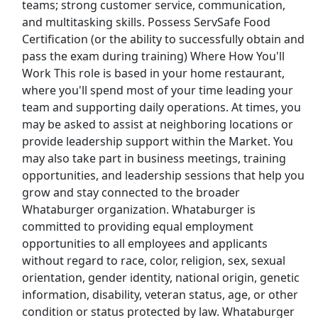
teams; strong customer service, communication,
Kroger
and multitasking skills. Possess ServSafe Food
Certification (or the ability to successfully obtain and
Back to Listings
pass the exam during training) Where How You'll
Search By Company
Work This role is based in your home restaurant,
where you'll spend most of your time leading your
Aldi Jobs
team and supporting daily operations. At times, you
may be asked to assist at neighboring locations or
Amazon Jobs
provide leadership support within the Market. You
may also take part in business meetings, training
Amazon Flex Jobs
opportunities, and leadership sessions that help you
grow and stay connected to the broader
AT&T Jobs
Whataburger organization. Whataburger is
committed to providing equal employment
AutoZone Jobs
opportunities to all employees and applicants
without regard to race, color, religion, sex, sexual
Best Buy Jobs
orientation, gender identity, national origin, genetic
information, disability, veteran status, age, or other
Boeing Jobs
condition or status protected by law. Whataburger