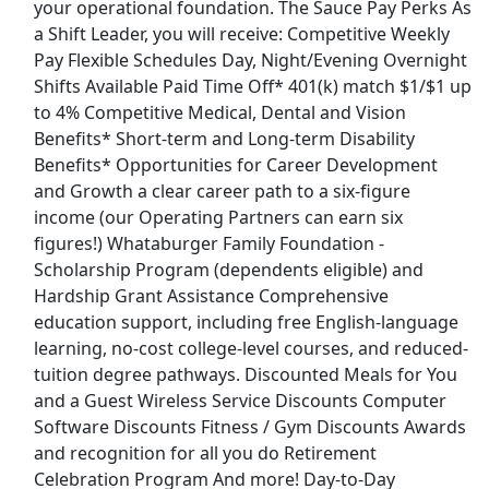
your operational foundation. The Sauce Pay Perks As
a Shift Leader, you will receive: Competitive Weekly
Store Cleaner
Pay Flexible Schedules Day, Night/Evening Overnight
Shiftsmart
Apply Now
Shifts Available Paid Time Off* 401(k) match $1/$1 up
to 4% Competitive Medical, Dental and Vision
View & Apply
Benefits* Short-term and Long-term Disability
Benefits* Opportunities for Career Development
Paid Product Tester (Remote) - Flexible
and Growth a clear career path to a six-figure
Hours
income (our Operating Partners can earn six
Product Review Jobs
Apply Now
figures!) Whataburger Family Foundation -
View & Apply
Scholarship Program (dependents eligible) and
Hardship Grant Assistance Comprehensive
General Manager
education support, including free English-language
Pizza Hut
Apply Now
learning, no-cost college-level courses, and reduced-
tuition degree pathways. Discounted Meals for You
View & Apply
and a Guest Wireless Service Discounts Computer
Last Updated 08/06/2026
Software Discounts Fitness / Gym Discounts Awards
and recognition for all you do Retirement
Show More Jobs
Celebration Program And more! Day-to-Day