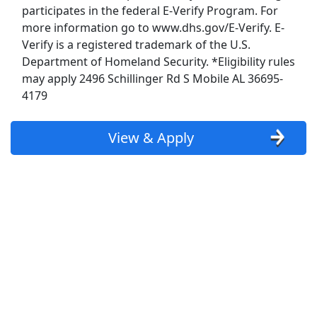
participates in the federal E-Verify Program. For
Budweiser Jobs
more information go to www.dhs.gov/E-Verify. E-
Verify is a registered trademark of the U.S.
Burger King Jobs
Department of Homeland Security. *Eligibility rules
may apply 2496 Schillinger Rd S Mobile AL 36695-
Chipotle Jobs
4179
Coca Cola Jobs
View & Apply
Costco Jobs
CVS Pharmacy Jobs
Disney Jobs
Dollar General Jobs
Family Dollar Jobs