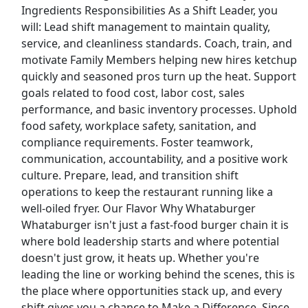
Ingredients Responsibilities As a Shift Leader, you
will: Lead shift management to maintain quality,
Top Companies (Now Hiring)
service, and cleanliness standards. Coach, train, and
motivate Family Members helping new hires ketchup
Amazon
quickly and seasoned pros turn up the heat. Support
goals related to food cost, labor cost, sales
Amazon Flex
performance, and basic inventory processes. Uphold
food safety, workplace safety, sanitation, and
Walmart
compliance requirements. Foster teamwork,
communication, accountability, and a positive work
Target
culture. Prepare, lead, and transition shift
operations to keep the restaurant running like a
Home Depot
well-oiled fryer. Our Flavor Why Whataburger
Whataburger isn't just a fast-food burger chain it is
FedEx
where bold leadership starts and where potential
doesn't just grow, it heats up. Whether you're
UPS
leading the line or working behind the scenes, this is
the place where opportunities stack up, and every
Uber
shift gives you a chance to Make a Difference. Since