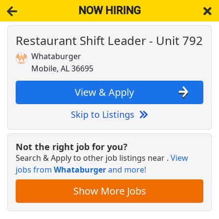
NOW HIRING
Restaurant Shift Leader - Unit 792
NOW HIRING
Near Mobile AL 36695
View Applications, Search & Apply. Part & Full-Time Job Results
Whataburger
for
Restaurant Shift Manager
Mobile, AL 36695
RETAIL DISTRICT MANAGER UNASSIGNED
Dollar General
Apply Now
View & Apply
View & Apply
Skip to Listings
Wendy's Cashier
Pilot Company
Apply Now
Not the right job for you?
Search & Apply to other job listings near
.
View
View & Apply
jobs from
Whataburger
and more!
Restaurant Delivery
Show More Jobs
DoorDash
Apply Now
View & Apply