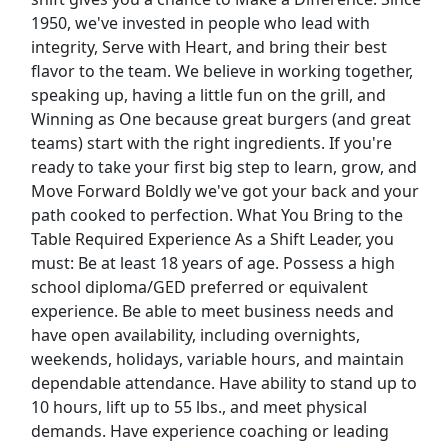
1950, we've invested in people who lead with
Uber Eats
integrity, Serve with Heart, and bring their best
flavor to the team. We believe in working together,
Lyft
speaking up, having a little fun on the grill, and
Winning as One because great burgers (and great
Doordash
teams) start with the right ingredients. If you're
ready to take your first big step to learn, grow, and
Costco
Move Forward Boldly we've got your back and your
path cooked to perfection. What You Bring to the
Starbucks
Table Required Experience As a Shift Leader, you
must: Be at least 18 years of age. Possess a high
CVS
school diploma/GED preferred or equivalent
experience. Be able to meet business needs and
Dollar General
have open availability, including overnights,
weekends, holidays, variable hours, and maintain
Frito Lay
dependable attendance. Have ability to stand up to
10 hours, lift up to 55 lbs., and meet physical
Goodwill
demands. Have experience coaching or leading