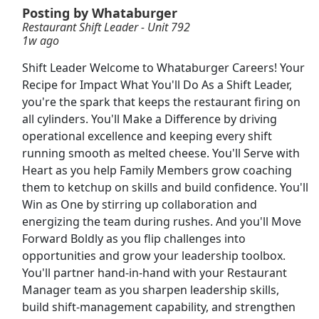
Posting by Whataburger
Restaurant Shift Leader - Unit 792
Shift Manager
1w ago
Steak 'n Shake
Apply Now
Shift Leader Welcome to Whataburger Careers! Your
View & Apply
Recipe for Impact What You'll Do As a Shift Leader,
you're the spark that keeps the restaurant firing on
Shift Manager
all cylinders. You'll Make a Difference by driving
McDonald's
Apply Now
operational excellence and keeping every shift
running smooth as melted cheese. You'll Serve with
View & Apply
Heart as you help Family Members grow coaching
them to ketchup on skills and build confidence. You'll
Restaurant Operations Manager
Win as One by stirring up collaboration and
First Watch Restaurants
Apply Now
energizing the team during rushes. And you'll Move
View & Apply
Forward Boldly as you flip challenges into
opportunities and grow your leadership toolbox.
Food Delivery Driver
You'll partner hand-in-hand with your Restaurant
Manager team as you sharpen leadership skills,
Uber eats
Apply Now
build shift-management capability, and strengthen
View & Apply