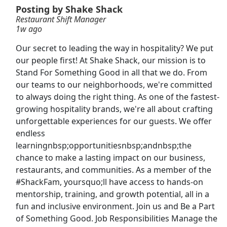
Posting by Shake Shack
Restaurant Shift Manager
Shift Manager
1w ago
Arby's Restaurant
Apply Now
Our secret to leading the way in hospitality? We put
View & Apply
our people first! At Shake Shack, our mission is to
Stand For Something Good in all that we do. From
Food Delivery Driver
our teams to our neighborhoods, we're committed
Uber eats
Apply Now
to always doing the right thing. As one of the fastest-
growing hospitality brands, we're all about crafting
View & Apply
unforgettable experiences for our guests. We offer
endless
Facuty Openings
learningnbsp;opportunitiesnbsp;andnbsp;the
The Stephen M. Ross School of Business at the University of Michigan
Apply Now
chance to make a lasting impact on our business,
View & Apply
restaurants, and communities. As a member of the
#ShackFam, yoursquo;ll have access to hands-on
Restaurant Shift Manager
mentorship, training, and growth potential, all in a
fun and inclusive environment. Join us and Be a Part
Noodles &amp; Company
Apply Now
of Something Good. Job Responsibilities Manage the
View & Apply