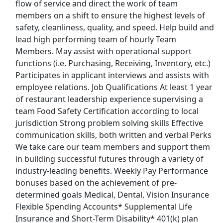
flow of service and direct the work of team
members on a shift to ensure the highest levels of
Retail Store Manager
safety, cleanliness, quality, and speed. Help build and
PetSmart
Apply Now
lead high performing team of hourly Team
Members. May assist with operational support
View & Apply
functions (i.e. Purchasing, Receiving, Inventory, etc.)
Participates in applicant interviews and assists with
Shift Leader
employee relations. Job Qualifications At least 1 year
Wingstop Restaurants
Apply Now
of restaurant leadership experience supervising a
View & Apply
team Food Safety Certification according to local
jurisdiction Strong problem solving skills Effective
Order Selector
communication skills, both written and verbal Perks
We take care our team members and support them
Ryder
Apply Now
in building successful futures through a variety of
View & Apply
industry-leading benefits. Weekly Pay Performance
bonuses based on the achievement of pre-
Last Updated 08/08/2026
determined goals Medical, Dental, Vision Insurance
Flexible Spending Accounts* Supplemental Life
Show More Jobs
Insurance and Short-Term Disability* 401(k) plan