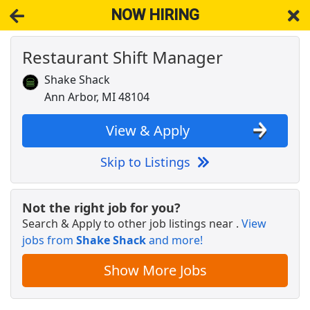
NOW HIRING
Restaurant Shift Manager
NOW HIRING
Near Livonia MI 48153
View Applications, Search & Apply. Part & Full-Time Job Results
Shake Shack
for
Restaurant Shift Manager
Ann Arbor, MI 48104
Veterinary Technician
VCA Animal Hospitals
Apply Now
View & Apply
View & Apply
Skip to Listings
Shift Manager
Checkers &amp; Rallys Drive-In Restaurants
Apply Now
Not the right job for you?
Search & Apply to other job listings near
.
View
View & Apply
jobs from
Shake Shack
and more!
SHIFT MANAGER
Show More Jobs
Wendy's
Apply Now
View & Apply