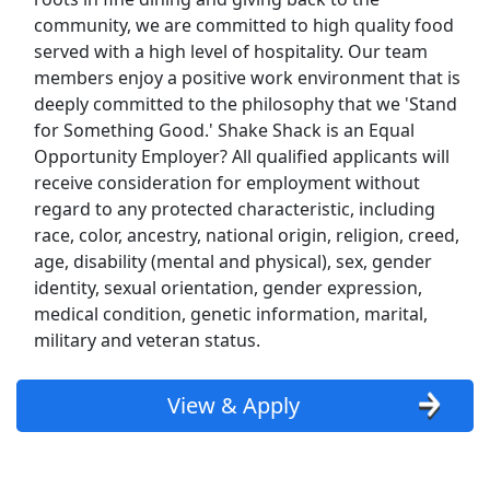
Uber Eats
community, we are committed to high quality food
served with a high level of hospitality. Our team
Lyft
members enjoy a positive work environment that is
deeply committed to the philosophy that we 'Stand
Doordash
for Something Good.' Shake Shack is an Equal
Opportunity Employer? All qualified applicants will
Costco
receive consideration for employment without
regard to any protected characteristic, including
Starbucks
race, color, ancestry, national origin, religion, creed,
age, disability (mental and physical), sex, gender
CVS
identity, sexual orientation, gender expression,
medical condition, genetic information, marital,
Dollar General
military and veteran status.
Frito Lay
View & Apply
Goodwill