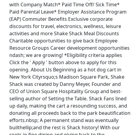
with Company Match* Paid Time Off/ Sick Time*
Top Companies (Now Hiring)
Paid Parental Leave* Employer Assistance Program
(EAP) Commuter Benefits Exclusive corporate
Amazon
discounts for travel, electronics, wellness, leisure
activities and more Shake Shack Meal Discounts
Amazon Flex
Charitable opportunities to give back Employee
Resource Groups Career development opportunities
Walmart
ndash; we are growing! *Eligibility criteria applies
Click the ' Apply ' button above to apply for this
Target
opening. About Us Beginning as a hot dog cart in
New York Cityrsquo;s Madison Square Park, Shake
Home Depot
Shack was created by Danny Meyer, Founder and
CEO of Union Square Hospitality Group and best-
FedEx
selling author of Setting the Table. Shack Fans lined
up daily, making the cart a resounding success, and
UPS
donating all proceeds back to the park beautification
efforts.nbsp; A permanent stand was eventually
Uber
builthellip;and the rest is Shack history! With our
roots in fine dining and giving back to the