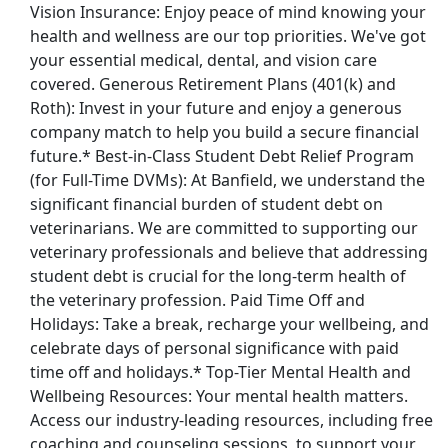
Vision Insurance: Enjoy peace of mind knowing your
health and wellness are our top priorities. We've got
your essential medical, dental, and vision care
covered. Generous Retirement Plans (401(k) and
Roth): Invest in your future and enjoy a generous
company match to help you build a secure financial
future.* Best-in-Class Student Debt Relief Program
(for Full-Time DVMs): At Banfield, we understand the
significant financial burden of student debt on
veterinarians. We are committed to supporting our
veterinary professionals and believe that addressing
student debt is crucial for the long-term health of
the veterinary profession. Paid Time Off and
Holidays: Take a break, recharge your wellbeing, and
celebrate days of personal significance with paid
time off and holidays.* Top-Tier Mental Health and
Wellbeing Resources: Your mental health matters.
Access our industry-leading resources, including free
coaching and counseling sessions, to support your