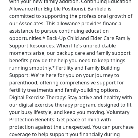
with your new family addition. Continuing Education
Allowance (for Eligible Positions): Banfield is
committed to supporting the professional growth of
our Associates. This allowance provides financial
assistance to pursue continuing education
opportunities.* Back-Up Child and Elder Care Family
Support Resources: When life's unpredictable
moments arise, our backup care and family support
benefits provide the help you need to keep things
running smoothly.* Fertility and Family Building
Support: We're here for you on your journey to
parenthood, offering comprehensive support for
fertility treatments and family-building options.
Digital Exercise Therapy: Stay active and healthy with
our digital exercise therapy program, designed to fit
your busy lifestyle, and keep you moving. Voluntary
Protection Benefits: Get peace of mind with
protection against the unexpected. You can purchase
coverage to help support you financially during