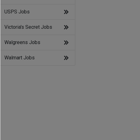
USPS Jobs
Victoria's Secret Jobs
Walgreens Jobs
Walmart Jobs