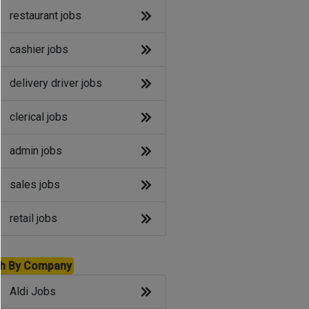
restaurant jobs
cashier jobs
delivery driver jobs
clerical jobs
admin jobs
sales jobs
retail jobs
h By Company
Aldi Jobs