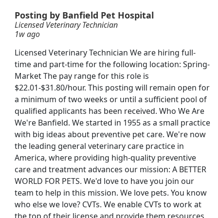
Posting by Banfield Pet Hospital
Licensed Veterinary Technician
1w ago
Licensed Veterinary Technician We are hiring full-
time and part-time for the following location: Spring-
Market The pay range for this role is
$22.01-$31.80/hour. This posting will remain open for
a minimum of two weeks or until a sufficient pool of
qualified applicants has been received. Who We Are
We're Banfield. We started in 1955 as a small practice
nician
with big ideas about preventive pet care. We're now
the leading general veterinary care practice in
America, where providing high-quality preventive
care and treatment advances our mission: A BETTER
WORLD FOR PETS. We'd love to have you join our
Searc
team to help in this mission. We love pets. You know
who else we love? CVTs. We enable CVTs to work at
the top of their license and provide them resources