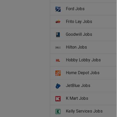
Ford Jobs
Frito Lay Jobs
Goodwill Jobs
Hilton Jobs
Hobby Lobby Jobs
Home Depot Jobs
JetBlue Jobs
K Mart Jobs
Kelly Services Jobs