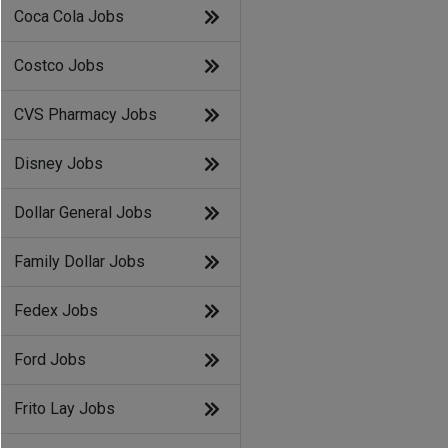
Coca Cola Jobs
Costco Jobs
CVS Pharmacy Jobs
Disney Jobs
Dollar General Jobs
Family Dollar Jobs
Fedex Jobs
Ford Jobs
Frito Lay Jobs