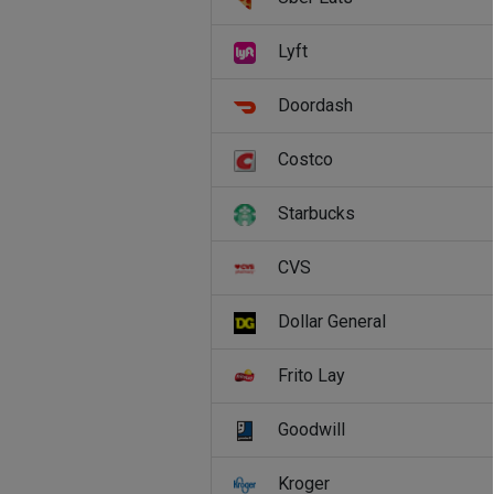
Lyft
Doordash
Costco
Starbucks
CVS
Dollar General
Frito Lay
Goodwill
Kroger