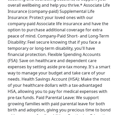
overall wellbeing and help you thrive.* Associate Life
Back to Listings
Insurance (company-paid) Supplemental Life
Insurance: Protect your loved ones with our
company-paid Associate life insurance and have the
option to purchase additional coverage for extra
peace of mind. Company-Paid Short- and Long-Term
Disability: Feel secure knowing that if you face a
temporary or long-term disability, you'll have
financial protection. Flexible Spending Accounts
(FSA): Save on healthcare and dependent care
expenses by setting aside pre-tax money. It's a smart
way to manage your budget and take care of your
needs. Health Savings Account (HSA): Make the most
of your healthcare dollars with a tax-advantaged
HSA, allowing you to pay for medical expenses with
pre-tax funds. Paid Parental Leave: We support
growing families with paid parental leave for both
birth and adoption, giving you precious time to bond