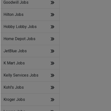
Goodwill Jobs
Hilton Jobs
Hobby Lobby Jobs
Home Depot Jobs
JetBlue Jobs
K Mart Jobs
Kelly Services Jobs
Kohl's Jobs
Kroger Jobs