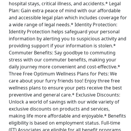
hospital stays, critical illness, and accidents.* Legal
Plan: Gain extra peace of mind with our affordable
and accessible legal plan which includes coverage for
a wide range of legal needs.* Identity Protection:
Identity Protection helps safeguard your personal
information by alerting you to suspicious activity and
providing support if your information is stolen.*
Commuter Benefits: Say goodbye to commuting
stress with our commuter benefits, making your
daily journey more convenient and cost-effective.*
Three Free Optimum Wellness Plans for Pets: We
care about your furry friends too! Enjoy three free
wellness plans to ensure your pets receive the best
preventive and general care.* Exclusive Discounts:
Unlock a world of savings with our wide variety of
exclusive discounts on products and services,
making life more affordable and enjoyable.* Benefits
eligibility is based on employment status. Full-time
(FT) Associates are eligible for all benefit programs