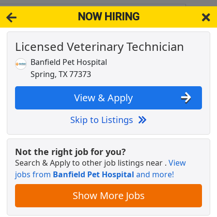
NOW HIRING
93
View 
Licensed Veterinary Technician
& Full-Time Job Results for
Licensed Veterinary Technician
Banfield Pet Hospital
n
Popul
Spring, TX 77373
View & Apply
Skip to Listings
license needed
Not the right job for you?
Search & Apply to other job listings near
.
View
jobs from
Banfield Pet Hospital
and more!
Show More Jobs