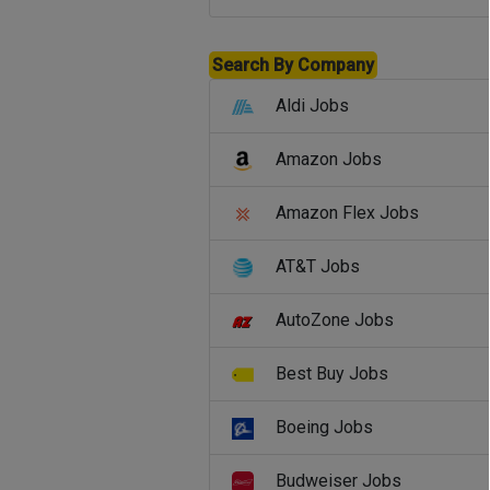
Search By Company
Aldi Jobs
Amazon Jobs
Amazon Flex Jobs
AT&T Jobs
AutoZone Jobs
Best Buy Jobs
Boeing Jobs
Budweiser Jobs