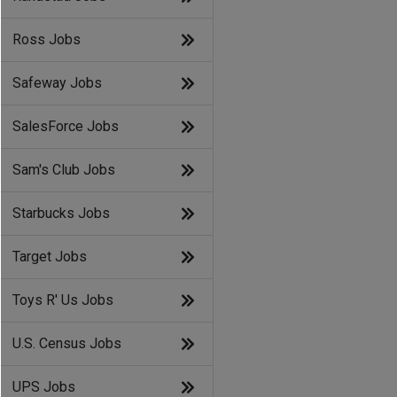
Ross Jobs
Safeway Jobs
SalesForce Jobs
Sam's Club Jobs
Starbucks Jobs
Target Jobs
Toys R' Us Jobs
U.S. Census Jobs
UPS Jobs