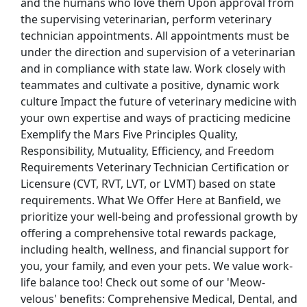
and the humans who love them Upon approval from
the supervising veterinarian, perform veterinary
technician appointments. All appointments must be
under the direction and supervision of a veterinarian
and in compliance with state law. Work closely with
teammates and cultivate a positive, dynamic work
culture Impact the future of veterinary medicine with
your own expertise and ways of practicing medicine
Exemplify the Mars Five Principles Quality,
Responsibility, Mutuality, Efficiency, and Freedom
Requirements Veterinary Technician Certification or
Licensure (CVT, RVT, LVT, or LVMT) based on state
requirements. What We Offer Here at Banfield, we
prioritize your well-being and professional growth by
offering a comprehensive total rewards package,
including health, wellness, and financial support for
you, your family, and even your pets. We value work-
life balance too! Check out some of our 'Meow-
velous' benefits: Comprehensive Medical, Dental, and