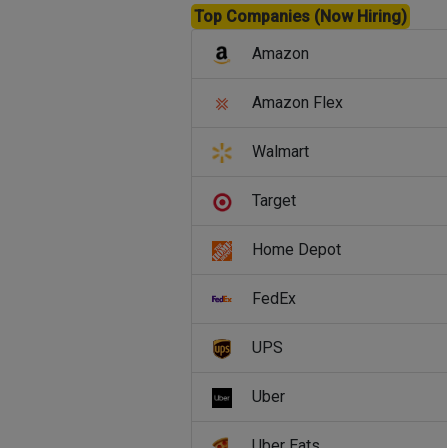
Top Companies (Now Hiring)
Amazon
Amazon Flex
Walmart
Target
Home Depot
FedEx
UPS
Uber
Uber Eats