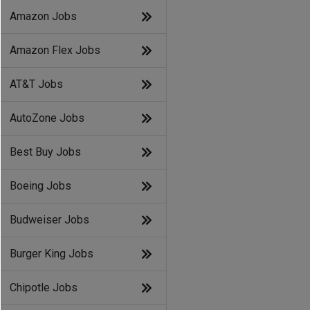
Amazon Jobs
Amazon Flex Jobs
AT&T Jobs
AutoZone Jobs
Best Buy Jobs
Boeing Jobs
Budweiser Jobs
Burger King Jobs
Chipotle Jobs