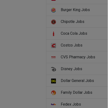
Burger King Jobs
Chipotle Jobs
Coca Cola Jobs
Costco Jobs
CVS Pharmacy Jobs
Disney Jobs
Dollar General Jobs
Family Dollar Jobs
Fedex Jobs