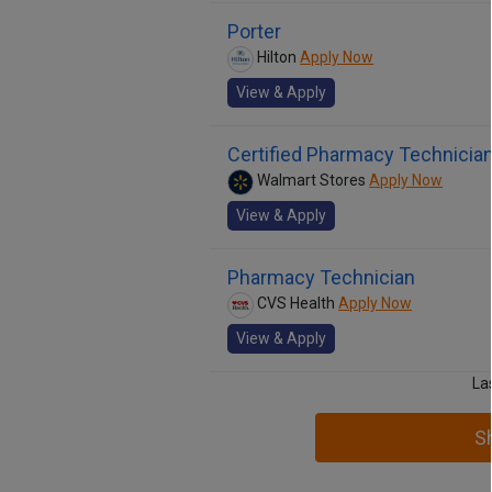
Porter
Hilton
Apply Now
View & Apply
Certified Pharmacy Technicia
Walmart Stores
Apply Now
View & Apply
Pharmacy Technician
CVS Health
Apply Now
View & Apply
La
S