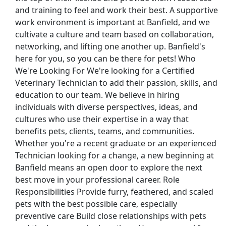
and training to feel and work their best. A supportive
work environment is important at Banfield, and we
cultivate a culture and team based on collaboration,
networking, and lifting one another up. Banfield's
here for you, so you can be there for pets! Who
We're Looking For We're looking for a Certified
n
Veterinary Technician to add their passion, skills, and
education to our team. We believe in hiring
individuals with diverse perspectives, ideas, and
cultures who use their expertise in a way that
benefits pets, clients, teams, and communities.
Whether you're a recent graduate or an experienced
Technician looking for a change, a new beginning at
Banfield means an open door to explore the next
st Updated 08/06/2026
best move in your professional career. Role
Responsibilities Provide furry, feathered, and scaled
how More Jobs
pets with the best possible care, especially
preventive care Build close relationships with pets