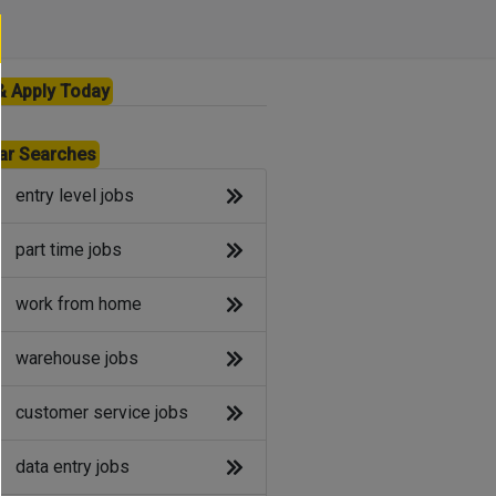
& Apply Today
ar Searches
entry level jobs
part time jobs
work from home
warehouse jobs
customer service jobs
data entry jobs