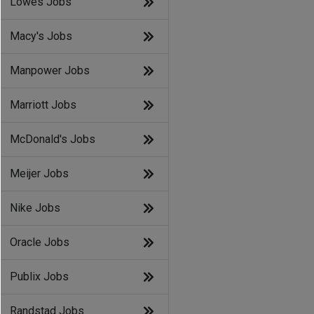
Lowes Jobs
Macy's Jobs
Manpower Jobs
Marriott Jobs
McDonald's Jobs
Meijer Jobs
Nike Jobs
Oracle Jobs
Publix Jobs
Randstad Jobs