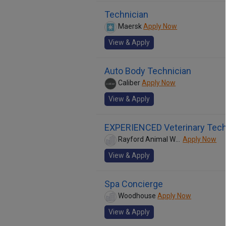
Technician
Maersk
Apply Now
View & Apply
Auto Body Technician
Caliber
Apply Now
View & Apply
EXPERIENCED Veterinary Tech
Rayford Animal Wellness Clinic
Apply Now
View & Apply
Spa Concierge
Woodhouse
Apply Now
View & Apply