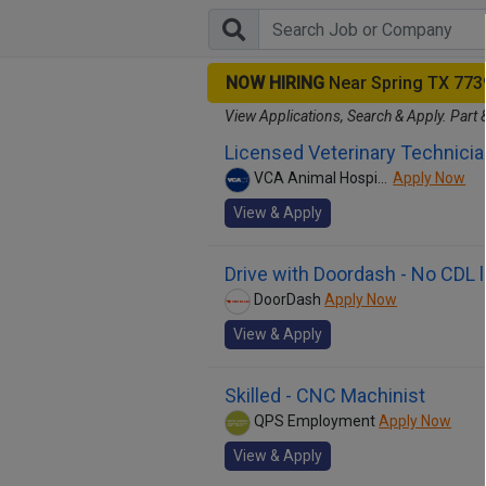
NOW HIRING
Near Spring TX 773
View Applications, Search & Apply. Part 
Licensed Veterinary Technicia
VCA Animal Hospitals
Apply Now
View & Apply
Drive with Doordash - No CDL 
DoorDash
Apply Now
View & Apply
Skilled - CNC Machinist
QPS Employment
Apply Now
View & Apply