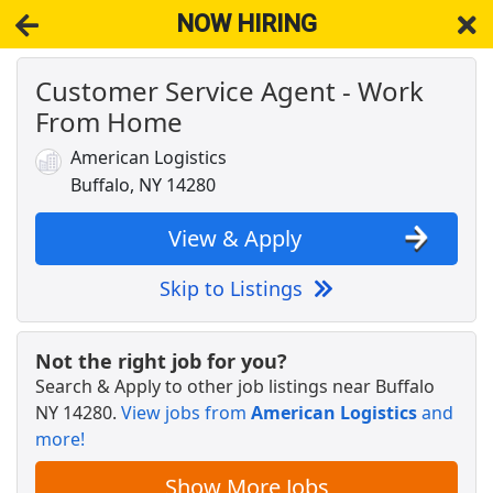
NOW HIRING
Customer Service Agent - Work
NOW HIRING
Near Buffalo NY 14280
From Home
View Applications, Search & Apply. Part & Full-Time Job Results
for
Licensed Medicare Insurance Agent Home Great Sales
American Logistics
DoorDash Shopper
Buffalo, NY 14280
DoorDash
Apply Now
View & Apply
View & Apply
Skip to Listings
Crew Member
Chipotle
Apply Now
Not the right job for you?
View & Apply
Search & Apply to other job listings near
Buffalo
NY 14280
.
View jobs from
American Logistics
and
Customer Service Representative
more!
Walmart
Apply Now
View & Apply
Show More Jobs