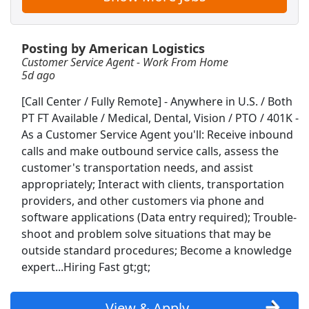
American Airlines Ramp Agent
Posting by American Logistics
American Airlines
Apply Now
Customer Service Agent - Work From Home
View & Apply
5d ago
[Call Center / Fully Remote] - Anywhere in U.S. / Both
Now Hiring – Join the Wegmans Team
PT FT Available / Medical, Dental, Vision / PTO / 401K -
Today! Competitive pay &amp; benefits and
As a Customer Service Agent you'll: Receive inbound
Career growth opportunities!
calls and make outbound service calls, assess the
Wegman's
Apply Now
customer's transportation needs, and assist
View & Apply
appropriately; Interact with clients, transportation
providers, and other customers via phone and
Customer Service Agent - Work From Home
software applications (Data entry required); Trouble-
American Logistics
Apply Now
shoot and problem solve situations that may be
outside standard procedures; Become a knowledge
View & Apply
expert...Hiring Fast gt;gt;
Call Center Service Agent - FT - Work From
Home
View & Apply