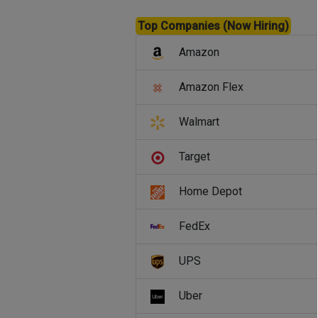
Top Companies (Now Hiring)
Amazon
Amazon Flex
Walmart
Target
Home Depot
FedEx
UPS
Uber