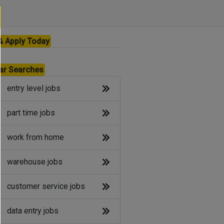
& Apply Today
ar Searches
entry level jobs
part time jobs
work from home
warehouse jobs
customer service jobs
data entry jobs