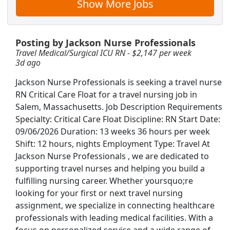
Show More Jobs
r hour
Posting by Jackson Nurse Professionals
Travel Medical/Surgical ICU RN - $2,147 per week
3d ago
 $2,780 per week
Jackson Nurse Professionals is seeking a travel nurse
RN Critical Care Float for a travel nursing job in
Salem, Massachusetts. Job Description Requirements
Specialty: Critical Care Float Discipline: RN Start Date:
ive Care Unit - $2,601 per week
09/06/2026 Duration: 13 weeks 36 hours per week
Shift: 12 hours, nights Employment Type: Travel At
Jackson Nurse Professionals , we are dedicated to
supporting travel nurses and helping you build a
fulfilling nursing career. Whether yoursquo;re
ger - $100K-130K per year
looking for your first or next travel nursing
Searc
assignment, we specialize in connecting healthcare
professionals with leading medical facilities. With a