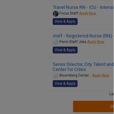
Travel Nurse RN - ICU - Intens
Focus Staff
Apply Now
View & Apply
staff - Registered Nurse (RN) 
Perm Staff Jobs
Apply Now
View & Apply
Senior Director, City Talent 
Center for Cities
Bloomberg Center for Cities
Apply Now
View & Apply
La
S