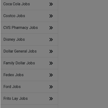
Coca Cola Jobs
Costco Jobs
CVS Pharmacy Jobs
Disney Jobs
Dollar General Jobs
Family Dollar Jobs
Fedex Jobs
Ford Jobs
Frito Lay Jobs