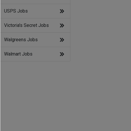
USPS Jobs
Victoria's Secret Jobs
Walgreens Jobs
Walmart Jobs