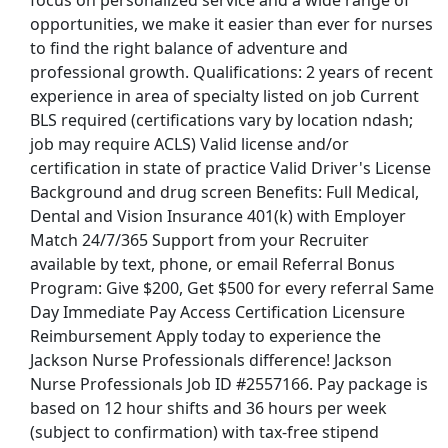
focus on personalized service and a wide range of
opportunities, we make it easier than ever for nurses
ive Care Unit - $2,424 per week
to find the right balance of adventure and
professional growth. Qualifications: 2 years of recent
experience in area of specialty listed on job Current
BLS required (certifications vary by location ndash;
- Long Term Care - $30-71 per hour
job may require ACLS) Valid license and/or
certification in state of practice Valid Driver's License
Background and drug screen Benefits: Full Medical,
Dental and Vision Insurance 401(k) with Employer
Match 24/7/365 Support from your Recruiter
and Student Career Pathways, Bloomberg
available by text, phone, or email Referral Bonus
Program: Give $200, Get $500 for every referral Same
Day Immediate Pay Access Certification Licensure
Reimbursement Apply today to experience the
Jackson Nurse Professionals difference! Jackson
st Updated 08/09/2026
Nurse Professionals Job ID #2557166. Pay package is
based on 12 hour shifts and 36 hours per week
how More Jobs
(subject to confirmation) with tax-free stipend