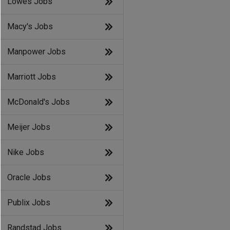
Lowes Jobs
Macy's Jobs
Manpower Jobs
Marriott Jobs
McDonald's Jobs
Meijer Jobs
Nike Jobs
Oracle Jobs
Publix Jobs
Randstad Jobs