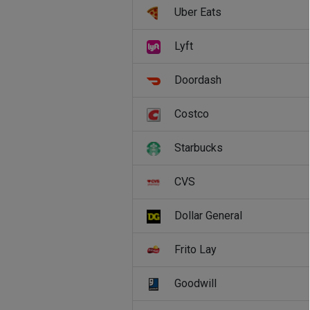
Uber Eats
Lyft
Doordash
Costco
Starbucks
CVS
Dollar General
Frito Lay
Goodwill