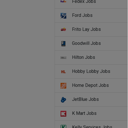
Fedex Jobs
Ford Jobs
Frito Lay Jobs
Goodwill Jobs
Hilton Jobs
Hobby Lobby Jobs
Home Depot Jobs
JetBlue Jobs
K Mart Jobs
Kelly Services Jobs