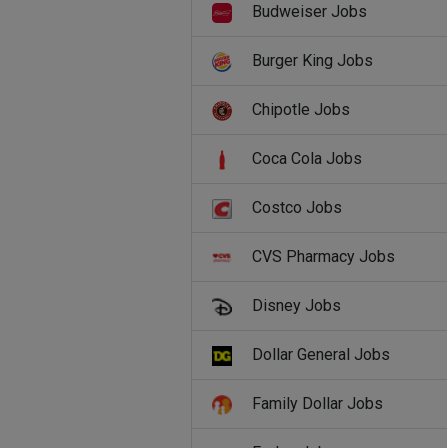
Budweiser Jobs
Burger King Jobs
Chipotle Jobs
Coca Cola Jobs
Costco Jobs
CVS Pharmacy Jobs
Disney Jobs
Dollar General Jobs
Family Dollar Jobs