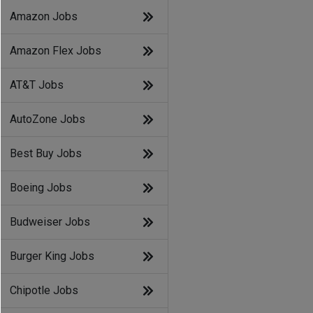
Amazon Jobs
Amazon Flex Jobs
AT&T Jobs
AutoZone Jobs
Best Buy Jobs
Boeing Jobs
Budweiser Jobs
Burger King Jobs
Chipotle Jobs