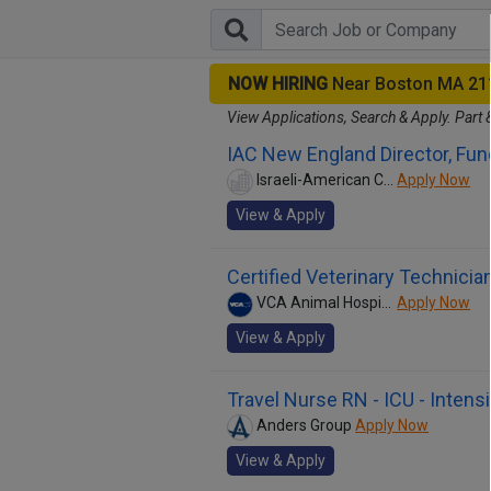
NOW HIRING
Near Boston MA 21
View Applications, Search & Apply. Part 
IAC New England Director, Fun
Israeli-American Council
Apply Now
View & Apply
Certified Veterinary Technicia
VCA Animal Hospitals
Apply Now
View & Apply
Travel Nurse RN - ICU - Intens
Anders Group
Apply Now
View & Apply