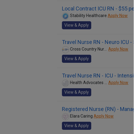
Local Contract ICU RN - $55 pe
Stability Healthcare
Apply Now
View & Apply
Travel Nurse RN - Neuro ICU -
Cross Country Nurses
Apply Now
View & Apply
Travel Nurse RN - ICU - Intens
Health Advocates Network - Nursing
Apply Now
View & Apply
Registered Nurse (RN) - Mana
Elara Caring
Apply Now
View & Apply