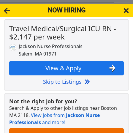
NOW HIRING
18
View 
Travel Medical/Surgical ICU RN -
& Full-Time Job Results for
Icu Rn Registered Nurse
$2,147 per week
draising &amp; Donor Relations
Popul
Jackson Nurse Professionals
Salem, MA 01971
View & Apply
n
Skip to Listings
Not the right job for you?
Search & Apply to other job listings near
Boston
ive Care Unit - $2,534 per week
MA 2118
.
View jobs from
Jackson Nurse
Professionals
and more!