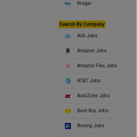
Kroger
Search By Company
Aldi Jobs
Amazon Jobs
Amazon Flex Jobs
AT&T Jobs
AutoZone Jobs
Best Buy Jobs
Boeing Jobs