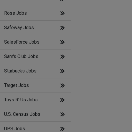
Ross Jobs
Safeway Jobs
SalesForce Jobs
Sam's Club Jobs
Starbucks Jobs
Target Jobs
Toys R' Us Jobs
U.S. Census Jobs
UPS Jobs