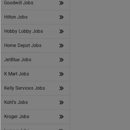
Goodwill Jobs
Hilton Jobs
Hobby Lobby Jobs
Home Depot Jobs
JetBlue Jobs
K Mart Jobs
Kelly Services Jobs
Kohl's Jobs
Kroger Jobs