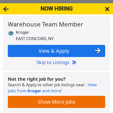
NOW HIRING
 NY 14055
View 
Warehouse Team Member
& Full-Time Job Results for
Warehouse Team Member
Kroger
Popul
EAST CONCORD, NY
View & Apply
Skip to Listings
ant
Not the right job for you?
Search & Apply to other job listings near
.
View
jobs from
Kroger
and more!
Show More Jobs