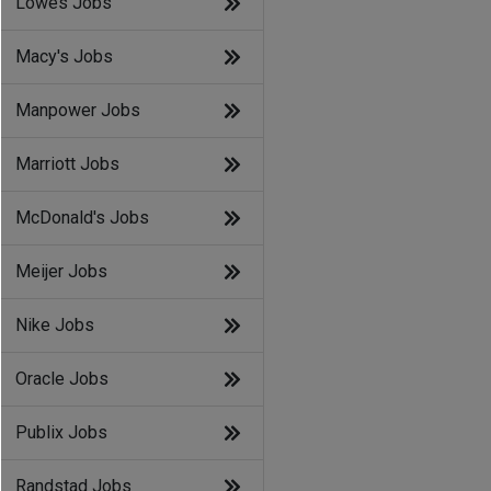
Lowes Jobs
Macy's Jobs
Manpower Jobs
Marriott Jobs
McDonald's Jobs
Meijer Jobs
Nike Jobs
Oracle Jobs
Publix Jobs
Randstad Jobs