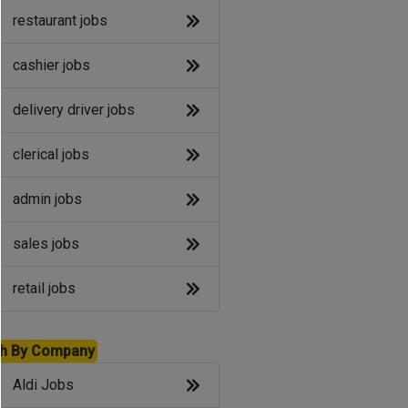
restaurant jobs
cashier jobs
delivery driver jobs
clerical jobs
admin jobs
sales jobs
retail jobs
h By Company
Aldi Jobs