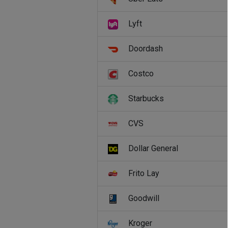
Lyft
Doordash
Costco
Starbucks
CVS
Dollar General
Frito Lay
Goodwill
Kroger