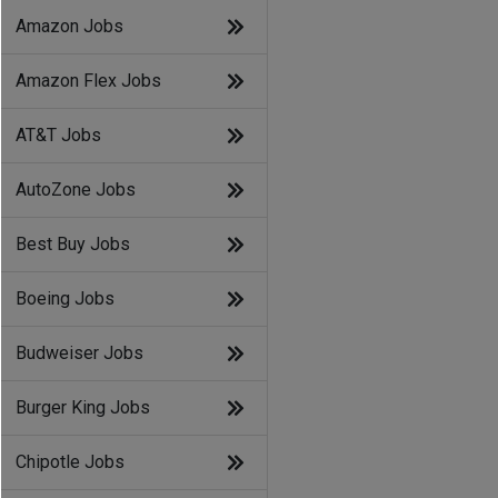
Amazon Jobs
Amazon Flex Jobs
AT&T Jobs
AutoZone Jobs
Best Buy Jobs
Boeing Jobs
Budweiser Jobs
Burger King Jobs
Chipotle Jobs