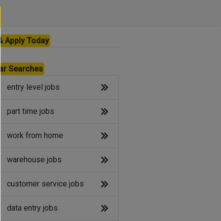
& Apply Today
ar Searches
entry level jobs
part time jobs
work from home
warehouse jobs
customer service jobs
data entry jobs