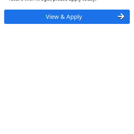
View & Apply
st Updated 08/08/2026
how More Jobs