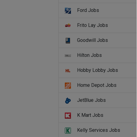
Ford Jobs
Frito Lay Jobs
Goodwill Jobs
Hilton Jobs
Hobby Lobby Jobs
Home Depot Jobs
JetBlue Jobs
K Mart Jobs
Kelly Services Jobs