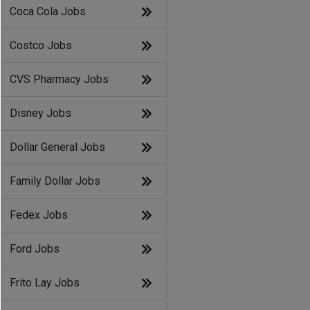
Coca Cola Jobs
Costco Jobs
CVS Pharmacy Jobs
Disney Jobs
Dollar General Jobs
Family Dollar Jobs
Fedex Jobs
Ford Jobs
Frito Lay Jobs