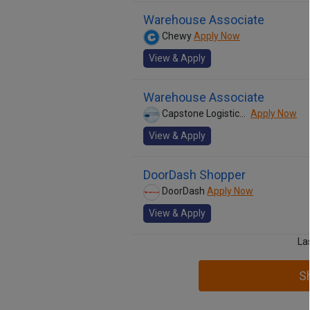
Warehouse Associate
Chewy
Apply Now
View & Apply
Warehouse Associate
Capstone Logistics, Inc.
Apply Now
View & Apply
DoorDash Shopper
DoorDash
Apply Now
View & Apply
La
S