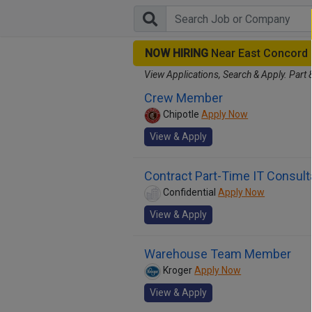
NOW HIRING
Near East Concord
View Applications, Search & Apply. Part 
Crew Member
Chipotle
Apply Now
View & Apply
Contract Part-Time IT Consult
Confidential
Apply Now
View & Apply
Warehouse Team Member
Kroger
Apply Now
View & Apply