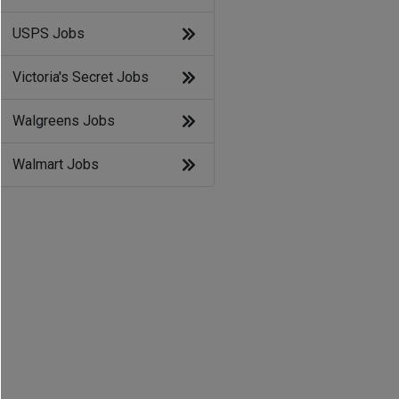
USPS Jobs
Victoria's Secret Jobs
Walgreens Jobs
Walmart Jobs