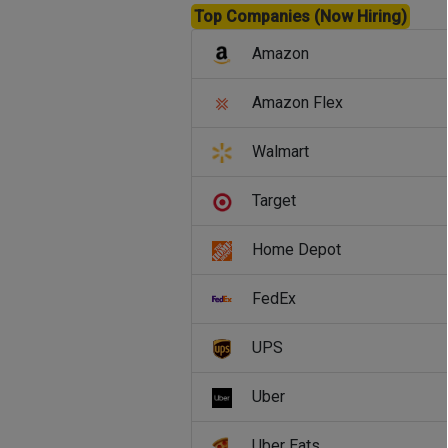
Top Companies (Now Hiring)
Amazon
Amazon Flex
Walmart
Target
Home Depot
FedEx
UPS
Uber
Uber Eats