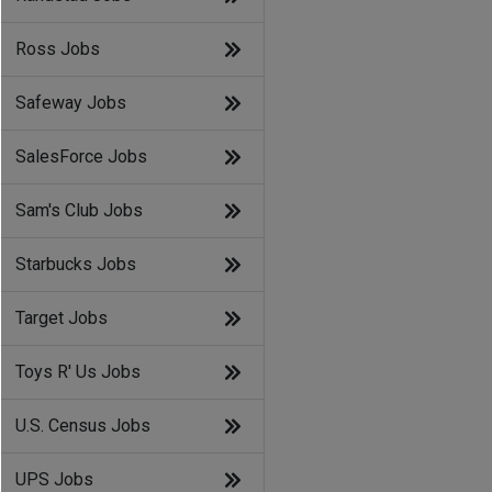
Ross Jobs
Safeway Jobs
SalesForce Jobs
Sam's Club Jobs
Starbucks Jobs
Target Jobs
Toys R' Us Jobs
U.S. Census Jobs
UPS Jobs