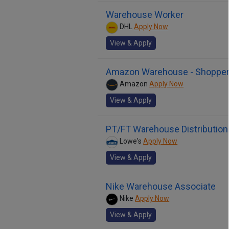
Warehouse Worker
DHL
Apply Now
View & Apply
Amazon Warehouse - Shoppe
Amazon
Apply Now
View & Apply
PT/FT Warehouse Distributi
Lowe's
Apply Now
View & Apply
Nike Warehouse Associate
Nike
Apply Now
View & Apply