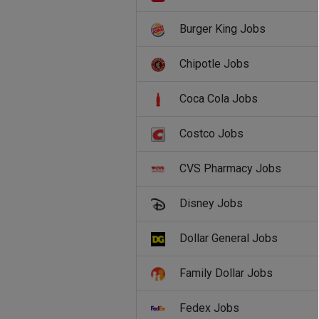
Burger King Jobs
Chipotle Jobs
Coca Cola Jobs
Costco Jobs
CVS Pharmacy Jobs
Disney Jobs
Dollar General Jobs
Family Dollar Jobs
Fedex Jobs