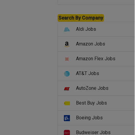
Search By Company
Aldi Jobs
Amazon Jobs
Amazon Flex Jobs
AT&T Jobs
AutoZone Jobs
Best Buy Jobs
Boeing Jobs
Budweiser Jobs