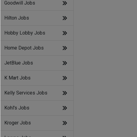
Goodwill Jobs
Hilton Jobs
Hobby Lobby Jobs
Home Depot Jobs
JetBlue Jobs
K Mart Jobs
Kelly Services Jobs
Kohl's Jobs
Kroger Jobs