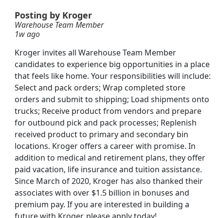
Posting by Kroger
Warehouse Team Member
1w ago
Kroger invites all Warehouse Team Member
candidates to experience big opportunities in a place
r Team Member
that feels like home. Your responsibilities will include:
Select and pack orders; Wrap completed store
orders and submit to shipping; Load shipments onto
trucks; Receive product from vendors and prepare
for outbound pick and pack processes; Replenish
on Team Member
received product to primary and secondary bin
locations. Kroger offers a career with promise. In
addition to medical and retirement plans, they offer
paid vacation, life insurance and tuition assistance.
Since March of 2020, Kroger has also thanked their
Searc
associates with over $1.5 billion in bonuses and
premium pay. If you are interested in building a
future with Kroger, please apply today!