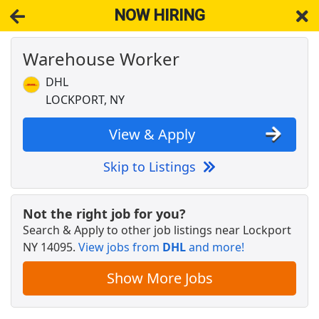
NOW HIRING
Warehouse Worker
NOW HIRING
Near Lockport NY 14095
View Applications, Search & Apply. Part & Full-Time Job Results
DHL
for
Amazon Warehouse Worker
LOCKPORT, NY
Warehouse Worker
DHL
Apply Now
View & Apply
View & Apply
Skip to Listings
Licensed Veterinary Technician
VCA Animal Hospitals
Apply Now
Not the right job for you?
Search & Apply to other job listings near
Lockport
View & Apply
NY 14095
.
View jobs from
DHL
and more!
Amazon Warehouse - Shopper Team Member
Show More Jobs
Amazon
Apply Now
View & Apply