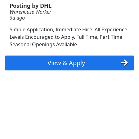
Posting by DHL
Warehouse Worker
Warehouses are hiring associates
3d ago
aggressively nearby (apply here now)
Amazon
Apply Now
Simple Application, Immediate Hire. All Experience
Levels Encouraged to Apply. Full Time, Part Time
View & Apply
Seasonal Openings Available
Warehouse Associate (PT flex schedule)
View & Apply
Amazon
Apply Now
View & Apply
Warehouse Fulfillment Assoc (PT / AM + PM
available)
Amazon.com
Apply Now
View & Apply
Shopper Team Member
Amazon
Apply Now