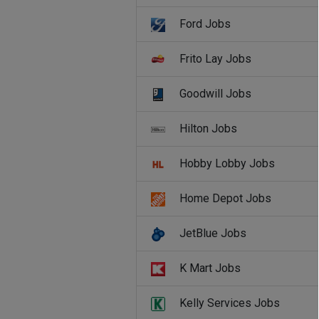
Ford Jobs
Frito Lay Jobs
Goodwill Jobs
Hilton Jobs
Hobby Lobby Jobs
Home Depot Jobs
JetBlue Jobs
K Mart Jobs
Kelly Services Jobs