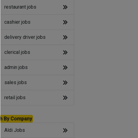
restaurant jobs
cashier jobs
delivery driver jobs
clerical jobs
admin jobs
sales jobs
retail jobs
h By Company
Aldi Jobs