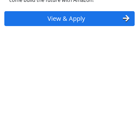
come build the future with Amazon!
r - $20/hr
View & Apply
st Updated 08/08/2026
how More Jobs