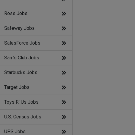
Ross Jobs
Safeway Jobs
SalesForce Jobs
Sam's Club Jobs
Starbucks Jobs
Target Jobs
Toys R' Us Jobs
U.S. Census Jobs
UPS Jobs