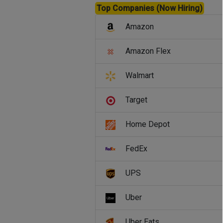
Top Companies (Now Hiring)
Amazon
Amazon Flex
Walmart
Target
Home Depot
FedEx
UPS
Uber
Uber Eats