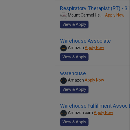
Respiratory Therapist (RT) - 
Mount Carmel Health System
Apply Now
View & Apply
Warehouse Associate
Amazon
Apply Now
View & Apply
warehouse
Amazon
Apply Now
View & Apply
Warehouse Fulfillment Assoc (
Amazon.com
Apply Now
View & Apply