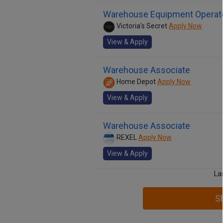
Warehouse Equipment Operato
Victoria's Secret
Apply Now
View & Apply
Warehouse Associate
Home Depot
Apply Now
View & Apply
Warehouse Associate
REXEL
Apply Now
View & Apply
La
S