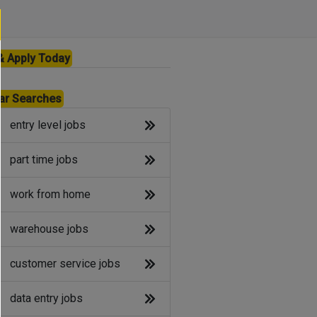
& Apply Today
ar Searches
entry level jobs
part time jobs
work from home
warehouse jobs
customer service jobs
data entry jobs