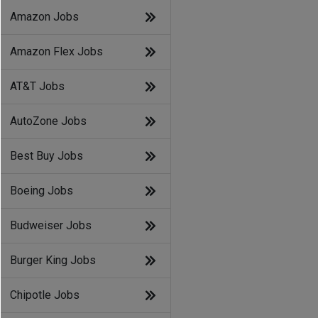
Amazon Jobs
Amazon Flex Jobs
AT&T Jobs
AutoZone Jobs
Best Buy Jobs
Boeing Jobs
Budweiser Jobs
Burger King Jobs
Chipotle Jobs