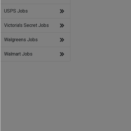
USPS Jobs
Victoria's Secret Jobs
Walgreens Jobs
Walmart Jobs