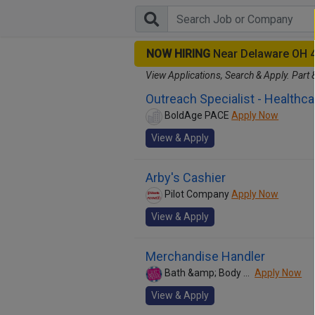
NOW HIRING
Near Delaware OH 
View Applications, Search & Apply. Part 
Outreach Specialist - Healthca
BoldAge PACE
Apply Now
View & Apply
Arby's Cashier
Pilot Company
Apply Now
View & Apply
Merchandise Handler
Bath &amp; Body Works
Apply Now
View & Apply