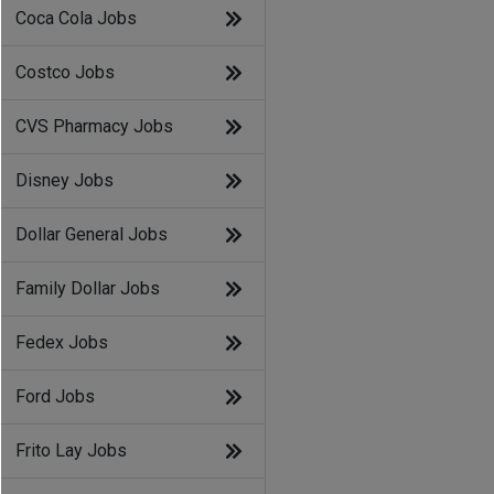
Coca Cola Jobs
Costco Jobs
CVS Pharmacy Jobs
Disney Jobs
Dollar General Jobs
Family Dollar Jobs
Fedex Jobs
Ford Jobs
Frito Lay Jobs