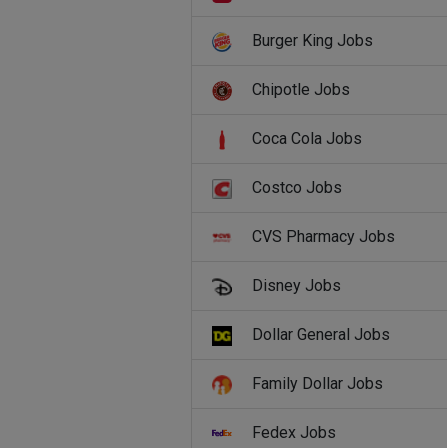
Burger King Jobs
Chipotle Jobs
Coca Cola Jobs
Costco Jobs
CVS Pharmacy Jobs
Disney Jobs
Dollar General Jobs
Family Dollar Jobs
Fedex Jobs