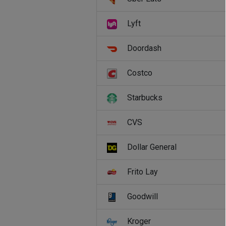
Lyft
Doordash
Costco
Starbucks
CVS
Dollar General
Frito Lay
Goodwill
Kroger