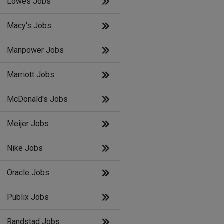
Lowes Jobs
Macy's Jobs
Manpower Jobs
Marriott Jobs
McDonald's Jobs
Meijer Jobs
Nike Jobs
Oracle Jobs
Publix Jobs
Randstad Jobs