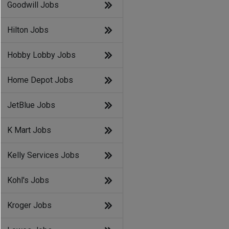
Goodwill Jobs
Hilton Jobs
Hobby Lobby Jobs
Home Depot Jobs
JetBlue Jobs
K Mart Jobs
Kelly Services Jobs
Kohl's Jobs
Kroger Jobs