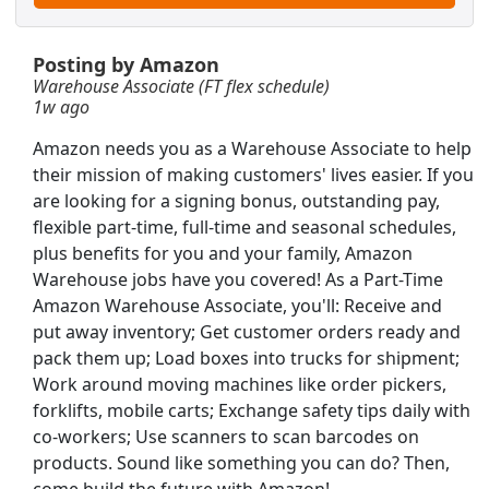
$10,000 Sign On Bonus
Posting by Amazon
Warehouse Associate (FT flex schedule)
1w ago
Amazon needs you as a Warehouse Associate to help
their mission of making customers' lives easier. If you
are looking for a signing bonus, outstanding pay,
flexible part-time, full-time and seasonal schedules,
plus benefits for you and your family, Amazon
Warehouse jobs have you covered! As a Part-Time
Amazon Warehouse Associate, you'll: Receive and
put away inventory; Get customer orders ready and
pack them up; Load boxes into trucks for shipment;
Work around moving machines like order pickers,
PT / AM + PM available)
forklifts, mobile carts; Exchange safety tips daily with
Searc
co-workers; Use scanners to scan barcodes on
products. Sound like something you can do? Then,