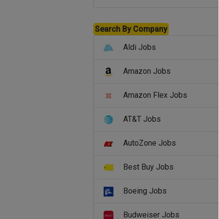
Search By Company
Aldi Jobs
Amazon Jobs
Amazon Flex Jobs
AT&T Jobs
AutoZone Jobs
Best Buy Jobs
Boeing Jobs
Budweiser Jobs