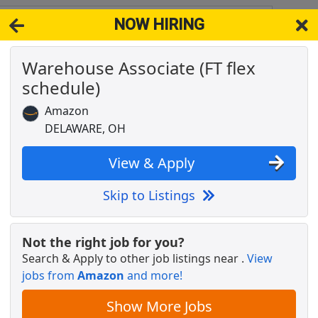
NOW HIRING
43015
View 
Warehouse Associate (FT flex
& Full-Time Job Results for
Amazon Warehouse Worker
schedule)
re Sales
Popul
Amazon
DELAWARE, OH
View & Apply
Skip to Listings
Not the right job for you?
Search & Apply to other job listings near
.
View
jobs from
Amazon
and more!
Show More Jobs