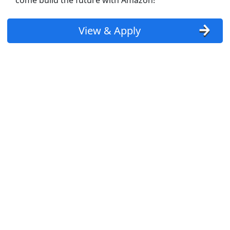
come build the future with Amazon!
View & Apply
T flex schedules)
PT + FT and AM + PM available)
st Updated 08/07/2026
how More Jobs