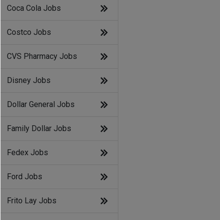
Coca Cola Jobs
Costco Jobs
CVS Pharmacy Jobs
Disney Jobs
Dollar General Jobs
Family Dollar Jobs
Fedex Jobs
Ford Jobs
Frito Lay Jobs