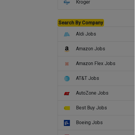
Kroger
Search By Company
Aldi Jobs
Amazon Jobs
Amazon Flex Jobs
AT&T Jobs
AutoZone Jobs
Best Buy Jobs
Boeing Jobs