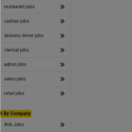
restaurant jobs
cashier jobs
delivery driver jobs
clerical jobs
admin jobs
sales jobs
retail jobs
h By Company
Aldi Jobs