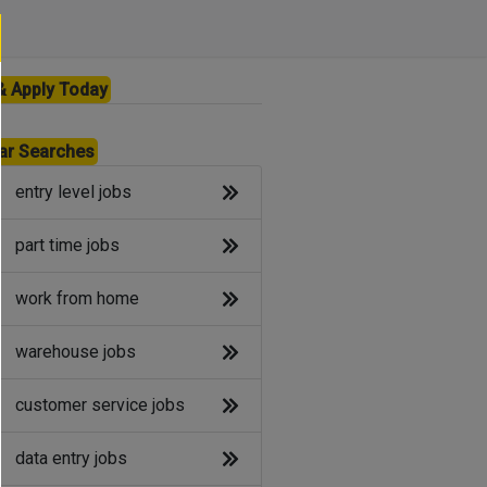
& Apply Today
ar Searches
entry level jobs
part time jobs
work from home
warehouse jobs
customer service jobs
data entry jobs