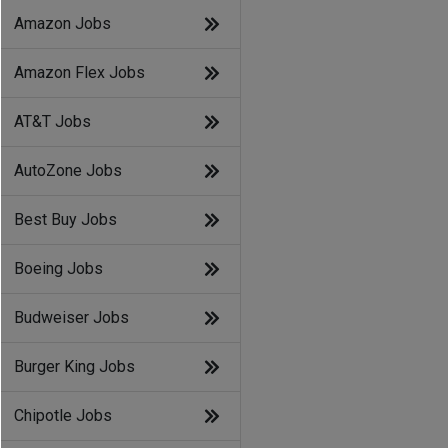
Amazon Jobs
Amazon Flex Jobs
AT&T Jobs
AutoZone Jobs
Best Buy Jobs
Boeing Jobs
Budweiser Jobs
Burger King Jobs
Chipotle Jobs