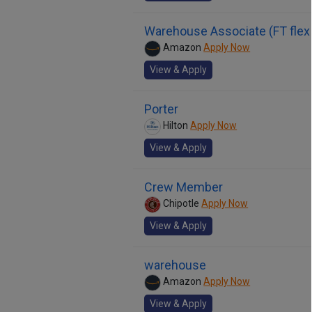
Warehouse Associate (FT flex
Amazon
Apply Now
View & Apply
Porter
Hilton
Apply Now
View & Apply
Crew Member
Chipotle
Apply Now
View & Apply
warehouse
Amazon
Apply Now
View & Apply