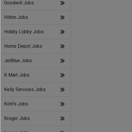
Goodwill Jobs
Hilton Jobs
Hobby Lobby Jobs
Home Depot Jobs
JetBlue Jobs
K Mart Jobs
Kelly Services Jobs
Kohl's Jobs
Kroger Jobs