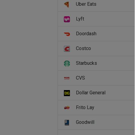
Uber Eats
Lyft
Doordash
Costco
Starbucks
CVS
Dollar General
Frito Lay
Goodwill