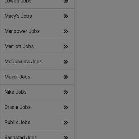
Lowes Jobs
Macy's Jobs
Manpower Jobs
Marriott Jobs
McDonald's Jobs
Meijer Jobs
Nike Jobs
Oracle Jobs
Publix Jobs
Randstad Jobs