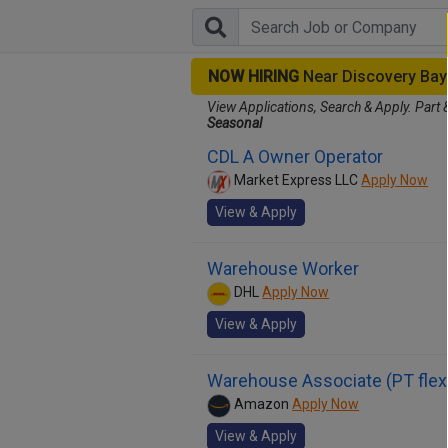
NOW HIRING
Near Discovery Ba
View Applications, Search & Apply. Part 
Seasonal
CDL A Owner Operator
Market Express LLC
Apply Now
View & Apply
Warehouse Worker
DHL
Apply Now
View & Apply
Warehouse Associate (PT flex
Amazon
Apply Now
View & Apply