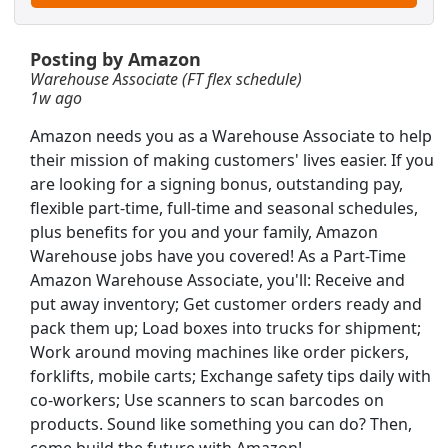
 schedule)
Posting by Amazon
Warehouse Associate (FT flex schedule)
1w ago
Amazon needs you as a Warehouse Associate to help
their mission of making customers' lives easier. If you
are looking for a signing bonus, outstanding pay,
flexible part-time, full-time and seasonal schedules,
plus benefits for you and your family, Amazon
Warehouse jobs have you covered! As a Part-Time
Amazon Warehouse Associate, you'll: Receive and
put away inventory; Get customer orders ready and
pack them up; Load boxes into trucks for shipment;
Work around moving machines like order pickers,
forklifts, mobile carts; Exchange safety tips daily with
Searc
co-workers; Use scanners to scan barcodes on
products. Sound like something you can do? Then,