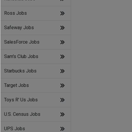
Ross Jobs
Safeway Jobs
SalesForce Jobs
Sam's Club Jobs
Starbucks Jobs
Target Jobs
Toys R' Us Jobs
U.S. Census Jobs
UPS Jobs