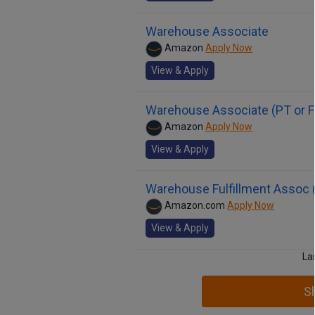
Warehouse Associate
Amazon
Apply Now
View & Apply
Warehouse Associate (PT or F
Amazon
Apply Now
View & Apply
Warehouse Fulfillment Assoc (
Amazon.com
Apply Now
View & Apply
La
S