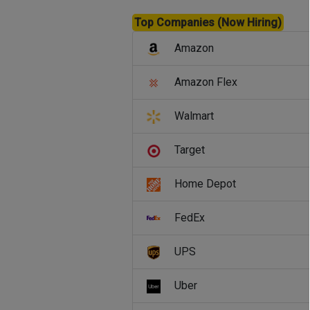
Top Companies (Now Hiring)
Amazon
Amazon Flex
Walmart
Target
Home Depot
FedEx
UPS
Uber