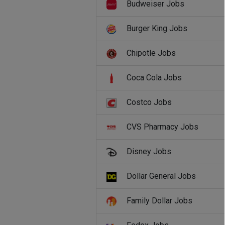
Budweiser Jobs
Burger King Jobs
Chipotle Jobs
Coca Cola Jobs
Costco Jobs
CVS Pharmacy Jobs
Disney Jobs
Dollar General Jobs
Family Dollar Jobs