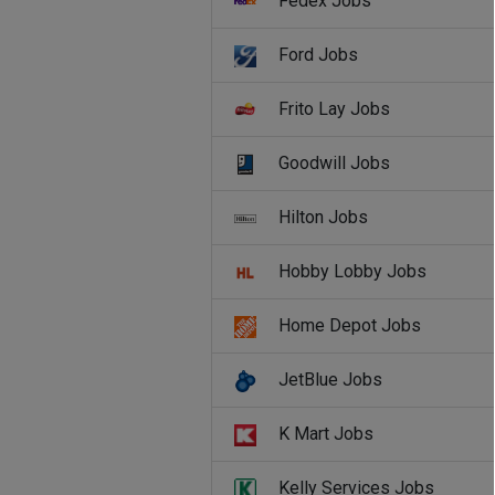
Fedex Jobs
Ford Jobs
Frito Lay Jobs
Goodwill Jobs
Hilton Jobs
Hobby Lobby Jobs
Home Depot Jobs
JetBlue Jobs
K Mart Jobs
Kelly Services Jobs