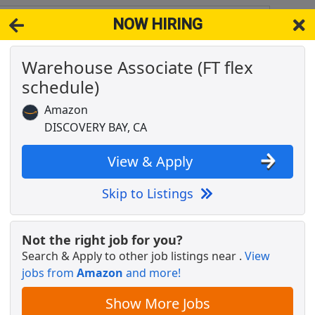
NOW HIRING
y CA 94505
View 
Warehouse Associate (FT flex
& Full-Time Job Results for
Amazon Warehouse Team
schedule)
Popul
Amazon
DISCOVERY BAY, CA
View & Apply
Skip to Listings
Not the right job for you?
Search & Apply to other job listings near
.
View
 schedule)
jobs from
Amazon
and more!
Show More Jobs