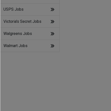
USPS Jobs
Victoria's Secret Jobs
Walgreens Jobs
Walmart Jobs