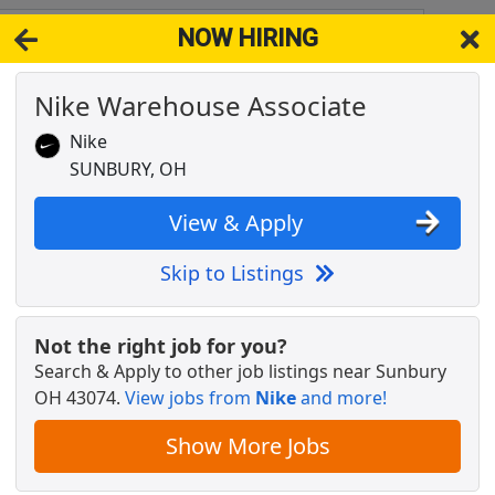
NOW HIRING
3074
View 
Nike Warehouse Associate
& Full-Time Job Results for
Amazon Warehouse Associate
Nike
ANDLER
Popul
SUNBURY, OH
View & Apply
Skip to Listings
ROCESSOR
Not the right job for you?
Search & Apply to other job listings near
Sunbury
OH 43074
.
View jobs from
Nike
and more!
Show More Jobs