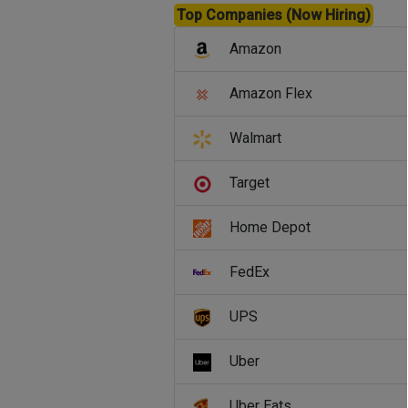
Top Companies (Now Hiring)
Amazon
Amazon Flex
Walmart
Target
Home Depot
FedEx
UPS
Uber
Uber Eats