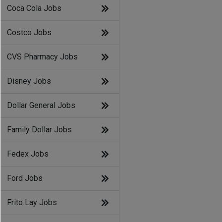
Coca Cola Jobs
Costco Jobs
CVS Pharmacy Jobs
Disney Jobs
Dollar General Jobs
Family Dollar Jobs
Fedex Jobs
Ford Jobs
Frito Lay Jobs