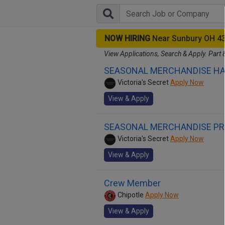
NOW HIRING
Near Sunbury OH 4
View Applications, Search & Apply. Part 
SEASONAL MERCHANDISE H
Victoria's Secret
Apply Now
View & Apply
SEASONAL MERCHANDISE P
Victoria's Secret
Apply Now
View & Apply
Crew Member
Chipotle
Apply Now
View & Apply