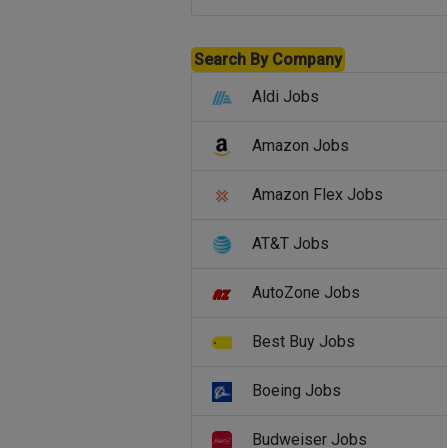
Search By Company
Aldi Jobs
Amazon Jobs
Amazon Flex Jobs
AT&T Jobs
AutoZone Jobs
Best Buy Jobs
Boeing Jobs
Budweiser Jobs