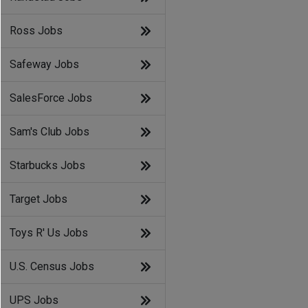
Ross Jobs
Safeway Jobs
SalesForce Jobs
Sam's Club Jobs
Starbucks Jobs
Target Jobs
Toys R' Us Jobs
U.S. Census Jobs
UPS Jobs