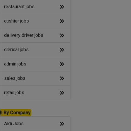
restaurant jobs
cashier jobs
delivery driver jobs
clerical jobs
admin jobs
sales jobs
retail jobs
h By Company
Aldi Jobs