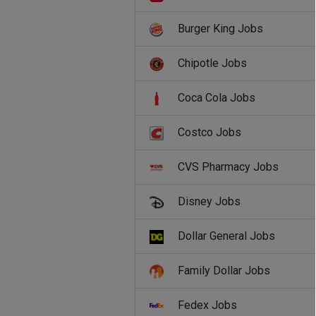
Burger King Jobs
Chipotle Jobs
Coca Cola Jobs
Costco Jobs
CVS Pharmacy Jobs
Disney Jobs
Dollar General Jobs
Family Dollar Jobs
Fedex Jobs