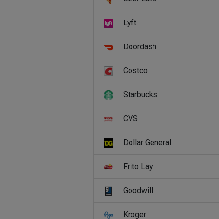
Lyft
Doordash
Costco
Starbucks
CVS
Dollar General
Frito Lay
Goodwill
Kroger