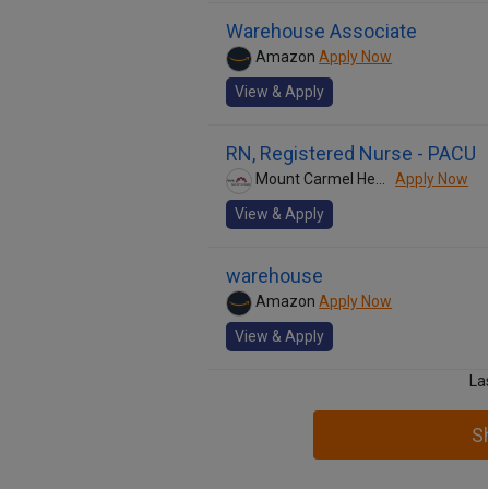
Warehouse Associate
Amazon
Apply Now
View & Apply
RN, Registered Nurse - PACU
Mount Carmel Health System
Apply Now
View & Apply
warehouse
Amazon
Apply Now
View & Apply
La
S