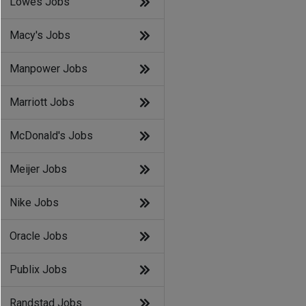
Lowes Jobs
Macy's Jobs
Manpower Jobs
Marriott Jobs
McDonald's Jobs
Meijer Jobs
Nike Jobs
Oracle Jobs
Publix Jobs
Randstad Jobs