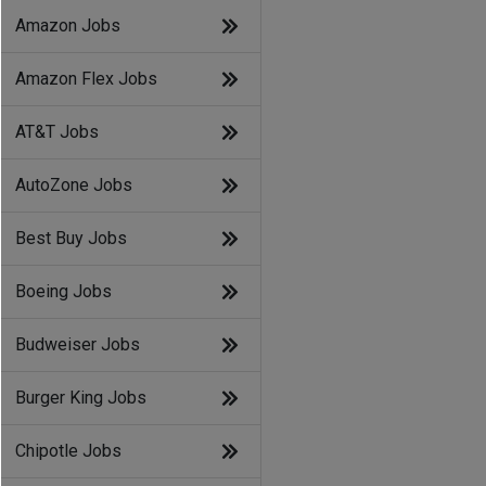
Amazon Jobs
Amazon Flex Jobs
AT&T Jobs
AutoZone Jobs
Best Buy Jobs
Boeing Jobs
Budweiser Jobs
Burger King Jobs
Chipotle Jobs