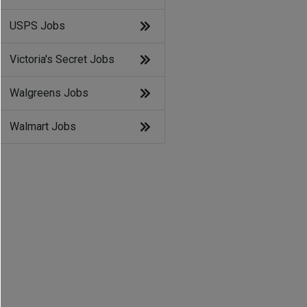
USPS Jobs
Victoria's Secret Jobs
Walgreens Jobs
Walmart Jobs