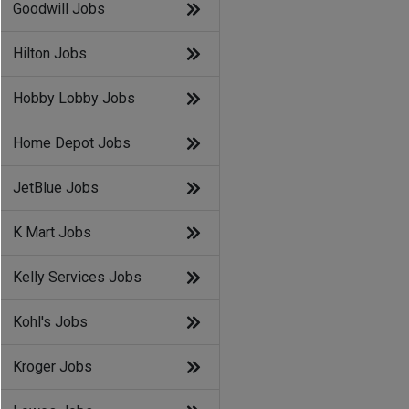
Goodwill Jobs
Hilton Jobs
Hobby Lobby Jobs
Home Depot Jobs
JetBlue Jobs
K Mart Jobs
Kelly Services Jobs
Kohl's Jobs
Kroger Jobs