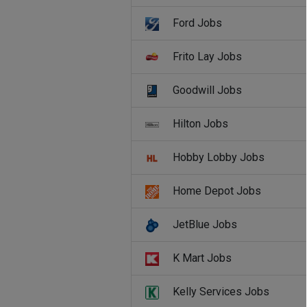
Ford Jobs
Frito Lay Jobs
Goodwill Jobs
Hilton Jobs
Hobby Lobby Jobs
Home Depot Jobs
JetBlue Jobs
K Mart Jobs
Kelly Services Jobs