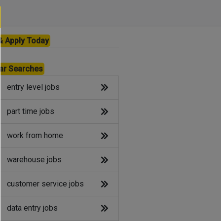
& Apply Today
ar Searches
entry level jobs
part time jobs
work from home
warehouse jobs
customer service jobs
data entry jobs