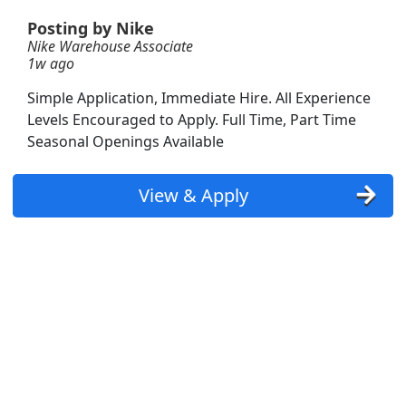
Posting by Nike
Nike Warehouse Associate
1w ago
Simple Application, Immediate Hire. All Experience
Levels Encouraged to Apply. Full Time, Part Time
Seasonal Openings Available
View & Apply
Searc