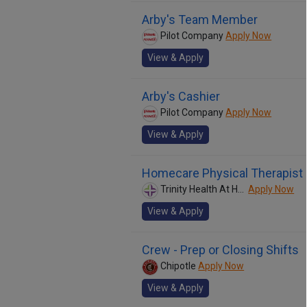
Arby's Team Member
Pilot Company
Apply Now
View & Apply
Arby's Cashier
Pilot Company
Apply Now
View & Apply
Homecare Physical Therapist
Trinity Health At Home
Apply Now
View & Apply
Crew - Prep or Closing Shifts
Chipotle
Apply Now
View & Apply