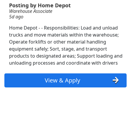
Posting by Home Depot
Warehouse Associate
Veterinary Technician Supervisor
5d ago
VCA Animal Hospitals
Apply Now
Home Depot - - Responsibilities: Load and unload
View & Apply
trucks and move materials within the warehouse;
Operate forklifts or other material handling
Warehouse Associate (PT flex schedule)
equipment safely; Sort, stage, and transport
Amazon
Apply Now
products to designated areas; Support loading and
unloading processes and coordinate with drivers
View & Apply
Warehouse Associate
View & Apply
Home Depot
Apply Now
View & Apply
Warehouse Associate
Ryder
Apply Now
View & Apply