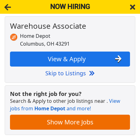
NOW HIRING
Warehouse Associate
NOW HIRING
Near Reynoldsburg OH 43069
View Applications, Search & Apply. Part & Full-Time Job Results
Home Depot
for
Amazon Warehouse Associate
Columbus, OH 43291
Occupational Therapist
BoldAge PACE
Apply Now
View & Apply
View & Apply
Skip to Listings
SEASONAL MERCHANDISE PROCESSOR
Victoria's Secret
Apply Now
Not the right job for you?
Search & Apply to other job listings near
.
View
View & Apply
jobs from
Home Depot
and more!
Cashier
Show More Jobs
Pilot Company
Apply Now
View & Apply