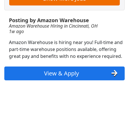
Warehouse Associate
Posting by Amazon Warehouse
OnTrac
Apply Now
Amazon Warehouse Hiring in Cincinnati, OH
View & Apply
1w ago
Amazon Warehouse is hiring near you! Full-time and
Phlebotomist
part-time warehouse positions available, offering
Labcorp
Apply Now
great pay and benefits with no experience required.
View & Apply
View & Apply
Warehouse Associate
Capstone Logistics
Apply Now
View & Apply
Shopper Team Member
Amazon
Apply Now
View & Apply