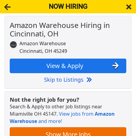
NOW HIRING
Amazon Warehouse Hiring in
NOW HIRING
Near Miamiville OH 45147
Cincinnati, OH
View Applications, Search & Apply. Part & Full-Time Job Results
for
Amazon Warehouse Associate
Amazon Warehouse
Warehouse Worker
Cincinnati, OH 45249
DHL
Apply Now
View & Apply
View & Apply
Skip to Listings
Merchandise Assoicate
TJ Maxx
Apply Now
Not the right job for you?
View & Apply
Search & Apply to other job listings near
Miamiville OH 45147
.
View jobs from
Amazon
Warehouse Associate
Warehouse
and more!
Staffmark
Apply Now
View & Apply
Show More Jobs