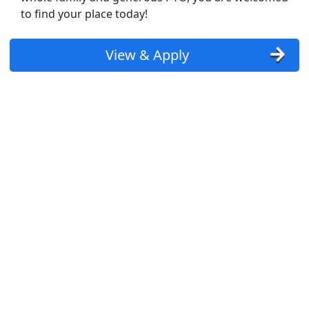
to find your place today!
View & Apply
st Updated 08/08/2026
how More Jobs