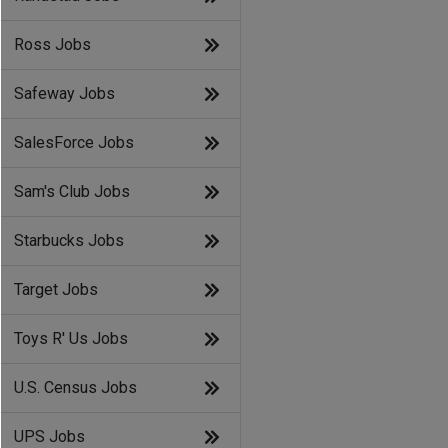
Ross Jobs
Safeway Jobs
SalesForce Jobs
Sam's Club Jobs
Starbucks Jobs
Target Jobs
Toys R' Us Jobs
U.S. Census Jobs
UPS Jobs