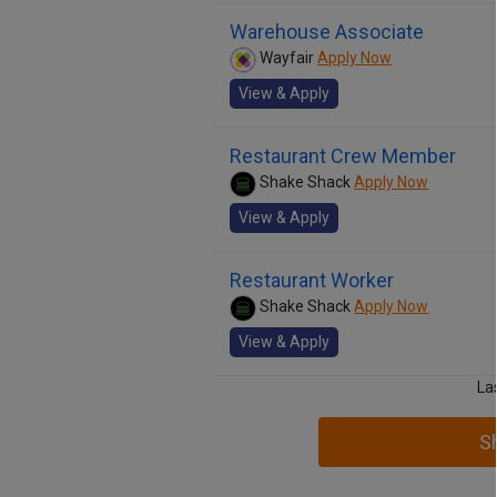
Warehouse Associate
Wayfair
Apply Now
View & Apply
Restaurant Crew Member
Shake Shack
Apply Now
View & Apply
Restaurant Worker
Shake Shack
Apply Now
View & Apply
La
S