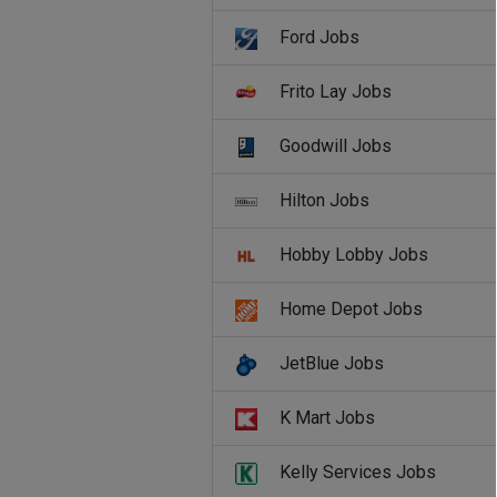
Ford Jobs
Frito Lay Jobs
Goodwill Jobs
Hilton Jobs
Hobby Lobby Jobs
Home Depot Jobs
JetBlue Jobs
K Mart Jobs
Kelly Services Jobs