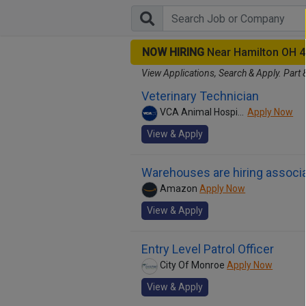
NOW HIRING
Near Hamilton OH 
View Applications, Search & Apply. Part 
Veterinary Technician
VCA Animal Hospitals
Apply Now
View & Apply
Warehouses are hiring associa
Amazon
Apply Now
View & Apply
Entry Level Patrol Officer
City Of Monroe
Apply Now
View & Apply