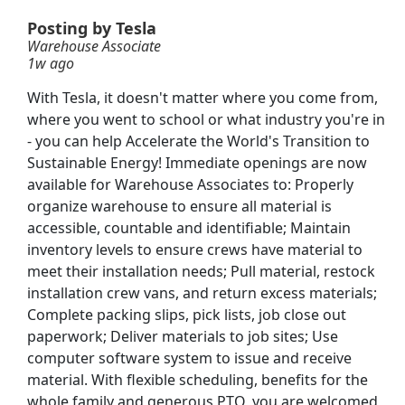
 schedule)
Posting by Tesla
Warehouse Associate
1w ago
With Tesla, it doesn't matter where you come from,
where you went to school or what industry you're in
- you can help Accelerate the World's Transition to
Sustainable Energy! Immediate openings are now
available for Warehouse Associates to: Properly
organize warehouse to ensure all material is
accessible, countable and identifiable; Maintain
inventory levels to ensure crews have material to
meet their installation needs; Pull material, restock
installation crew vans, and return excess materials;
Complete packing slips, pick lists, job close out
r Team Member
paperwork; Deliver materials to job sites; Use
Searc
computer software system to issue and receive
material. With flexible scheduling, benefits for the
whole family and generous PTO, you are welcomed