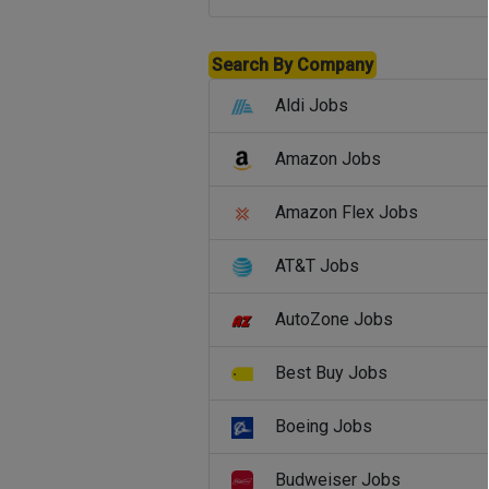
Search By Company
Aldi Jobs
Amazon Jobs
Amazon Flex Jobs
AT&T Jobs
AutoZone Jobs
Best Buy Jobs
Boeing Jobs
Budweiser Jobs