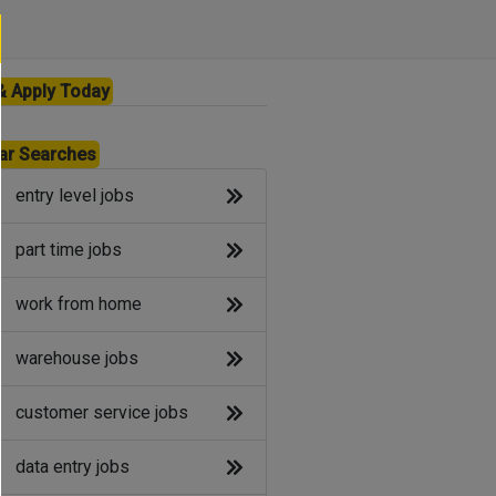
& Apply Today
ar Searches
entry level jobs
part time jobs
work from home
warehouse jobs
customer service jobs
data entry jobs