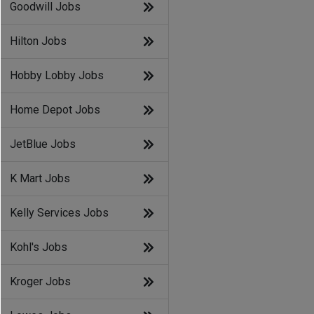
Goodwill Jobs
Hilton Jobs
Hobby Lobby Jobs
Home Depot Jobs
JetBlue Jobs
K Mart Jobs
Kelly Services Jobs
Kohl's Jobs
Kroger Jobs