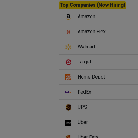
Top Companies (Now Hiring)
Amazon
Amazon Flex
Walmart
Target
Home Depot
FedEx
UPS
Uber
Uber Eats