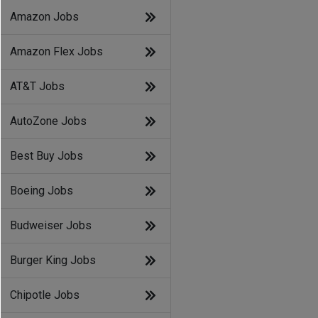
Amazon Jobs
Amazon Flex Jobs
AT&T Jobs
AutoZone Jobs
Best Buy Jobs
Boeing Jobs
Budweiser Jobs
Burger King Jobs
Chipotle Jobs