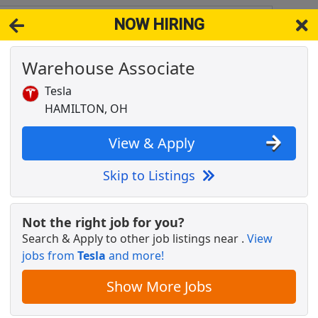
NOW HIRING
45026
View 
Warehouse Associate
& Full-Time Job Results for
Amazon Warehouse Associate
Tesla
Popul
HAMILTON, OH
View & Apply
Skip to Listings
tes aggressively nearby (apply here now)
Not the right job for you?
Search & Apply to other job listings near
.
View
jobs from
Tesla
and more!
Show More Jobs