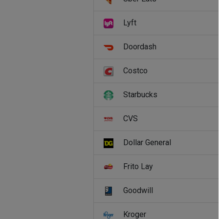
Lyft
Doordash
Costco
Starbucks
CVS
Dollar General
Frito Lay
Goodwill
Kroger