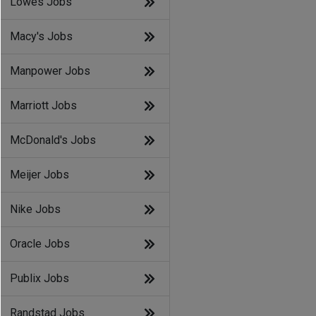
Lowes Jobs
Macy's Jobs
Manpower Jobs
Marriott Jobs
McDonald's Jobs
Meijer Jobs
Nike Jobs
Oracle Jobs
Publix Jobs
Randstad Jobs