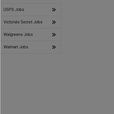
USPS Jobs
Victoria's Secret Jobs
Walgreens Jobs
Walmart Jobs