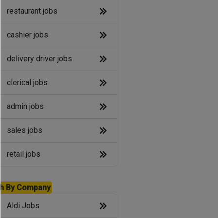
restaurant jobs
cashier jobs
delivery driver jobs
clerical jobs
admin jobs
sales jobs
retail jobs
h By Company
Aldi Jobs