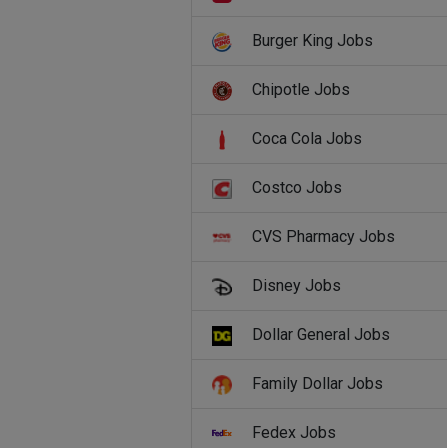
Burger King Jobs
Chipotle Jobs
Coca Cola Jobs
Costco Jobs
CVS Pharmacy Jobs
Disney Jobs
Dollar General Jobs
Family Dollar Jobs
Fedex Jobs