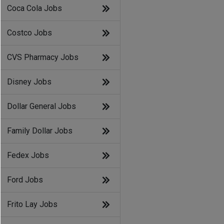
Coca Cola Jobs
Costco Jobs
CVS Pharmacy Jobs
Disney Jobs
Dollar General Jobs
Family Dollar Jobs
Fedex Jobs
Ford Jobs
Frito Lay Jobs