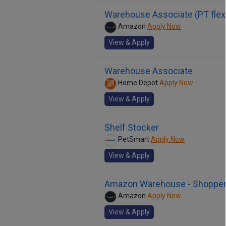
Warehouse Associate (PT flex
Amazon
Apply Now
View & Apply
Warehouse Associate
Home Depot
Apply Now
View & Apply
Shelf Stocker
PetSmart
Apply Now
View & Apply
Amazon Warehouse - Shoppe
Amazon
Apply Now
View & Apply