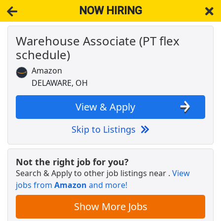
NOW HIRING
Warehouse Associate (PT flex
NOW HIRING
Near Delaware OH 43015
schedule)
View Applications, Search & Apply. Part & Full-Time Job Results
for
Amazon Warehouse Associate
Amazon
Crew Member
DELAWARE, OH
Chipotle
Apply Now
View & Apply
View & Apply
Skip to Listings
Arby's Cashier
Pilot Company
Apply Now
Not the right job for you?
View & Apply
Search & Apply to other job listings near
.
View
jobs from
Amazon
and more!
Veterans Benefits Specialist
Franklin County Veterans Commission
Apply Now
Show More Jobs
View & Apply