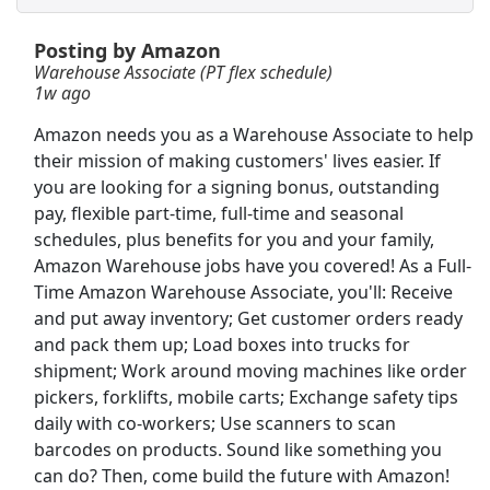
Posting by Amazon
Merchandise Handler
Warehouse Associate (PT flex schedule)
Bath &amp; Body Works
Apply Now
1w ago
View & Apply
Amazon needs you as a Warehouse Associate to help
their mission of making customers' lives easier. If
Crew - Prep or Closing Shifts
you are looking for a signing bonus, outstanding
Chipotle
Apply Now
pay, flexible part-time, full-time and seasonal
View & Apply
schedules, plus benefits for you and your family,
Amazon Warehouse jobs have you covered! As a Full-
Time Amazon Warehouse Associate, you'll: Receive
Warehouse Associate
and put away inventory; Get customer orders ready
Amazon
Apply Now
and pack them up; Load boxes into trucks for
View & Apply
shipment; Work around moving machines like order
pickers, forklifts, mobile carts; Exchange safety tips
warehouse
daily with co-workers; Use scanners to scan
Amazon
Apply Now
barcodes on products. Sound like something you
can do? Then, come build the future with Amazon!
View & Apply