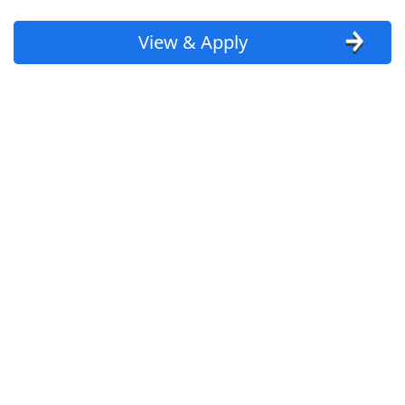
View & Apply
Homecare Physical Therapist
Trinity Health At Home
Apply Now
View & Apply
Warehouses are hiring associates
aggressively nearby (apply here now)
Amazon
Apply Now
View & Apply
Merchandise Assoicate
TJ Maxx
Apply Now
View & Apply
Last Updated 08/08/2026
Show More Jobs