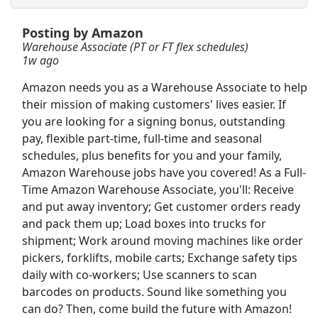
Posting by Amazon
SEASONAL MERCHANDISE PROCESSOR
Warehouse Associate (PT or FT flex schedules)
Victoria's Secret
Apply Now
1w ago
View & Apply
Amazon needs you as a Warehouse Associate to help
their mission of making customers' lives easier. If
Insurance Sales Agent
you are looking for a signing bonus, outstanding
Globe Life American Income Division
Apply Now
pay, flexible part-time, full-time and seasonal
View & Apply
schedules, plus benefits for you and your family,
Amazon Warehouse jobs have you covered! As a Full-
Time Amazon Warehouse Associate, you'll: Receive
Merchandise Handler
and put away inventory; Get customer orders ready
Bath &amp; Body Works
Apply Now
and pack them up; Load boxes into trucks for
View & Apply
shipment; Work around moving machines like order
pickers, forklifts, mobile carts; Exchange safety tips
CDL A Truck Driver
daily with co-workers; Use scanners to scan
Mesilla Valley Transportation (MVT)
Apply Now
barcodes on products. Sound like something you
can do? Then, come build the future with Amazon!
View & Apply