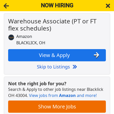
NOW HIRING
Warehouse Associate (PT or FT
NOW HIRING
Near Blacklick OH 43004
flex schedules)
View Applications, Search & Apply. Part & Full-Time Job Results
for
Amazon Warehouse Associate
Amazon
Veterans Benefits Specialist
BLACKLICK, OH
Franklin County Veterans Commission
Apply Now
View & Apply
View & Apply
Skip to Listings
Respiratory Therapist (RT) - Casual
Mount Carmel Health System
Apply Now
Not the right job for you?
View & Apply
Search & Apply to other job listings near
Blacklick
OH 43004
.
View jobs from
Amazon
and more!
Crew Member
Chipotle
Apply Now
Show More Jobs
View & Apply