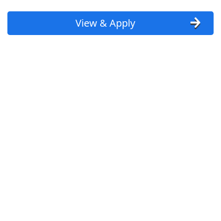
View & Apply
Crew - Prep or Closing Shifts
Chipotle
Apply Now
View & Apply
REI Physician
Innovation Fertility
Apply Now
View & Apply
Warehouse Associate
Amazon
Apply Now
View & Apply
Last Updated 08/09/2026
Show More Jobs