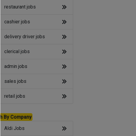
restaurant jobs
cashier jobs
delivery driver jobs
clerical jobs
admin jobs
sales jobs
retail jobs
h By Company
Aldi Jobs