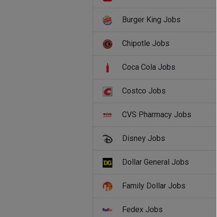
Burger King Jobs
Chipotle Jobs
Coca Cola Jobs
Costco Jobs
CVS Pharmacy Jobs
Disney Jobs
Dollar General Jobs
Family Dollar Jobs
Fedex Jobs