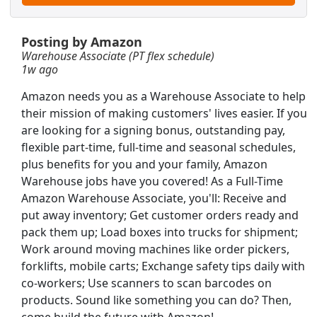
Posting by Amazon
Warehouse Associate (PT flex schedule)
1w ago
Amazon needs you as a Warehouse Associate to help
their mission of making customers' lives easier. If you
are looking for a signing bonus, outstanding pay,
flexible part-time, full-time and seasonal schedules,
plus benefits for you and your family, Amazon
T)
Warehouse jobs have you covered! As a Full-Time
Amazon Warehouse Associate, you'll: Receive and
put away inventory; Get customer orders ready and
pack them up; Load boxes into trucks for shipment;
Work around moving machines like order pickers,
forklifts, mobile carts; Exchange safety tips daily with
Searc
co-workers; Use scanners to scan barcodes on
products. Sound like something you can do? Then,