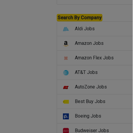
Search By Company
Aldi Jobs
Amazon Jobs
Amazon Flex Jobs
AT&T Jobs
AutoZone Jobs
Best Buy Jobs
Boeing Jobs
Budweiser Jobs