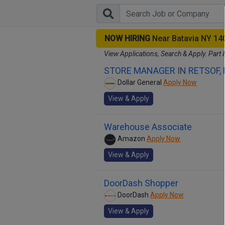
NOW HIRING
Near Batavia NY 14
View Applications, Search & Apply. Part 
STORE MANAGER IN RETSOF,
Dollar General
Apply Now
View & Apply
Warehouse Associate
Amazon
Apply Now
View & Apply
DoorDash Shopper
DoorDash
Apply Now
View & Apply