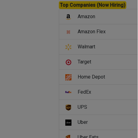
Top Companies (Now Hiring)
Amazon
Amazon Flex
Walmart
Target
Home Depot
FedEx
UPS
Uber
Uber Eats