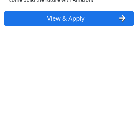
come build the future with Amazon!
View & Apply
tes aggressively nearby (apply here now)
st Updated 08/07/2026
how More Jobs