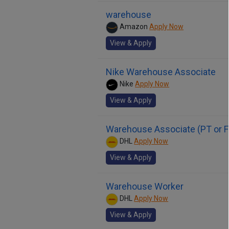
warehouse
Amazon
Apply Now
View & Apply
Nike Warehouse Associate
Nike
Apply Now
View & Apply
Warehouse Associate (PT or F
DHL
Apply Now
View & Apply
Warehouse Worker
DHL
Apply Now
View & Apply