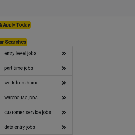
& Apply Today
ar Searches
entry level jobs
part time jobs
work from home
warehouse jobs
customer service jobs
data entry jobs