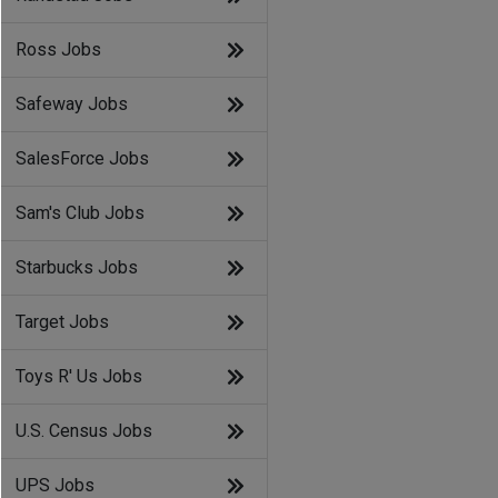
Ross Jobs
Safeway Jobs
SalesForce Jobs
Sam's Club Jobs
Starbucks Jobs
Target Jobs
Toys R' Us Jobs
U.S. Census Jobs
UPS Jobs