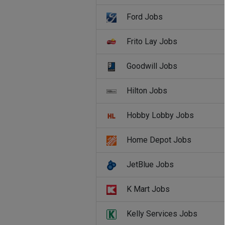
Ford Jobs
Frito Lay Jobs
Goodwill Jobs
Hilton Jobs
Hobby Lobby Jobs
Home Depot Jobs
JetBlue Jobs
K Mart Jobs
Kelly Services Jobs