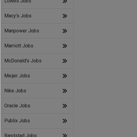
Lowes Jobs
Macy's Jobs
Manpower Jobs
Marriott Jobs
McDonald's Jobs
Meijer Jobs
Nike Jobs
Oracle Jobs
Publix Jobs
Randstad Jobs