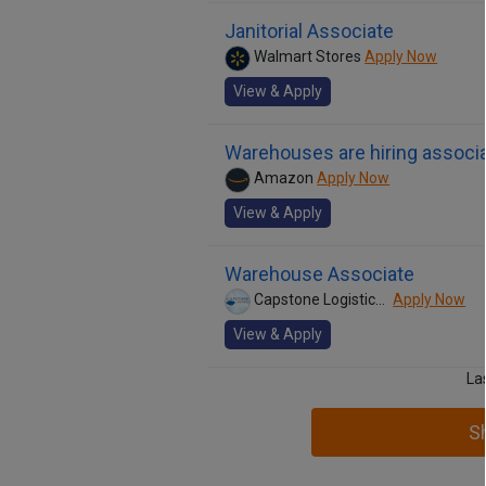
Janitorial Associate
Walmart Stores
Apply Now
View & Apply
Warehouses are hiring associa
Amazon
Apply Now
View & Apply
Warehouse Associate
Capstone Logistics, Inc.
Apply Now
View & Apply
La
S