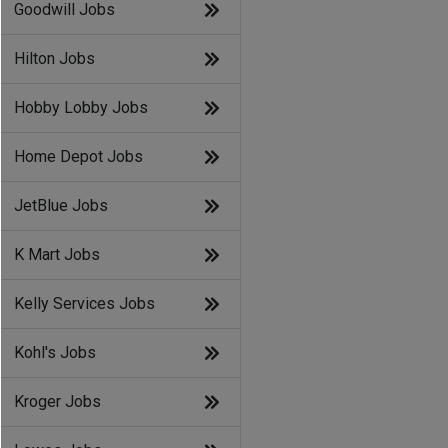
Goodwill Jobs
Hilton Jobs
Hobby Lobby Jobs
Home Depot Jobs
JetBlue Jobs
K Mart Jobs
Kelly Services Jobs
Kohl's Jobs
Kroger Jobs