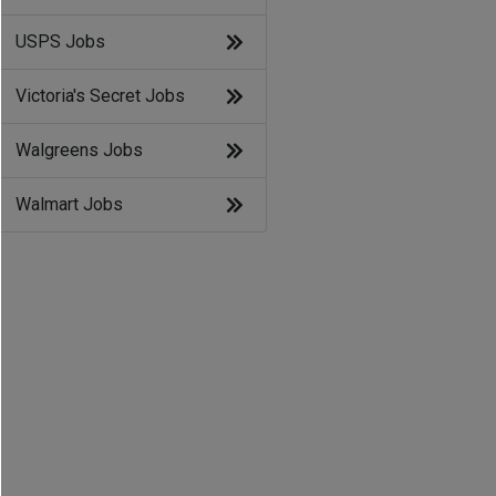
USPS Jobs
Victoria's Secret Jobs
Walgreens Jobs
Walmart Jobs