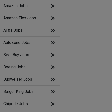
Amazon Jobs
Amazon Flex Jobs
AT&T Jobs
AutoZone Jobs
Best Buy Jobs
Boeing Jobs
Budweiser Jobs
Burger King Jobs
Chipotle Jobs