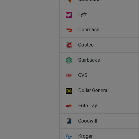
Lyft
Doordash
Costco
Starbucks
CVS
Dollar General
Frito Lay
Goodwill
Kroger