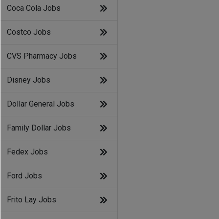
Coca Cola Jobs
Costco Jobs
CVS Pharmacy Jobs
Disney Jobs
Dollar General Jobs
Family Dollar Jobs
Fedex Jobs
Ford Jobs
Frito Lay Jobs