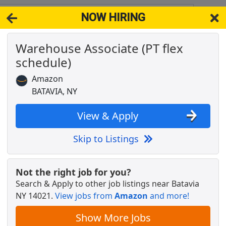
NOW HIRING
021
View 
Warehouse Associate (PT flex
& Full-Time Job Results for
Amazon Warehouse Associate
schedule)
 NY
Popul
Amazon
BATAVIA, NY
View & Apply
Skip to Listings
Not the right job for you?
Search & Apply to other job listings near
Batavia
NY 14021
.
View jobs from
Amazon
and more!
Show More Jobs