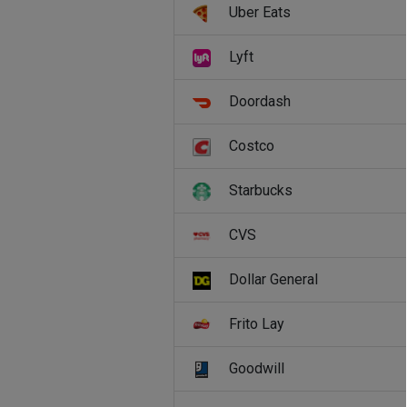
Uber Eats
Lyft
Doordash
Costco
Starbucks
CVS
Dollar General
Frito Lay
Goodwill