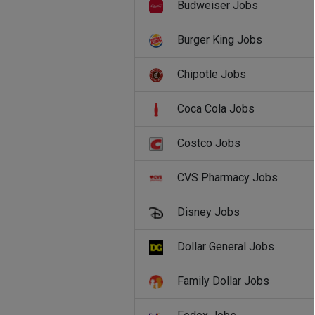
Budweiser Jobs
Burger King Jobs
Chipotle Jobs
Coca Cola Jobs
Costco Jobs
CVS Pharmacy Jobs
Disney Jobs
Dollar General Jobs
Family Dollar Jobs