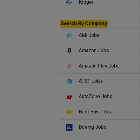
Kroger
Search By Company
Aldi Jobs
Amazon Jobs
Amazon Flex Jobs
AT&T Jobs
AutoZone Jobs
Best Buy Jobs
Boeing Jobs