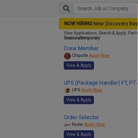
NOW HIRING
Near Discovery Ba
View Applications, Search & Apply. Part 
Seasonaltemporary
Crew Member
Chipotle
Apply Now
View & Apply
UPS (Package Handler) FT, PT
UPS
Apply Now
View & Apply
Order Selector
Ryder
Apply Now
View & Apply