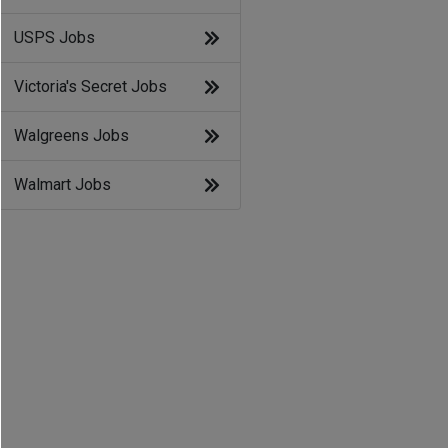
USPS Jobs
Victoria's Secret Jobs
Walgreens Jobs
Walmart Jobs