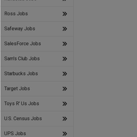
Ross Jobs
Safeway Jobs
SalesForce Jobs
Sam's Club Jobs
Starbucks Jobs
Target Jobs
Toys R' Us Jobs
U.S. Census Jobs
UPS Jobs