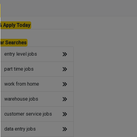
& Apply Today
ar Searches
entry level jobs
part time jobs
work from home
warehouse jobs
customer service jobs
data entry jobs