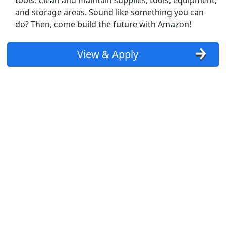
tools; Clean and maintain supplies, tools, equipment,
and storage areas. Sound like something you can
PT + FT and AM + PM available)
do? Then, come build the future with Amazon!
View & Apply
st Updated 08/08/2026
how More Jobs