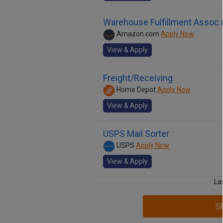
Warehouse Fulfillment Assoc (
Amazon.com
Apply Now
View & Apply
Freight/Receiving
Home Depot
Apply Now
View & Apply
USPS Mail Sorter
USPS
Apply Now
View & Apply
La
S