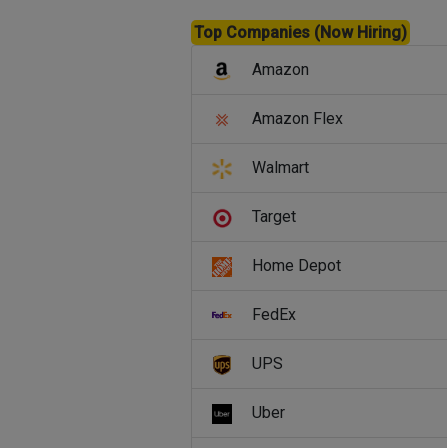
Top Companies (Now Hiring)
Amazon
Amazon Flex
Walmart
Target
Home Depot
FedEx
UPS
Uber