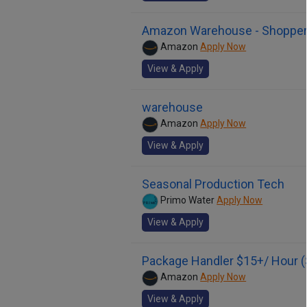
Amazon Warehouse - Shoppe
Amazon
Apply Now
View & Apply
warehouse
Amazon
Apply Now
View & Apply
Seasonal Production Tech
Primo Water
Apply Now
View & Apply
Package Handler $15+/ Hour (
Amazon
Apply Now
View & Apply