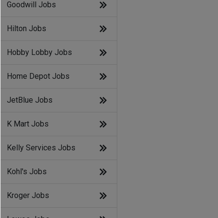
Goodwill Jobs
Hilton Jobs
Hobby Lobby Jobs
Home Depot Jobs
JetBlue Jobs
K Mart Jobs
Kelly Services Jobs
Kohl's Jobs
Kroger Jobs