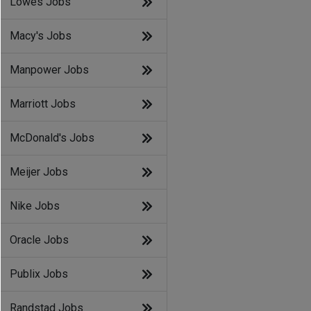
Lowes Jobs
Macy's Jobs
Manpower Jobs
Marriott Jobs
McDonald's Jobs
Meijer Jobs
Nike Jobs
Oracle Jobs
Publix Jobs
Randstad Jobs