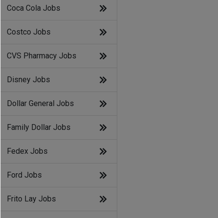
Coca Cola Jobs
Costco Jobs
CVS Pharmacy Jobs
Disney Jobs
Dollar General Jobs
Family Dollar Jobs
Fedex Jobs
Ford Jobs
Frito Lay Jobs