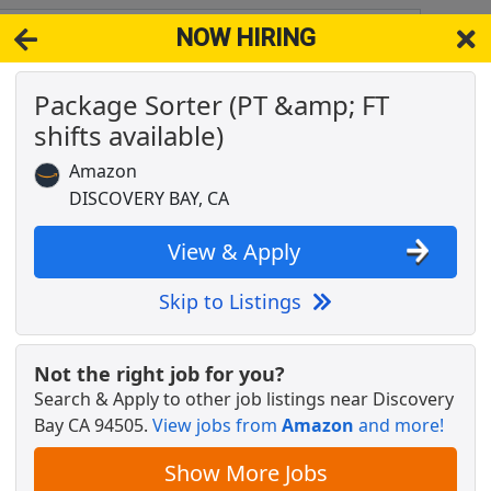
NOW HIRING
y CA 94505
View 
Package Sorter (PT &amp; FT
& Full-Time Job Results for
Amazon Order Packer
shifts available)
Popul
Amazon
DISCOVERY BAY, CA
View & Apply
 &amp; Seasonally
Skip to Listings
Not the right job for you?
Search & Apply to other job listings near
Discovery
Bay CA 94505
.
View jobs from
Amazon
and more!
Show More Jobs