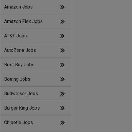
Amazon Jobs
Amazon Flex Jobs
AT&T Jobs
AutoZone Jobs
Best Buy Jobs
Boeing Jobs
Budweiser Jobs
Burger King Jobs
Chipotle Jobs