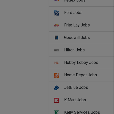
Fedex Jobs
Ford Jobs
Frito Lay Jobs
Goodwill Jobs
Hilton Jobs
Hobby Lobby Jobs
Home Depot Jobs
JetBlue Jobs
K Mart Jobs
Kelly Services Jobs