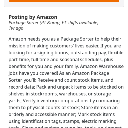
r Team Member
Posting by Amazon
Package Sorter (PT &amp; FT shifts available)
1w ago
Amazon needs you as a Package Sorter to help their
mission of making customers' lives easier. If you are
looking for a signing bonus, outstanding pay, flexible
part-time, full-time and seasonal schedules, plus
benefits for you and your family, Amazon Warehouse
jobs have you covered! As an Amazon Package
Sorter, you'll: Receive and count stock items, and
record data; Pack and unpack items to be stocked on
shelves in stockrooms, warehouses, or storage
yards; Verify inventory computations by comparing
them to physical counts of stock; Store items in an
Sign on Bonus)!
Searc
orderly and accessible manner; Mark stock items
using identification tags, stamps, electric marking