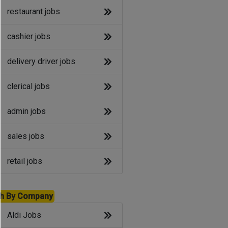
restaurant jobs
cashier jobs
delivery driver jobs
clerical jobs
admin jobs
sales jobs
retail jobs
h By Company
Aldi Jobs