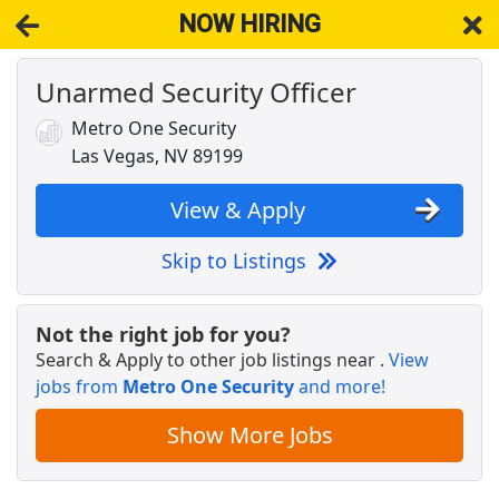
NOW HIRING
Unarmed Security Officer
NOW HIRING
Near Las Vegas NV 89119
View Applications, Search & Apply. Part & Full-Time Job Results
Metro One Security
for
Unarmed Security Officers
Las Vegas, NV 89199
Crew Member
Chipotle
Apply Now
View & Apply
View & Apply
Skip to Listings
Unarmed Mobile Patrol
Marksmen Security
Apply Now
Not the right job for you?
Search & Apply to other job listings near
.
View
View & Apply
jobs from
Metro One Security
and more!
Security Officer Unarmed Patrol
Show More Jobs
Allied Universal
Apply Now
View & Apply