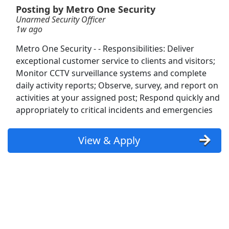
Posting by Metro One Security
Unarmed Security Officer
Unarmed Security - As needed/On Call
1w ago
PalAmerican Security
Apply Now
Metro One Security - - Responsibilities: Deliver
View & Apply
exceptional customer service to clients and visitors;
Monitor CCTV surveillance systems and complete
Asset Protection Officer - Unarmed
daily activity reports; Observe, survey, and report on
Metro One Security
Apply Now
activities at your assigned post; Respond quickly and
appropriately to critical incidents and emergencies
View & Apply
Armed Flex Security Officer
View & Apply
GardaWorld
Apply Now
View & Apply
DoorDash Shopper
DoorDash
Apply Now
View & Apply