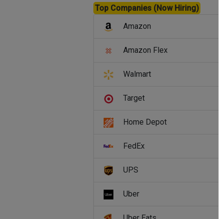
Top Companies (Now Hiring)
Amazon
Amazon Flex
Walmart
Target
Home Depot
FedEx
UPS
Uber
Uber Eats