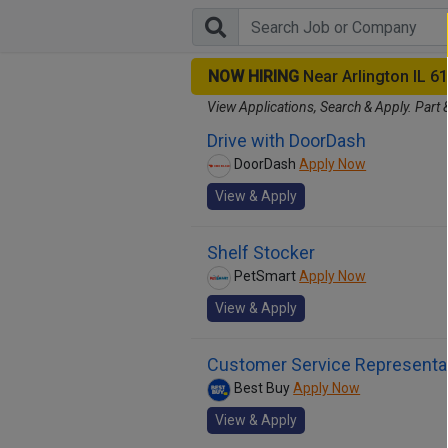
NOW HIRING
Near Arlington IL 6
View Applications, Search & Apply. Part 
Drive with DoorDash
DoorDash
Apply Now
View & Apply
Shelf Stocker
PetSmart
Apply Now
View & Apply
Customer Service Representa
Best Buy
Apply Now
View & Apply