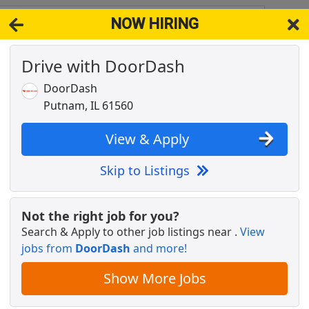
NOW HIRING
1312
View 
Drive with DoorDash
& Full-Time Job Results for
Dentist Practice Owner
DoorDash
Popul
Putnam, IL 61560
View & Apply
Skip to Listings
Not the right job for you?
Search & Apply to other job listings near
.
View
jobs from
DoorDash
and more!
tive
Show More Jobs