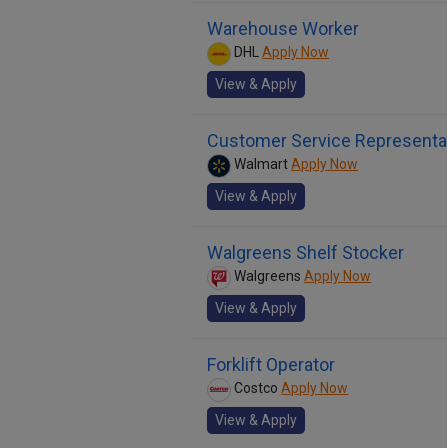
Warehouse Worker
DHL
Apply Now
View & Apply
Customer Service Representa
Walmart
Apply Now
View & Apply
Walgreens Shelf Stocker
Walgreens
Apply Now
View & Apply
Forklift Operator
Costco
Apply Now
View & Apply