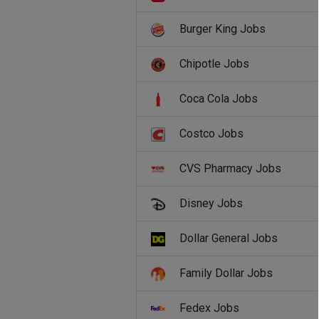
Burger King Jobs
Chipotle Jobs
Coca Cola Jobs
Costco Jobs
CVS Pharmacy Jobs
Disney Jobs
Dollar General Jobs
Family Dollar Jobs
Fedex Jobs