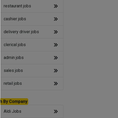
restaurant jobs
cashier jobs
delivery driver jobs
clerical jobs
admin jobs
sales jobs
retail jobs
h By Company
Aldi Jobs