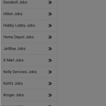
Goodwill Jobs
Hilton Jobs
Hobby Lobby Jobs
Home Depot Jobs
JetBlue Jobs
K Mart Jobs
Kelly Services Jobs
Kohl's Jobs
Kroger Jobs