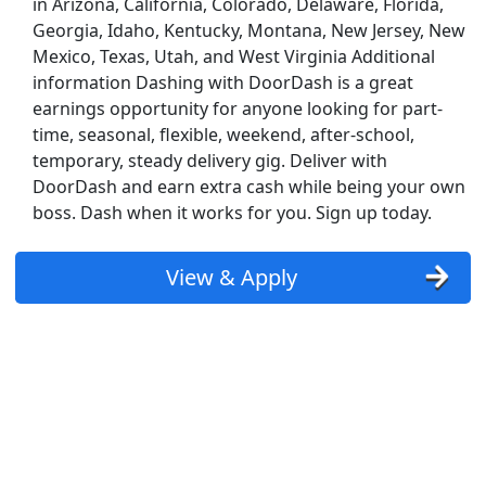
in Arizona, California, Colorado, Delaware, Florida,
Georgia, Idaho, Kentucky, Montana, New Jersey, New
Mexico, Texas, Utah, and West Virginia Additional
information Dashing with DoorDash is a great
earnings opportunity for anyone looking for part-
time, seasonal, flexible, weekend, after-school,
temporary, steady delivery gig. Deliver with
DoorDash and earn extra cash while being your own
boss. Dash when it works for you. Sign up today.
View & Apply