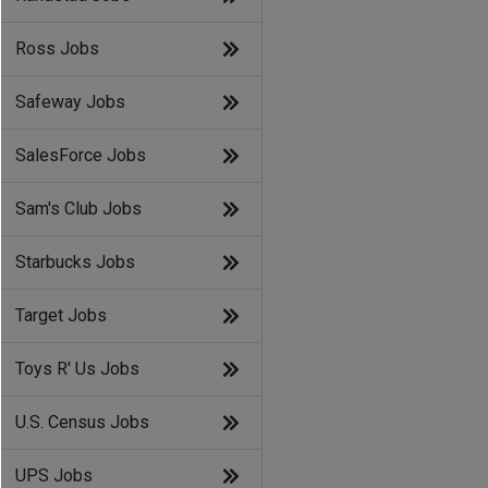
Ross Jobs
Safeway Jobs
SalesForce Jobs
Sam's Club Jobs
Starbucks Jobs
Target Jobs
Toys R' Us Jobs
U.S. Census Jobs
UPS Jobs