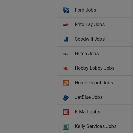
Ford Jobs
Frito Lay Jobs
Goodwill Jobs
Hilton Jobs
Hobby Lobby Jobs
Home Depot Jobs
JetBlue Jobs
K Mart Jobs
Kelly Services Jobs