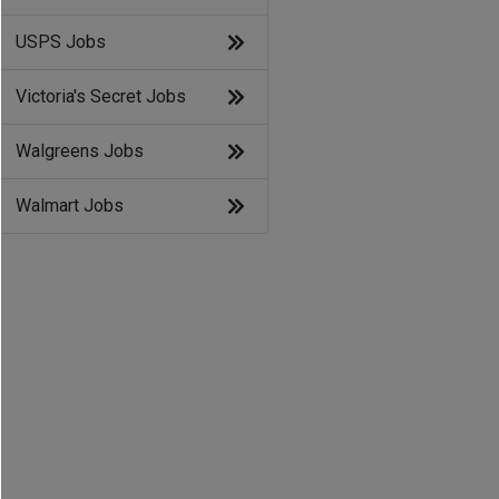
USPS Jobs
Victoria's Secret Jobs
Walgreens Jobs
Walmart Jobs