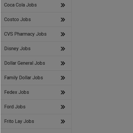
Coca Cola Jobs
Costco Jobs
CVS Pharmacy Jobs
Disney Jobs
Dollar General Jobs
Family Dollar Jobs
Fedex Jobs
Ford Jobs
Frito Lay Jobs