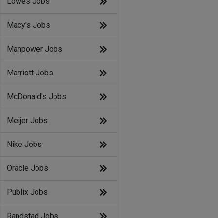
Lowes Jobs
Macy's Jobs
Manpower Jobs
Marriott Jobs
McDonald's Jobs
Meijer Jobs
Nike Jobs
Oracle Jobs
Publix Jobs
Randstad Jobs