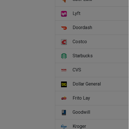
Lyft
Doordash
Costco
Starbucks
CVS
Dollar General
Frito Lay
Goodwill
Kroger