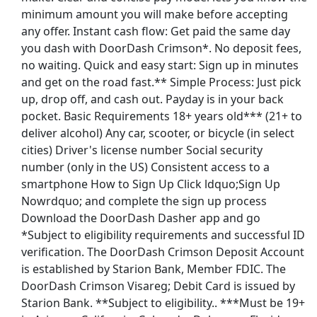
minimum amount you will make before accepting
any offer. Instant cash flow: Get paid the same day
you dash with DoorDash Crimson*. No deposit fees,
no waiting. Quick and easy start: Sign up in minutes
and get on the road fast.** Simple Process: Just pick
up, drop off, and cash out. Payday is in your back
tiations
pocket. Basic Requirements 18+ years old*** (21+ to
deliver alcohol) Any car, scooter, or bicycle (in select
cities) Driver's license number Social security
number (only in the US) Consistent access to a
smartphone How to Sign Up Click ldquo;Sign Up
Nowrdquo; and complete the sign up process
Download the DoorDash Dasher app and go
*Subject to eligibility requirements and successful ID
st Updated 08/06/2026
verification. The DoorDash Crimson Deposit Account
is established by Starion Bank, Member FDIC. The
how More Jobs
DoorDash Crimson Visareg; Debit Card is issued by
Starion Bank. **Subject to eligibility.. ***Must be 19+