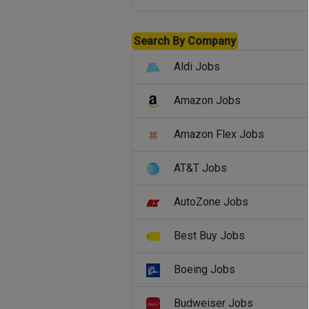
Search By Company
Aldi Jobs
Amazon Jobs
Amazon Flex Jobs
AT&T Jobs
AutoZone Jobs
Best Buy Jobs
Boeing Jobs
Budweiser Jobs