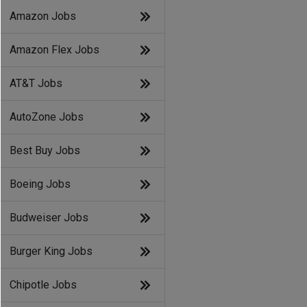
Amazon Jobs
Amazon Flex Jobs
AT&T Jobs
AutoZone Jobs
Best Buy Jobs
Boeing Jobs
Budweiser Jobs
Burger King Jobs
Chipotle Jobs