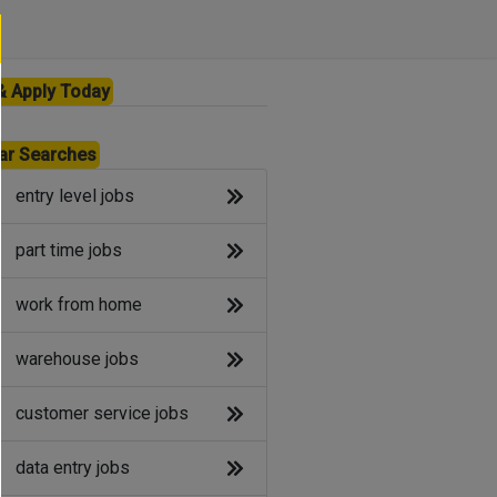
& Apply Today
ar Searches
entry level jobs
part time jobs
work from home
warehouse jobs
customer service jobs
data entry jobs