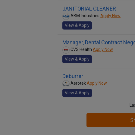
JANITORIAL CLEANER
ABM Industries
Apply Now
View & Apply
Manager, Dental Contract Nego
CVS Health
Apply Now
View & Apply
Deburrer
Aerotek
Apply Now
View & Apply
La
S