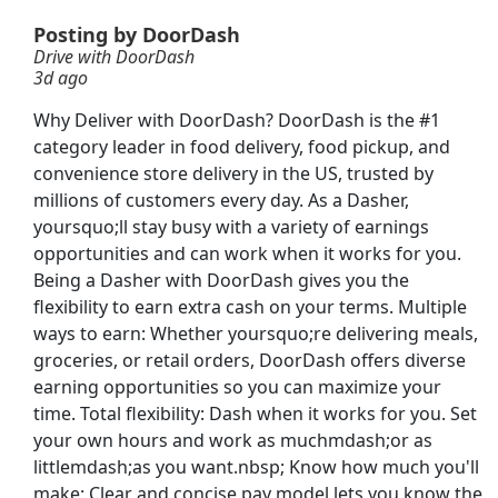
Posting by DoorDash
Drive with DoorDash
3d ago
Why Deliver with DoorDash? DoorDash is the #1
category leader in food delivery, food pickup, and
tive
convenience store delivery in the US, trusted by
millions of customers every day. As a Dasher,
yoursquo;ll stay busy with a variety of earnings
opportunities and can work when it works for you.
Being a Dasher with DoorDash gives you the
flexibility to earn extra cash on your terms. Multiple
ways to earn: Whether yoursquo;re delivering meals,
groceries, or retail orders, DoorDash offers diverse
earning opportunities so you can maximize your
time. Total flexibility: Dash when it works for you. Set
Searc
your own hours and work as muchmdash;or as
littlemdash;as you want.nbsp; Know how much you'll
make: Clear and concise pay model lets you know the