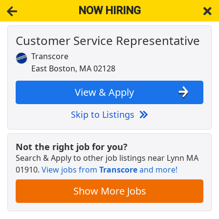
NOW HIRING
Customer Service Representative
NOW HIRING
Near Lynn MA 01910
View Applications, Search & Apply. Part & Full-Time Job Results
Transcore
for
Customer Service Representative
East Boston, MA 02128
Customer Service Representative
Walmart
Apply Now
View & Apply
View & Apply
Skip to Listings
Crew Member
Chipotle
Apply Now
Not the right job for you?
Search & Apply to other job listings near
Lynn MA
View & Apply
01910
.
View jobs from
Transcore
and more!
Customer Service Rep
Show More Jobs
GMS
Apply Now
View & Apply