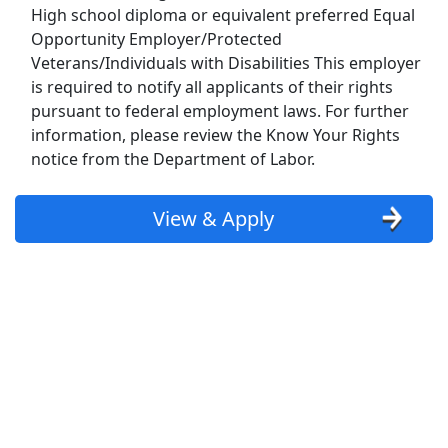
High school diploma or equivalent preferred Equal
Show More Jobs
Opportunity Employer/Protected
Veterans/Individuals with Disabilities This employer
is required to notify all applicants of their rights
Top Companies (Now Hiring)
pursuant to federal employment laws. For further
Amazon
information, please review the Know Your Rights
notice from the Department of Labor.
Amazon Flex
View & Apply
Walmart
Target
Home Depot
FedEx
UPS