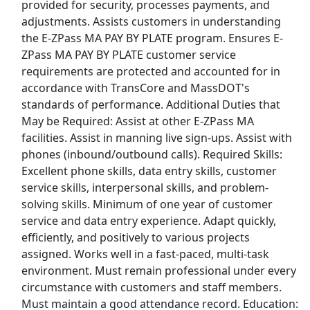
provided for security, processes payments, and
adjustments. Assists customers in understanding
View & Apply
the E-ZPass MA PAY BY PLATE program. Ensures E-
ZPass MA PAY BY PLATE customer service
Customer Service Agent
requirements are protected and accounted for in
Southwest Airlines
Apply Now
accordance with TransCore and MassDOT's
View & Apply
standards of performance. Additional Duties that
May be Required: Assist at other E-ZPass MA
Customer Service Representative
facilities. Assist in manning live sign-ups. Assist with
phones (inbound/outbound calls). Required Skills:
CVS Health
Apply Now
Excellent phone skills, data entry skills, customer
View & Apply
service skills, interpersonal skills, and problem-
solving skills. Minimum of one year of customer
Customer Service Representative
service and data entry experience. Adapt quickly,
$14-$25+/Hr
efficiently, and positively to various projects
Lowes
Apply Now
assigned. Works well in a fast-paced, multi-task
View & Apply
environment. Must remain professional under every
circumstance with customers and staff members.
Last Updated 08/06/2026
Must maintain a good attendance record. Education: