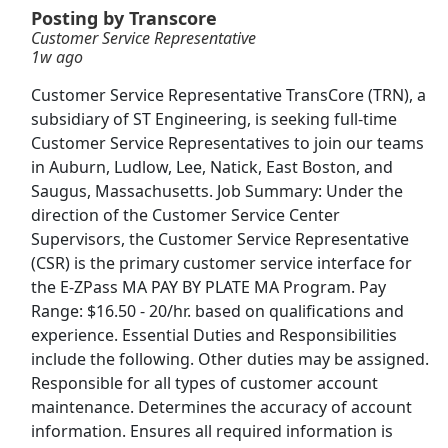
Posting by Transcore
Customer Service Representative
Amazon Customer Service Represenative
1w ago
(Remote)
Amazon
Apply Now
Customer Service Representative TransCore (TRN), a
subsidiary of ST Engineering, is seeking full-time
View & Apply
Customer Service Representatives to join our teams
in Auburn, Ludlow, Lee, Natick, East Boston, and
Certified Veterinary Technician
Saugus, Massachusetts. Job Summary: Under the
VCA Animal Hospitals
Apply Now
direction of the Customer Service Center
View & Apply
Supervisors, the Customer Service Representative
(CSR) is the primary customer service interface for
the E-ZPass MA PAY BY PLATE MA Program. Pay
NEW!
Customer Service Representative -
Work From Home
Range: $16.50 - 20/hr. based on qualifications and
experience. Essential Duties and Responsibilities
Sagility
Apply Now
include the following. Other duties may be assigned.
View & Apply
Responsible for all types of customer account
maintenance. Determines the accuracy of account
Customer Service Associate
information. Ensures all required information is
Phenom People
Apply Now