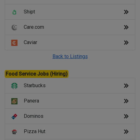
Shipt
Care.com
Caviar
Back to Listings
Food Service Jobs (Hiring)
Starbucks
Panera
Dominos
Pizza Hut