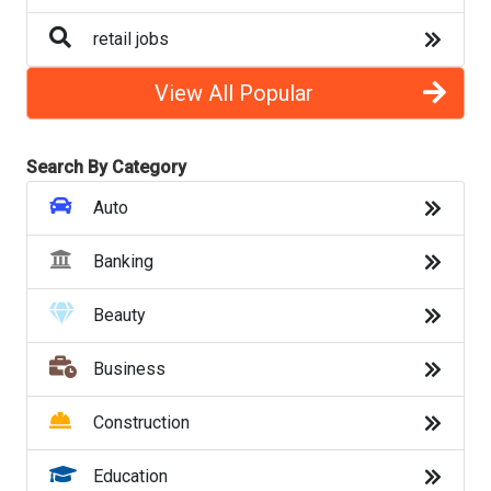
Legal
retail jobs
Marketing
View All Popular
Nursing
Search By Category
Office Jobs
Auto
Operations
Banking
Product
Beauty
Psychology
Business
Restaurant
Construction
Retail
Education