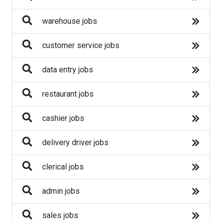
Business
warehouse jobs
Construction
customer service jobs
Education
data entry jobs
Engineering
restaurant jobs
Finance
cashier jobs
Fitness
delivery driver jobs
Healthcare
clerical jobs
Human Resources
admin jobs
IT
sales jobs