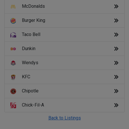
McDonalds
Burger King
Taco Bell
Dunkin
Wendys
KFC
Chipotle
Chick-Fil-A
Back to Listings