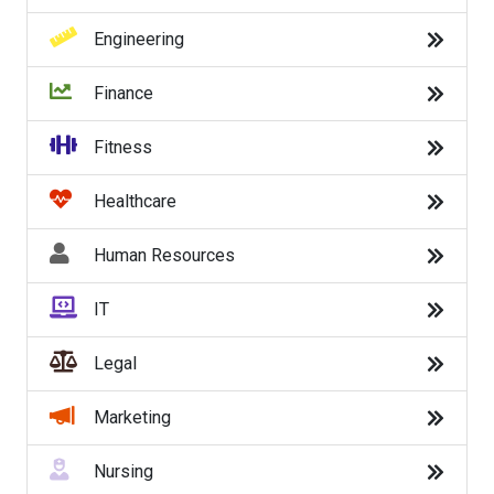
Sales
Engineering
Security
Finance
Service
Fitness
Software Engineer
Healthcare
Transportation
Human Resources
Travel
IT
Warehouse
Legal
Web/Graphic Design
Marketing
Back to Listings
Nursing