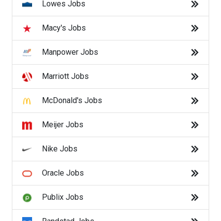
Lowes Jobs
Victoria's Secret Jobs
Macy's Jobs
Walgreens Jobs
Manpower Jobs
Walmart Jobs
Marriott Jobs
Back to Listings
McDonald's Jobs
Find the right job.
Meijer Jobs
Job search recommendations can be inconsistent
based on availability. For more specific results search
Nike Jobs
by
Company
,
Category
, or
Trending Searches
.
Oracle Jobs
Search By Company
Publix Jobs