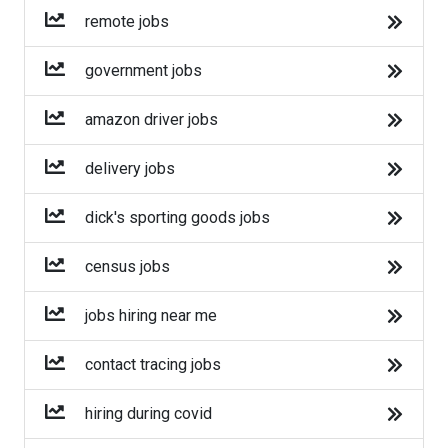
Amazon
remote jobs
Amazon Flex
government jobs
Walmart
amazon driver jobs
Target
delivery jobs
Home Depot
dick's sporting goods jobs
FedEx
census jobs
UPS
jobs hiring near me
Uber
contact tracing jobs
Uber Eats
hiring during covid