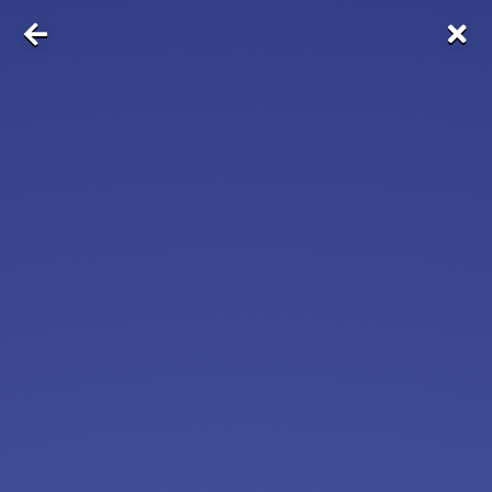
NOW HIRING
Near Zip Code
10001
FedEx Shipping: Positions Open
FedEx
Apply Now
View & Apply
Assistant Camp Director for Wellness -
Southold, NY
Cornell Cooperative Extension
Apply Now
View & Apply
Concierge
Dignity Home Care
Apply Now
View & Apply