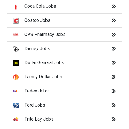
Macy's Jobs
Coca Cola Jobs
Manpower Jobs
Costco Jobs
Marriott Jobs
CVS Pharmacy Jobs
McDonald's Jobs
Disney Jobs
Meijer Jobs
Dollar General Jobs
Nike Jobs
Family Dollar Jobs
Oracle Jobs
Fedex Jobs
Publix Jobs
Ford Jobs
Randstad Jobs
Frito Lay Jobs