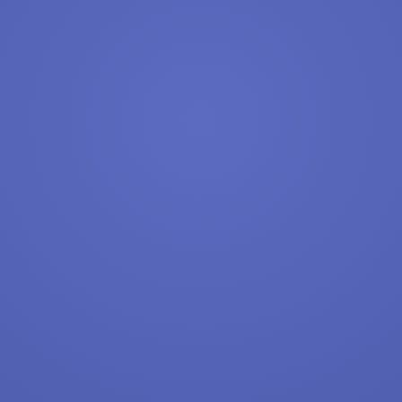
{query} Jobs
Apply Now
View & Apply
{query} Applications. Register & Apply
{query} Jobs
Apply Now
View & Apply
Last Updated 08/07/2026
Show More Jobs
Top Companies (Now Hiring)
Amazon
Amazon Flex
Walmart