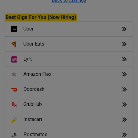
Back to Listings
Best Gigs For You (Now Hiring)
Uber
Uber Eats
Lyft
Amazon Flex
Doordash
GrubHub
Instacart
Postmates