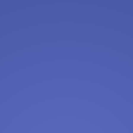
warehouse
Amazon
Apply Now
View & Apply
Front Desk Representative - 54th St
Manhattan
Crunch Fitness
Apply Now
View & Apply
Call Center Agent (Remote Possibility)
Chewy
Apply Now
View & Apply
Sign Up for {query} Jobs (Near {city}, {state})
Full or Part-Time