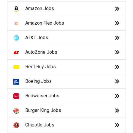
Hilton Jobs
Amazon Jobs
Hobby Lobby Jobs
Amazon Flex Jobs
Home Depot Jobs
AT&T Jobs
JetBlue Jobs
AutoZone Jobs
K Mart Jobs
Best Buy Jobs
Kelly Services Jobs
Boeing Jobs
Kohl's Jobs
Budweiser Jobs
Kroger Jobs
Burger King Jobs
Lowes Jobs
Chipotle Jobs