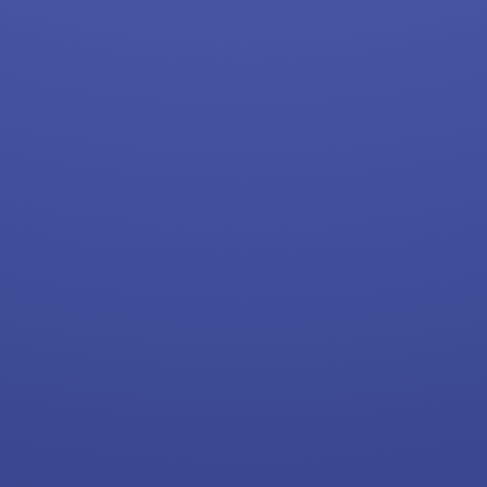
Starbucks
CVS
Dollar General
Frito Lay
Goodwill
Kroger
Back to Listings
Search By Company
Aldi Jobs
Amazon Jobs