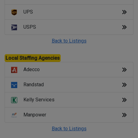
UPS
USPS
Back to Listings
Local Staffing Agencies
Adecco
Randstad
Kelly Services
Manpower
Back to Listings