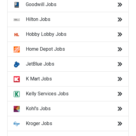
Ross Jobs
Goodwill Jobs
Safeway Jobs
Hilton Jobs
SalesForce Jobs
Hobby Lobby Jobs
Sam's Club Jobs
Home Depot Jobs
Starbucks Jobs
JetBlue Jobs
Target Jobs
K Mart Jobs
Toys R' Us Jobs
Kelly Services Jobs
U.S. Census Jobs
Kohl's Jobs
UPS Jobs
Kroger Jobs
USPS Jobs