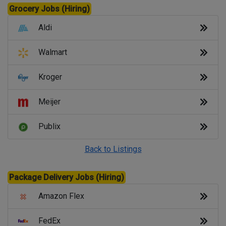
Grocery Jobs (Hiring)
Aldi
Walmart
Kroger
Meijer
Publix
Back to Listings
Package Delivery Jobs (Hiring)
Amazon Flex
FedEx