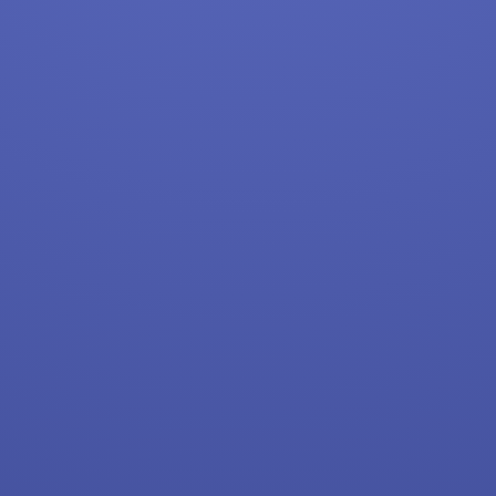
Target
Home Depot
FedEx
UPS
Uber
Uber Eats
Lyft
Doordash
Costco