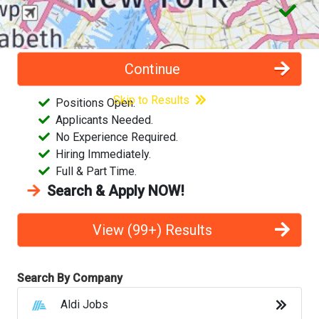
Costco Jobs
CVS Pharmacy Jobs
(99+) Jobs found near postal code
. We found
Continue
several
job results
matching your critera.
Disney Jobs
Skip to Results
Positions Open.
Applicants Needed.
Dollar General Jobs
No Experience Required.
Hiring Immediately.
Family Dollar Jobs
Full & Part Time.
Search & Apply NOW!
Fedex Jobs
Ford Jobs
View (99+) Results
Frito Lay Jobs
Search By Company
Goodwill Jobs
Aldi Jobs