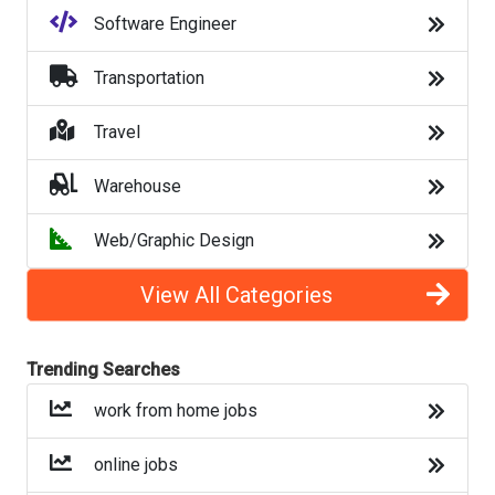
Software Engineer
contact tracing jobs
Transportation
hiring during covid
Travel
hiring during coronavirus
Warehouse
jobs for unemployed
Web/Graphic Design
jobs hiring unemployed
View All Categories
summer jobs
jobs for teens
Trending Searches
work from home jobs
Back to Listings
online jobs
Top Companies (Now Hiring)