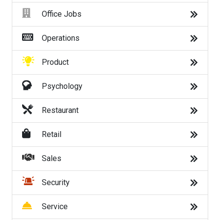
Trending Searches
Office Jobs
work from home jobs
Operations
online jobs
Product
remote jobs
Psychology
government jobs
Restaurant
amazon driver jobs
Retail
delivery jobs
Sales
dick's sporting goods jobs
Security
census jobs
Service
jobs hiring near me