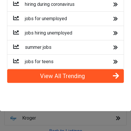
Lyft
hiring during coronavirus
Doordash
jobs for unemployed
Costco
jobs hiring unemployed
Starbucks
summer jobs
CVS
jobs for teens
Dollar General
View All Trending
Frito Lay
Goodwill
Kroger