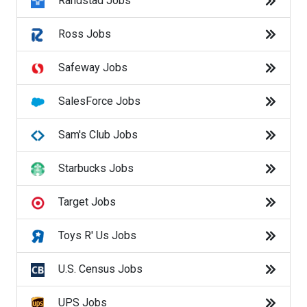
Randstad Jobs
Popular Searches
entry level jobs
Ross Jobs
part time jobs
Safeway Jobs
work from home
SalesForce Jobs
warehouse jobs
Sam's Club Jobs
customer service jobs
Starbucks Jobs
data entry jobs
Target Jobs
restaurant jobs
Toys R' Us Jobs
cashier jobs
U.S. Census Jobs
delivery driver jobs
UPS Jobs