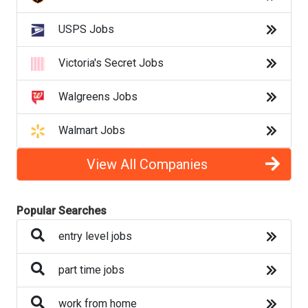
clerical jobs
USPS Jobs
admin jobs
Victoria's Secret Jobs
sales jobs
Walgreens Jobs
retail jobs
Walmart Jobs
Back to Listings
View All Companies
Search By Category
Popular Searches
Auto
entry level jobs
Banking
part time jobs
Beauty
work from home