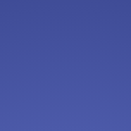
Assistant Store Manager
Albertsons
Apply Now
View & Apply
AP / AR Accounting Assistant - Flexible
Schedule - Work From Home
InterConnecta
Apply Now
View & Apply
Medical Receptionist
VillageMD
Apply Now
View & Apply
Security Operations Center Specialist
Brinks
Apply Now
View & Apply